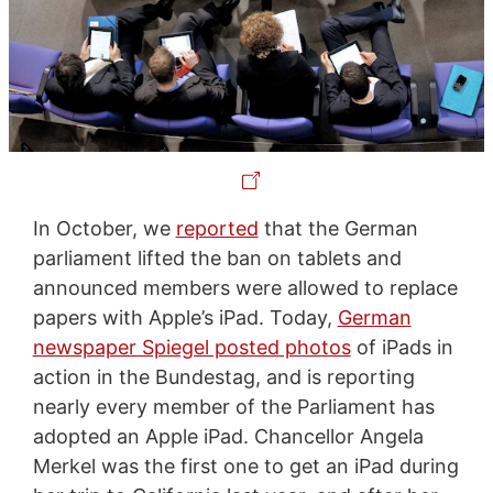
In October, we
reported
that the German
parliament lifted the ban on tablets and
announced members were allowed to replace
papers with Apple’s iPad. Today,
German
newspaper Spiegel posted photos
of iPads in
action in the Bundestag, and is reporting
nearly every member of the Parliament has
adopted an Apple iPad. Chancellor Angela
Merkel was the first one to get an iPad during