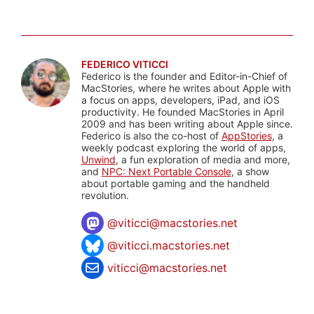
FEDERICO VITICCI
Federico is the founder and Editor-in-Chief of
MacStories, where he writes about Apple with
a focus on apps, developers, iPad, and iOS
productivity. He founded MacStories in April
2009 and has been writing about Apple since.
Federico is also the co-host of
AppStories
, a
weekly podcast exploring the world of apps,
Unwind
, a fun exploration of media and more,
and
NPC: Next Portable Console
, a show
about portable gaming and the handheld
revolution.
@
viticci@macstories.net
@viticci.macstories.net
viticci@macstories.net