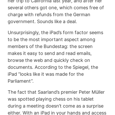
her trip to California last year, and after her
several others got one, which comes free of
charge with refunds from the German
government. Sounds like a deal.
Unsurprisingly, the iPad’s form factor seems
to be the most important aspect among
members of the Bundestag: the screen
makes it easy to send and read emails,
browse the web and quickly check on
documents. According to the Spiegel, the
iPad “looks like it was made for the
Parliament”.
The fact that Saarland’s premier Peter Müller
was spotted playing chess on his tablet
during a meeting doesn’t come as a surprise
either. With an iPad in your hands and access