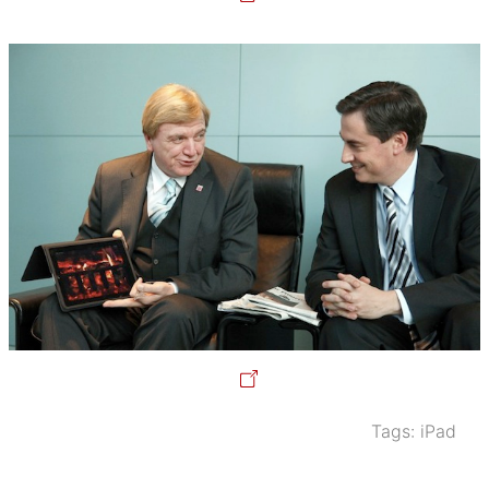
Tags:
iPad