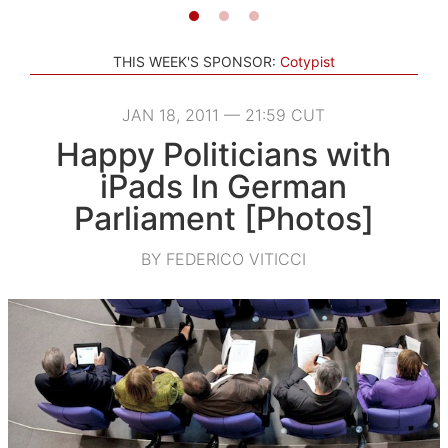
THIS WEEK'S SPONSOR:
Cotypist
JAN 18, 2011 — 21:59 CUT
Happy Politicians with
iPads In German
Parliament [Photos]
BY FEDERICO VITICCI