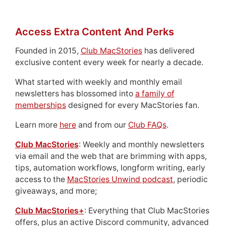
Access Extra Content And Perks
Founded in 2015,
Club MacStories
has delivered
exclusive content every week for nearly a decade.
What started with weekly and monthly email
newsletters has blossomed into
a family of
memberships
designed for every MacStories fan.
Learn more
here
and from our
Club FAQs
.
Club MacStories
: Weekly and monthly newsletters
via email and the web that are brimming with apps,
tips, automation workflows, longform writing, early
access to the
MacStories Unwind podcast
, periodic
giveaways, and more;
Club MacStories+
: Everything that Club MacStories
offers, plus an active Discord community, advanced