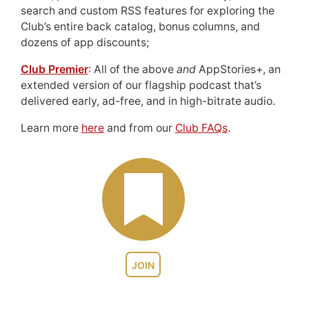
search and custom RSS features for exploring the
Club’s entire back catalog, bonus columns, and
dozens of app discounts;
Club Premier
: All of the above
and
AppStories+, an
extended version of our flagship podcast that’s
delivered early, ad-free, and in high-bitrate audio.
Learn more
here
and from our
Club FAQs
.
JOIN