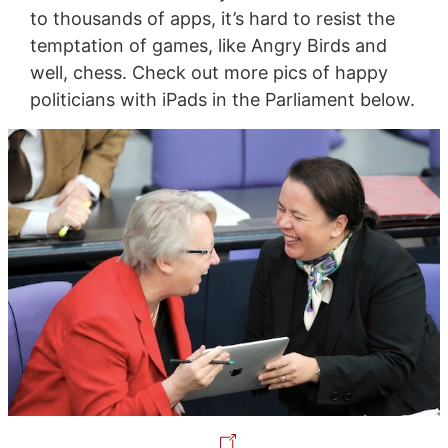
to thousands of apps, it’s hard to resist the
temptation of games, like Angry Birds and
well, chess. Check out more pics of happy
politicians with iPads in the Parliament below.