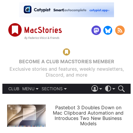
BECOME A CLUB MACSTORIES MEMBER
Exclusive stories and features, weekly newsletters,
Discord, and more
CLUB
MENU
SECTIONS
ABOUT
iOS 26
DARK
SIGN IN
PODCASTS
LIGHT
Pastebot 3 Doubles Down on
APPS
Mac Clipboard Automation and
SHORTCUTS
Introduces Two New Business
AUTOMATIC
STORIES
Models
SETUPS