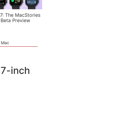
7: The MacStories
 Beta Preview
e Mac
 7-inch