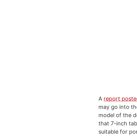
A
report poste
may go into the
model of the de
that 7-inch tab
suitable for p