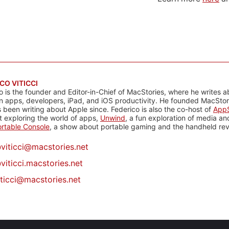
CO VITICCI
o is the founder and Editor-in-Chief of MacStories, where he writes a
n apps, developers, iPad, and iOS productivity. He founded MacStori
 been writing about Apple since. Federico is also the co-host of
AppS
 exploring the world of apps,
Unwind
, a fun exploration of media a
rtable Console
, a show about portable gaming and the handheld rev
@
viticci@macstories.net
viticci.macstories.net
iticci@macstories.net