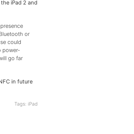
t the iPad 2 and
 presence
 Bluetooth or
ase could
to power-
ll go far
NFC in future
Tags:
iPad