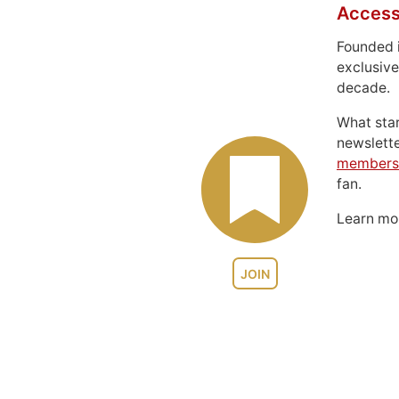
Access
Founded 
exclusive
decade.
What sta
newslett
members
fan.
Learn m
JOIN