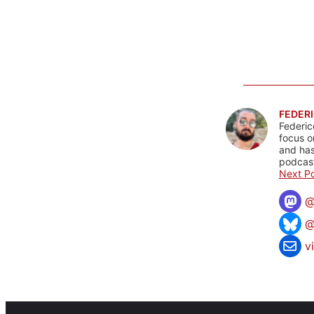
FEDERI
Federic
focus o
and has
podcast
Next Po
@
v