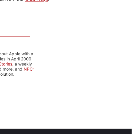
bout Apple with a
es in April 2009
tories
, a weekly
nd more, and
NPC:
olution.