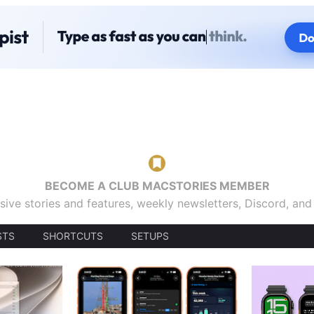
BECOME A CLUB MACSTORIES MEMBER
sive stories and features, weekly newsletters, Discord, an
STS
SHORTCUTS
SETUPS