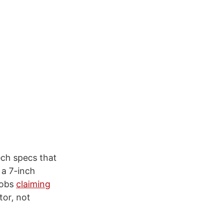
ech specs that
 a 7-inch
 Jobs
claiming
tor, not