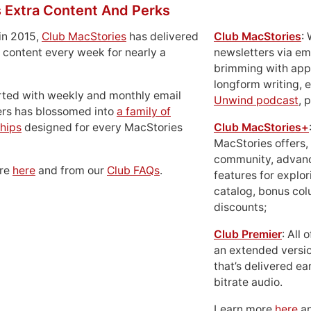
 Extra Content And Perks
in 2015,
Club MacStories
has delivered
Club MacStories
:
 content every week for nearly a
newsletters via em
brimming with apps
longform writing, 
rted with weekly and monthly email
Unwind podcast
, 
ers has blossomed into
a family of
hips
designed for every MacStories
Club MacStories+
MacStories offers,
community, advan
ore
here
and from our
Club FAQs
.
features for explor
catalog, bonus co
discounts;
Club Premier
: All
an extended versio
that’s delivered ear
bitrate audio.
Learn more
here
an