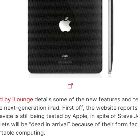
d by iLounge
details some of the new features and t
 next-generation iPad. First off, the website reports
vice is still being tested by Apple, in spite of Steve
lets will be “dead in arrival” because of their form fac
ortable computing.