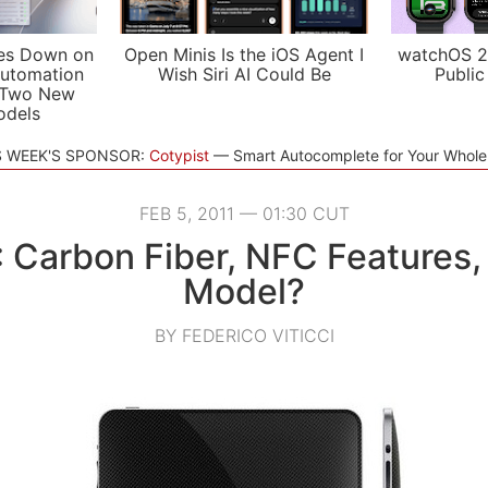
es Down on
Open Minis Is the iOS Agent I
watchOS 2
utomation
Wish Siri AI Could Be
Public
 Two New
odels
S WEEK'S SPONSOR:
Cotypist
Smart Autocomplete for Your Whol
FEB 5, 2011 — 01:30 CUT
: Carbon Fiber, NFC Features,
Model?
BY FEDERICO VITICCI