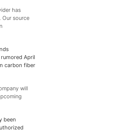
vider has
. Our source
in
unds
e rumored April
n carbon fiber
company will
 upcoming
dy been
uthorized