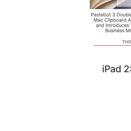
Pastebot 3 Doubl
Mac Clipboard A
and Introduces
Business M
THI
iPad 2