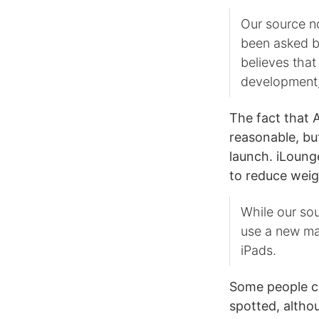
Our source n
been asked by
believes that 
development, 
The fact that A
reasonable, but
launch. iLoung
to reduce weig
While our sou
use a new mat
iPads.
Some people cl
spotted, altho