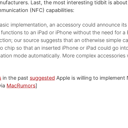
ufacturers. Last, the most interesting tidbit is abou
munication (NFC) capabilities:
basic implementation, an accessory could announce its
 functions to an iPad or iPhone without the need for a
ction; our source suggests that an otherwise simple c
io chip so that an inserted iPhone or iPad could go in
ation mode automatically. More complex accessories wi
s
in the past
suggested
Apple is willing to implement 
via
MacRumors
]