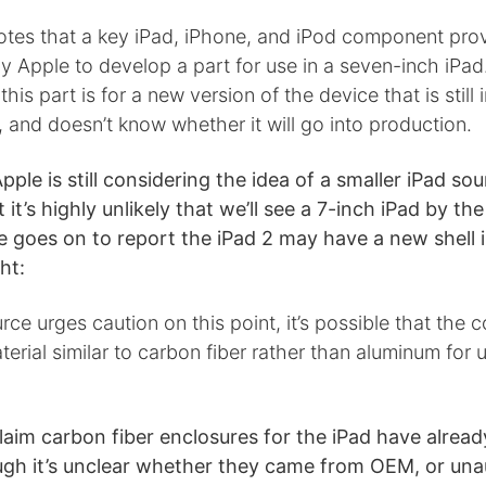
otes that a key iPad, iPhone, and iPod component pro
 Apple to develop a part for use in a seven-inch iPad
this part is for a new version of the device that is still 
and doesn’t know whether it will go into production.
pple is still considering the idea of a smaller iPad so
 it’s highly unlikely that we’ll see a 7-inch iPad by th
e goes on to report the iPad 2 may have a new shell i
ht:
rce urges caution on this point, it’s possible that the 
erial similar to carbon fiber rather than aluminum for
aim carbon fiber enclosures for the iPad have alrea
ugh it’s unclear whether they came from OEM, or una