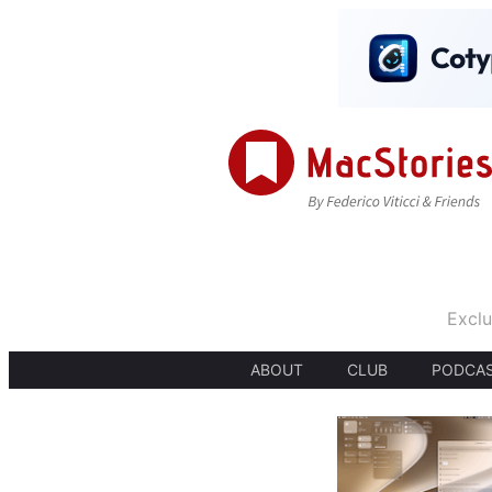
Exclu
ABOUT
CLUB
PODCA