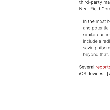
third-party man
Near Field Com
In the most 
and potential
similar conne
include a rad
saving hibern
beyond that.
Several
report
iOS devices. [