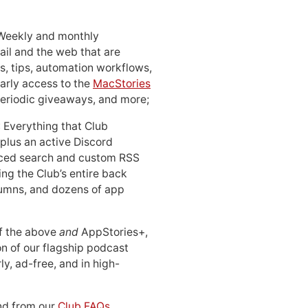
 Weekly and monthly
ail and the web that are
, tips, automation workflows,
early access to the
MacStories
periodic giveaways, and more;
: Everything that Club
 plus an active Discord
ced search and custom RSS
ing the Club’s entire back
lumns, and dozens of app
 of the above
and
AppStories+,
n of our flagship podcast
ly, ad-free, and in high-
d from our
Club FAQs
.