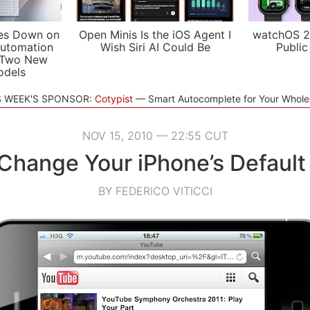
es Down on
Open Minis Is the iOS Agent I
watchOS 2
utomation
Wish Siri AI Could Be
Public
 Two New
odels
S WEEK'S SPONSOR:
Cotypist
Smart Autocomplete for Your Whol
NOV 15, 2010 — 22:55 CUT
Change Your iPhone’s Default
BY FEDERICO VITICCI