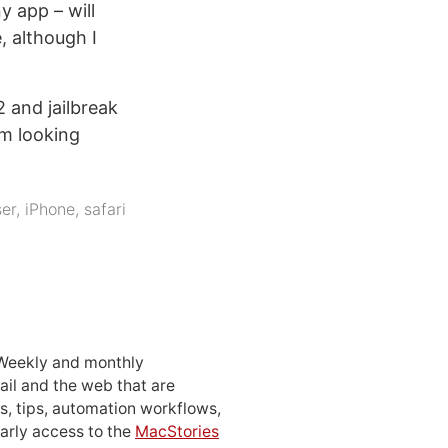
y app – will
 although I
 and jailbreak
’m looking
er
,
iPhone
,
safari
 Weekly and monthly
ail and the web that are
, tips, automation workflows,
early access to the
MacStories