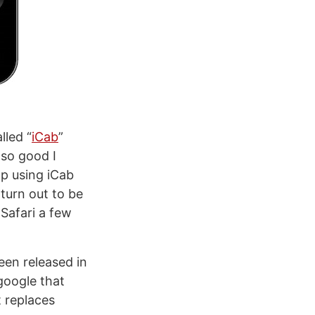
lled “
iCab
”
 so good I
pp using iCab
turn out to be
 Safari a few
een released in
google that
t replaces