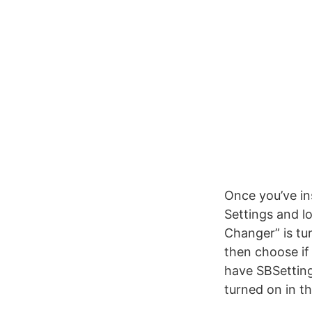
Once you’ve in
Settings and l
Changer” is tu
then choose if
have SBSetting
turned on in th