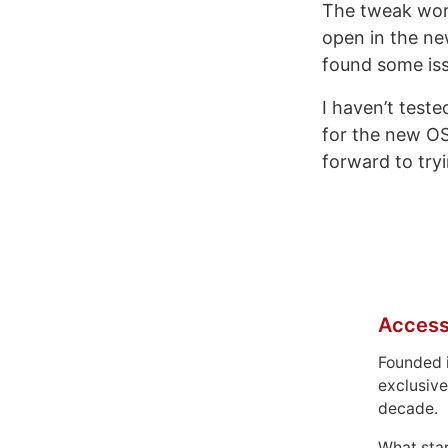
The tweak works
open in the ne
found some iss
I haven’t test
for the new OS 
forward to try
Access
Founded 
exclusive
decade.
What sta