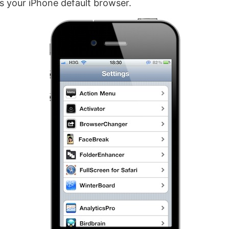
as your iPhone default browser.