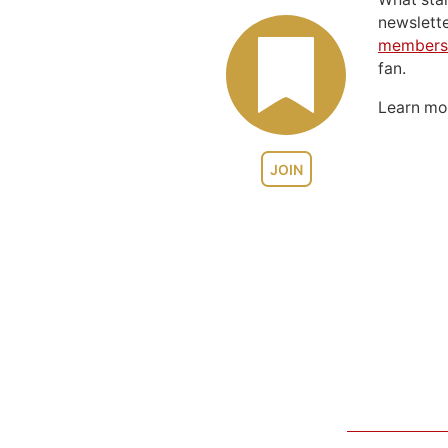
newslett
members
fan.
Learn m
JOIN