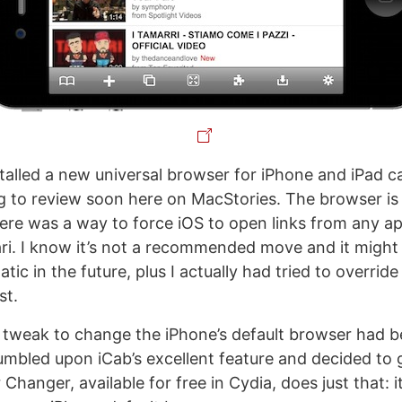
talled a new universal browser for iPhone and iPad ca
g to review soon here on MacStories. The browser is
ere was a way to force iOS to open links from any a
ari. I know it’s not a recommended move and it might 
tic in the future, plus I actually had tried to override
st.
a tweak to change the iPhone’s default browser had b
stumbled upon iCab’s excellent feature and decided to 
Changer, available for free in Cydia, does just that: i