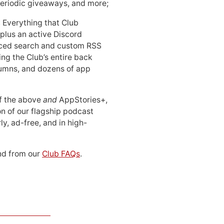
periodic giveaways, and more;
: Everything that Club
 plus an active Discord
ced search and custom RSS
ing the Club’s entire back
lumns, and dozens of app
 of the above
and
AppStories+,
n of our flagship podcast
ly, ad-free, and in high-
d from our
Club FAQs
.