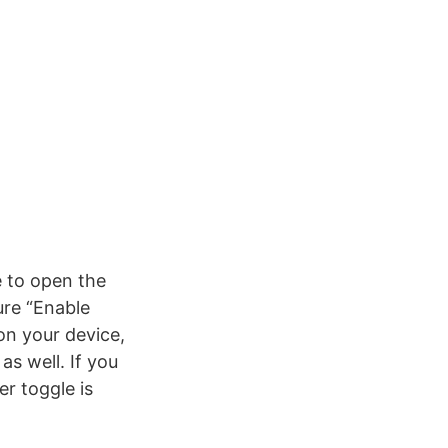
e to open the
ure “Enable
on your device,
s well. If you
r toggle is