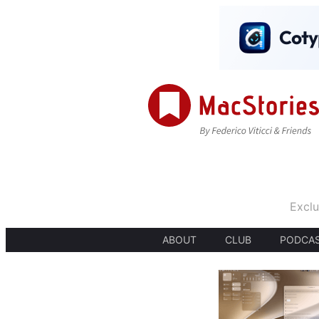
Exclu
ABOUT
CLUB
PODCA