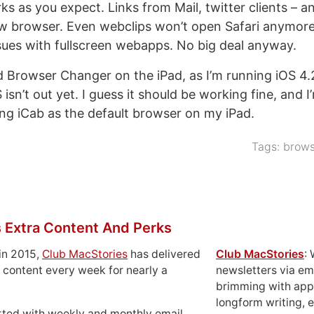
 as you expect. Links from Mail, twitter clients – an
w browser. Even webclips won’t open Safari anymore,
ues with fullscreen webapps. No big deal anyway.
ed Browser Changer on the iPad, as I’m running iOS 4.2
isn’t out yet. I guess it should be working fine, and I
ing iCab as the default browser on my iPad.
Tags:
brows
 Extra Content And Perks
in 2015,
Club MacStories
has delivered
Club MacStories
:
 content every week for nearly a
newsletters via em
brimming with apps
longform writing, 
rted with weekly and monthly email