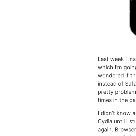
Last week I ins
which I’m goin
wondered if th
instead of Saf
pretty problema
times in the pa
I didn’t know 
Cydia until I 
again. Browser 