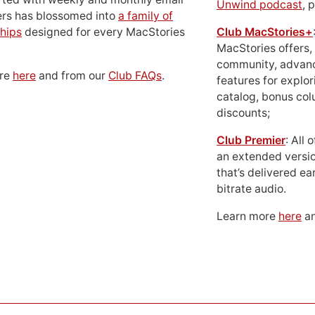
Unwind podcast
, 
ers has blossomed into
a family of
hips
designed for every MacStories
Club MacStories+
MacStories offers,
community, advan
ore
here
and from our
Club FAQs
.
features for explor
catalog, bonus co
discounts;
Club Premier
: All
an extended versio
that’s delivered ear
bitrate audio.
Learn more
here
an