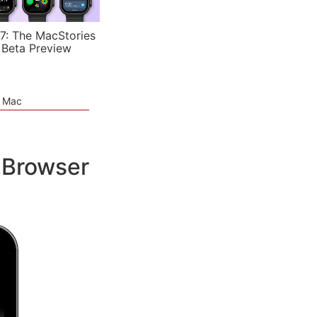
7: The MacStories
 Beta Preview
e Mac
 Browser