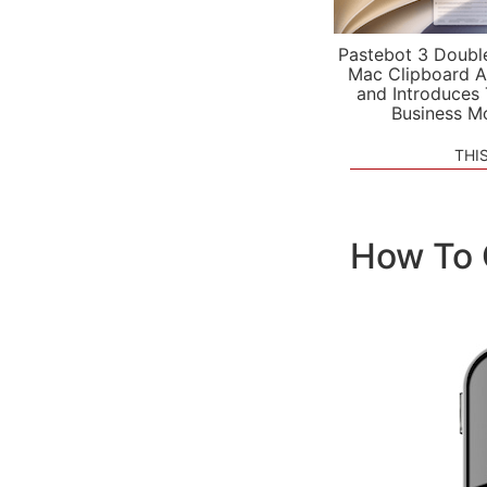
Pastebot 3 Doubl
Mac Clipboard A
and Introduces
Business M
THI
How To 