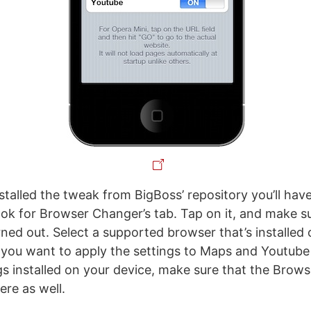
stalled the tweak from BigBoss’ repository you’ll hav
ook for Browser Changer’s tab. Tap on it, and make s
rned out. Select a supported browser that’s installed 
 you want to apply the settings to Maps and Youtube a
s installed on your device, make sure that the Browse
ere as well.