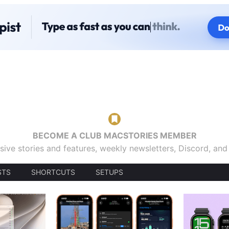
BECOME A CLUB MACSTORIES MEMBER
sive stories and features, weekly newsletters, Discord, an
STS
SHORTCUTS
SETUPS