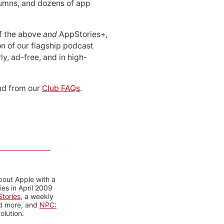
lumns, and dozens of app
 of the above
and
AppStories+,
n of our flagship podcast
ly, ad-free, and in high-
d from our
Club FAQs
.
bout Apple with a
es in April 2009
tories
, a weekly
nd more, and
NPC:
olution.