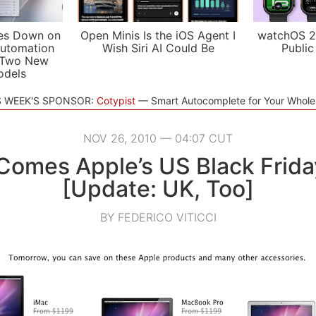
es Down on
Open Minis Is the iOS Agent I
watchOS 2
utomation
Wish Siri AI Could Be
Public
 Two New
odels
S WEEK'S SPONSOR:
Cotypist
Smart Autocomplete for Your Whol
NOV 26, 2010 — 04:07 CUT
Comes Apple’s US Black Frida
[Update: UK, Too]
BY FEDERICO VITICCI