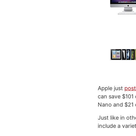
Apple just
pos
can save $101 
Nano and $21 
Just like in ot
include a varie