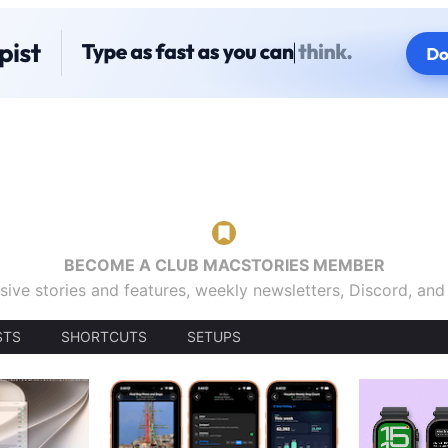
BECOME A CLUB MACSTORIES MEMBER
sive stories and features, weekly newsletters, Discord, an
STS
SHORTCUTS
SETUPS