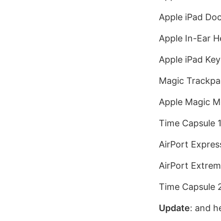
Apple iPad Doc
Apple In-Ear 
Apple iPad Key
Magic Trackpa
Apple Magic M
Time Capsule 
AirPort Expres
AirPort Extrem
Time Capsule 
Update
: and h