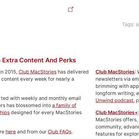
Tags:
a
 Extra Content And Perks
in 2015,
Club MacStories
has delivered
Club MacStories
:
 content every week for nearly a
newsletters via em
brimming with apps
longform writing, 
rted with weekly and monthly email
Unwind podcast
, 
ers has blossomed into
a family of
hips
designed for every MacStories
Club MacStories+
MacStories offers,
community, advan
ore
here
and from our
Club FAQs
.
features for explor