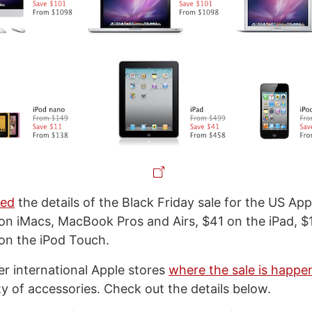
ted
the details of the Black Friday sale for the US App
on iMacs, MacBook Pros and Airs, $41 on the iPad, $1
on the iPod Touch.
her international Apple stores
where the sale is happe
ty of accessories. Check out the details below.