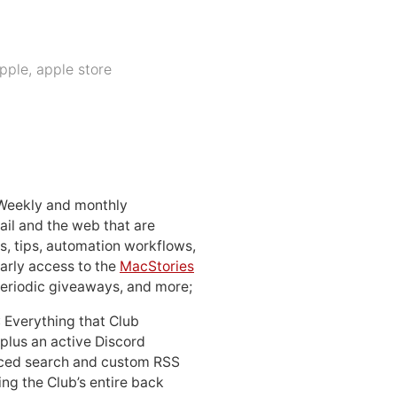
pple
,
apple store
 Weekly and monthly
ail and the web that are
, tips, automation workflows,
early access to the
MacStories
periodic giveaways, and more;
: Everything that Club
 plus an active Discord
ced search and custom RSS
ing the Club’s entire back