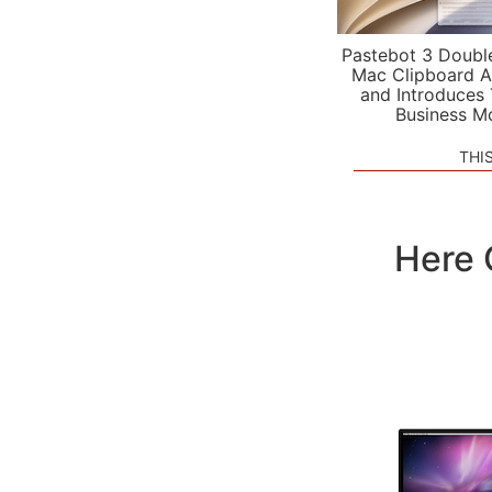
Pastebot 3 Doubl
Mac Clipboard A
and Introduces
Business M
THI
Here 