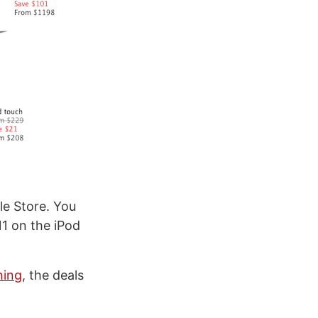
le Store. You
1 on the iPod
ning
, the deals