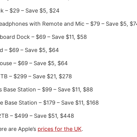
k – $29 – Save $5, $24
Headphones with Remote and Mic – $79 – Save $5, $7
board Dock – $69 – Save $11, $58
d – $69 – Save $5, $64
ouse – $69 – Save $5, $64
1TB – $299 – Save $21, $278
s Base Station – $99 – Save $11, $88
e Base Station – $179 – Save $11, $168
2TB – $499 – Save $51, $448
ere are Apple’s
prices for the UK
.