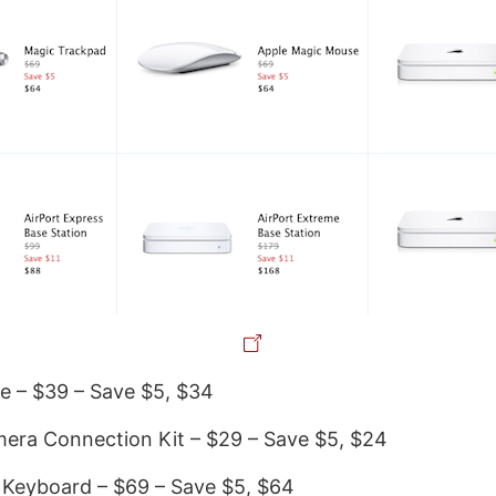
e – $39 – Save $5, $34
era Connection Kit – $29 – Save $5, $24
 Keyboard – $69 – Save $5, $64