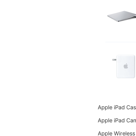
Apple iPad Cas
Apple iPad Cam
Apple Wireless