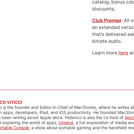
catalog, bonus co
discounts;
Club Premier
: All
an extended versio
that’s delivered ear
bitrate audio.
Learn more
here
an
CO VITICCI
o is the founder and Editor-in-Chief of MacStories, where he writes a
n apps, developers, iPad, and iOS productivity. He founded MacStori
 been writing about Apple since. Federico is also the co-host of
AppS
 exploring the world of apps,
Unwind
, a fun exploration of media a
rtable Console
, a show about portable gaming and the handheld rev