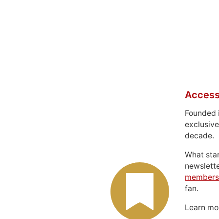
Access
Founded 
exclusive
decade.
What sta
newslett
members
fan.
Learn m