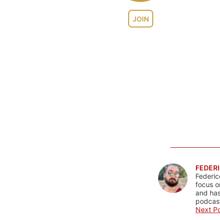
JOIN
FEDERI
Federic
focus o
and has
podcast
Next Po