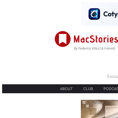
Exclu
ABOUT
CLUB
PODCA