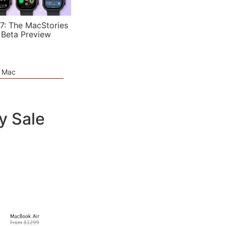
7: The MacStories
 Beta Preview
e Mac
y Sale