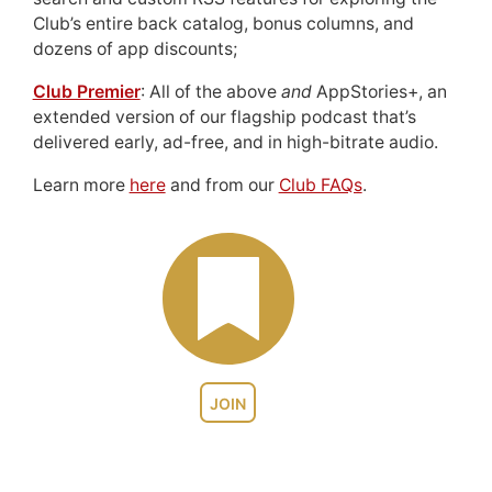
Club’s entire back catalog, bonus columns, and
dozens of app discounts;
Club Premier
: All of the above
and
AppStories+, an
extended version of our flagship podcast that’s
delivered early, ad-free, and in high-bitrate audio.
Learn more
here
and from our
Club FAQs
.
JOIN