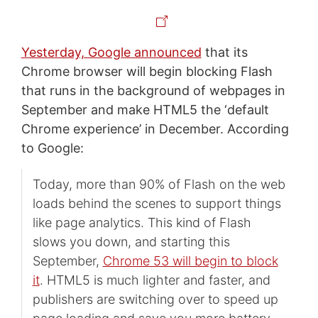
Yesterday, Google announced
that its
Chrome browser will begin blocking Flash
that runs in the background of webpages in
September and make HTML5 the ‘default
Chrome experience’ in December. According
to Google:
Today, more than 90% of Flash on the web
loads behind the scenes to support things
like page analytics. This kind of Flash
slows you down, and starting this
September,
Chrome 53 will begin to block
it
. HTML5 is much lighter and faster, and
publishers are switching over to speed up