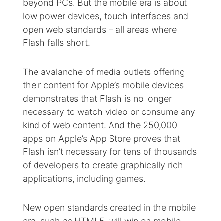
beyond PCs. But the mobile era is about
low power devices, touch interfaces and
open web standards – all areas where
Flash falls short.
The avalanche of media outlets offering
their content for Apple’s mobile devices
demonstrates that Flash is no longer
necessary to watch video or consume any
kind of web content. And the 250,000
apps on Apple’s App Store proves that
Flash isn’t necessary for tens of thousands
of developers to create graphically rich
applications, including games.
New open standards created in the mobile
era, such as HTML5, will win on mobile