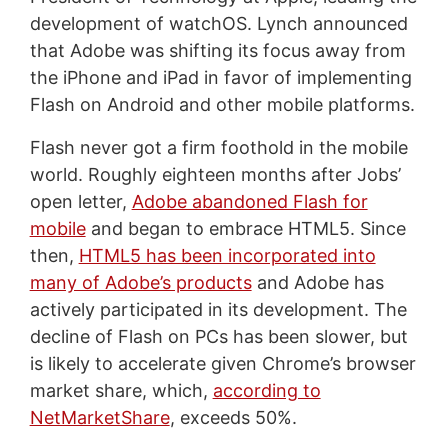
development of watchOS. Lynch announced
that Adobe was shifting its focus away from
the iPhone and iPad in favor of implementing
Flash on Android and other mobile platforms.
Flash never got a firm foothold in the mobile
world. Roughly eighteen months after Jobs’
open letter,
Adobe abandoned Flash for
mobile
and began to embrace HTML5. Since
then,
HTML5 has been incorporated into
many of Adobe’s products
and Adobe has
actively participated in its development. The
decline of Flash on PCs has been slower, but
is likely to accelerate given Chrome’s browser
market share, which,
according to
NetMarketShare
, exceeds 50%.