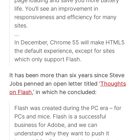
page loading and save you more battery
life. You’ll see an improvement in
responsiveness and efficiency for many
sites.
…
In December, Chrome 55 will make HTML5
the default experience, except for sites
which only support Flash.
It has been more than six years since Steve
Jobs penned an open letter titled ‘
Thoughts
on Flash
,’ in which he concluded:
Flash was created during the PC era – for
PCs and mice. Flash is a successful
business for Adobe, and we can
understand why they want to push it