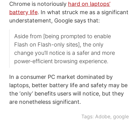
Chrome is notoriously
hard on laptops’
battery life
. In what struck me as a significant
understatement, Google says that:
Aside from [being prompted to enable
Flash on Flash-only sites], the only
change you’ll notice is a safer and more
power-efficient browsing experience.
In a consumer PC market dominated by
laptops, better battery life and safety may be
the ‘only’ benefits users will notice, but they
are nonetheless significant.
Tags:
Adobe
,
google