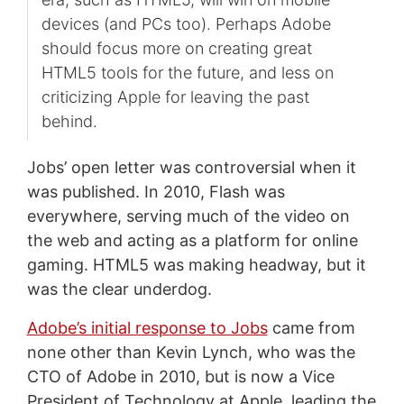
devices (and PCs too). Perhaps Adobe
should focus more on creating great
HTML5 tools for the future, and less on
criticizing Apple for leaving the past
behind.
Jobs’ open letter was controversial when it
was published. In 2010, Flash was
everywhere, serving much of the video on
the web and acting as a platform for online
gaming. HTML5 was making headway, but it
was the clear underdog.
Adobe’s initial response to Jobs
came from
none other than Kevin Lynch, who was the
CTO of Adobe in 2010, but is now a Vice
President of Technology at Apple, leading the