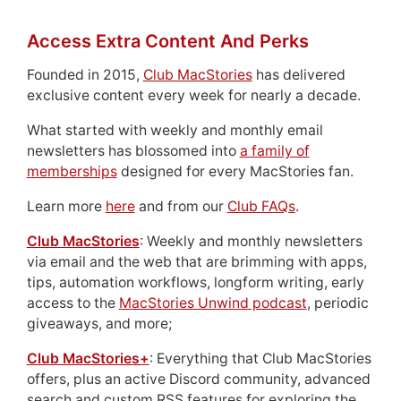
Access Extra Content And Perks
Founded in 2015,
Club MacStories
has delivered
exclusive content every week for nearly a decade.
What started with weekly and monthly email
newsletters has blossomed into
a family of
memberships
designed for every MacStories fan.
Learn more
here
and from our
Club FAQs
.
Club MacStories
: Weekly and monthly newsletters
via email and the web that are brimming with apps,
tips, automation workflows, longform writing, early
access to the
MacStories Unwind podcast
, periodic
giveaways, and more;
Club MacStories+
: Everything that Club MacStories
offers, plus an active Discord community, advanced
search and custom RSS features for exploring the