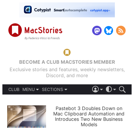
BECOME A CLUB MACSTORIES MEMBER
Exclusive stories and features, weekly newsletters,
Discord, and more
CLUB
MENU
SECTIONS
ABOUT
iOS 26
DARK
SIGN IN
PODCASTS
LIGHT
Pastebot 3 Doubles Down on
APPS
Mac Clipboard Automation and
SHORTCUTS
Introduces Two New Business
AUTOMATIC
STORIES
Models
SETUPS