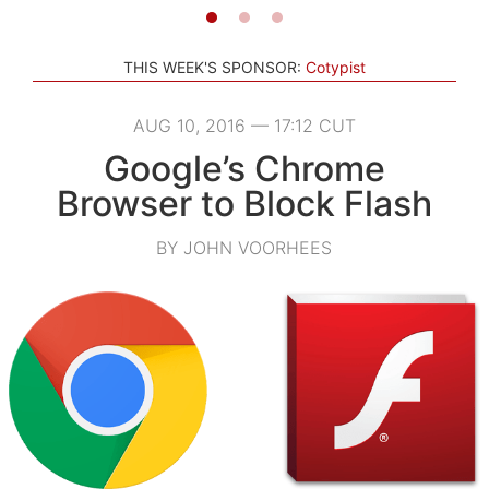
THIS WEEK'S SPONSOR:
Cotypist
AUG 10, 2016 — 17:12 CUT
Google’s Chrome
Browser to Block Flash
BY JOHN VOORHEES