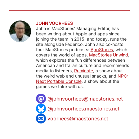
JOHN VOORHEES
John is MacStories' Managing Editor, has
been writing about Apple and apps since
joining the team in 2015, and today, runs the
site alongside Federico. John also co-hosts
four MacStories podcasts:
AppStories
, which
covers the world of apps,
MacStories Unwind
,
which explores the fun differences between
American and Italian culture and recommends
media to listeners,
Ruminate
, a show about
the weird web and unusual snacks, and
NPC:
Next Portable Console
, a show about the
games we take with us.
@
johnvoorhees@macstories.net
@johnvoorhees.macstories.net
voorhees@macstories.net