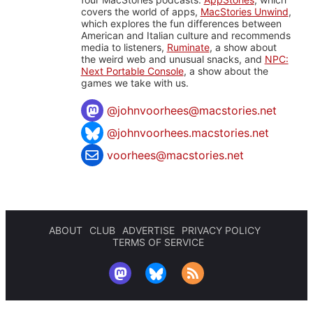
covers the world of apps,
MacStories Unwind
,
which explores the fun differences between
American and Italian culture and recommends
media to listeners,
Ruminate
, a show about
the weird web and unusual snacks, and
NPC:
Next Portable Console
, a show about the
games we take with us.
@
johnvoorhees@macstories.net
@johnvoorhees.macstories.net
voorhees@macstories.net
ABOUT
CLUB
ADVERTISE
PRIVACY POLICY
TERMS OF SERVICE