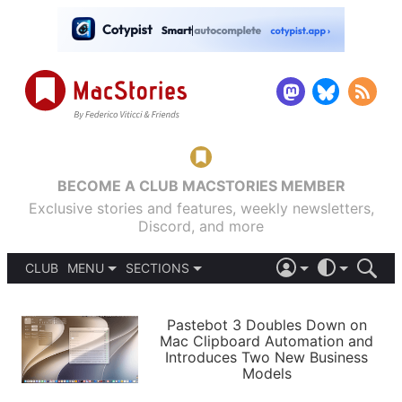
BECOME A CLUB MACSTORIES MEMBER
Exclusive stories and features, weekly newsletters,
Discord, and more
CLUB
MENU
SECTIONS
ABOUT
iOS 26
DARK
SIGN IN
PODCASTS
LIGHT
Pastebot 3 Doubles Down on
APPS
Mac Clipboard Automation and
SHORTCUTS
Introduces Two New Business
AUTOMATIC
STORIES
Models
SETUPS