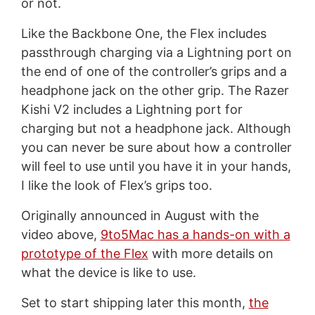
or not.
Like the Backbone One, the Flex includes
passthrough charging via a Lightning port on
the end of one of the controller’s grips and a
headphone jack on the other grip. The Razer
Kishi V2 includes a Lightning port for
charging but not a headphone jack. Although
you can never be sure about how a controller
will feel to use until you have it in your hands,
I like the look of Flex’s grips too.
Originally announced in August with the
video above,
9to5Mac has a hands-on with a
prototype of the Flex
with more details on
what the device is like to use.
Set to start shipping later this month,
the