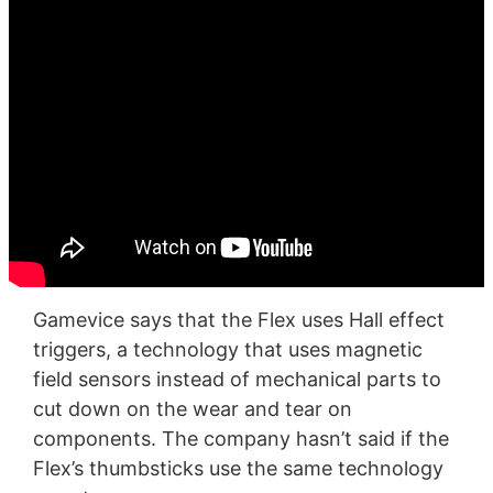
Gamevice says that the Flex uses Hall effect
triggers, a technology that uses magnetic
field sensors instead of mechanical parts to
cut down on the wear and tear on
components. The company hasn’t said if the
Flex’s thumbsticks use the same technology