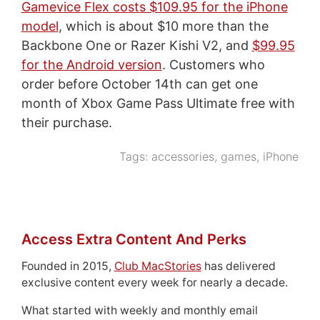
Gamevice Flex costs $109.95 for the iPhone
model
, which is about $10 more than the
Backbone One or Razer Kishi V2, and
$99.95
for the Android version
. Customers who
order before October 14th can get one
month of Xbox Game Pass Ultimate free with
their purchase.
Tags:
accessories
,
games
,
iPhone
Access Extra Content And Perks
Founded in 2015,
Club MacStories
has delivered
exclusive content every week for nearly a decade.
What started with weekly and monthly email