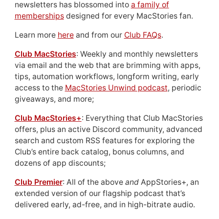
newsletters has blossomed into
a family of
memberships
designed for every MacStories fan.
Learn more
here
and from our
Club FAQs
.
Club MacStories
: Weekly and monthly newsletters
via email and the web that are brimming with apps,
tips, automation workflows, longform writing, early
access to the
MacStories Unwind podcast
, periodic
giveaways, and more;
Club MacStories+
: Everything that Club MacStories
offers, plus an active Discord community, advanced
search and custom RSS features for exploring the
Club’s entire back catalog, bonus columns, and
dozens of app discounts;
Club Premier
: All of the above
and
AppStories+, an
extended version of our flagship podcast that’s
delivered early, ad-free, and in high-bitrate audio.