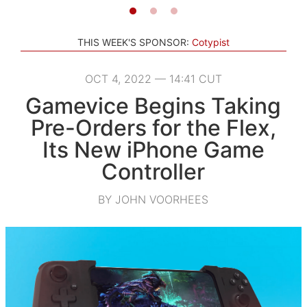
THIS WEEK'S SPONSOR:
Cotypist
OCT 4, 2022 — 14:41 CUT
Gamevice Begins Taking
Pre-Orders for the Flex,
Its New iPhone Game
Controller
BY JOHN VOORHEES