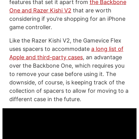
features that set it apart from
the Backbone
One and Razer Kishi V2
that are worth
considering if you’re shopping for an iPhone
game controller.
Like the Razer Kishi V2, the Gamevice Flex
uses spacers to accommodate
a long list of
Apple and third-party cases
, an advantage
over the Backbone One, which requires you
to remove your case before using it. The
downside, of course, is keeping track of the
collection of spacers to allow for moving to a
different case in the future.