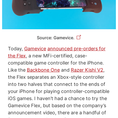
Source: Gamevice.
Today,
Gamevice
announced pre-orders for
the Flex
, a new MFi-certified, case-
compatible game controller for the iPhone.
Like the
Backbone One
and
Razer Kishi V2
,
the Flex separates an Xbox-style controller
into two halves that connect to the ends of
your iPhone for playing controller-compatible
iOS games. I haven’t had a chance to try the
Gamevice Flex, but based on the company’s
announcement video, there are a handful of