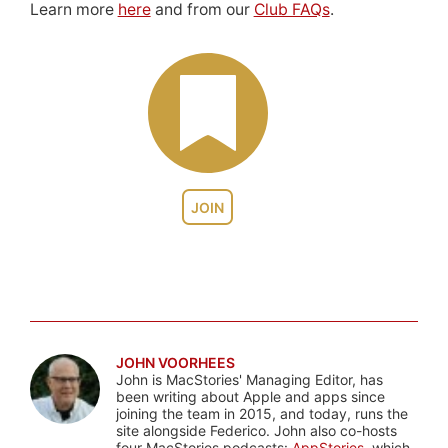
Learn more
here
and from our
Club FAQs
.
JOIN
JOHN VOORHEES
John is MacStories' Managing Editor, has
been writing about Apple and apps since
joining the team in 2015, and today, runs the
site alongside Federico. John also co-hosts
four MacStories podcasts:
AppStories
, which