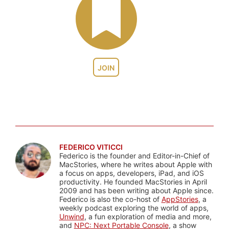
JOIN
FEDERICO VITICCI
Federico is the founder and Editor-in-Chief of
MacStories, where he writes about Apple with
a focus on apps, developers, iPad, and iOS
productivity. He founded MacStories in April
2009 and has been writing about Apple since.
Federico is also the co-host of
AppStories
, a
weekly podcast exploring the world of apps,
Unwind
, a fun exploration of media and more,
and
NPC: Next Portable Console
, a show