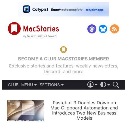
BECOME A CLUB MACSTORIES MEMBER
Exclusive stories and features, weekly newsletters,
Discord, and more
CLUB
MENU
SECTIONS
ABOUT
iOS 26
DARK
SIGN IN
PODCASTS
LIGHT
Pastebot 3 Doubles Down on
APPS
Mac Clipboard Automation and
SHORTCUTS
Introduces Two New Business
AUTOMATIC
STORIES
Models
SETUPS