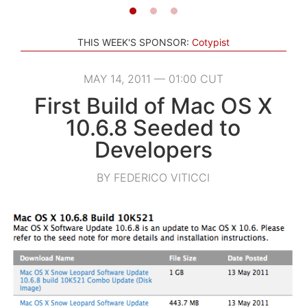
THIS WEEK'S SPONSOR:
Cotypist
MAY 14, 2011 — 01:00 CUT
First Build of Mac OS X
10.6.8 Seeded to
Developers
BY FEDERICO VITICCI