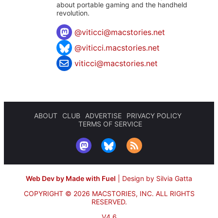
about portable gaming and the handheld
revolution.
@
viticci@macstories.net
@viticci.macstories.net
viticci@macstories.net
ABOUT
CLUB
ADVERTISE
PRIVACY POLICY
TERMS OF SERVICE
Web Dev by Made with Fuel
|
Design by Silvia Gatta
COPYRIGHT © 2026 MACSTORIES, INC.
ALL RIGHTS
RESERVED.
V4.6