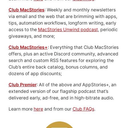
Club MacStories
: Weekly and monthly newsletters
via email and the web that are brimming with apps,
tips, automation workflows, longform writing, early
access to the
MacStories Unwind podcast
, periodic
giveaways, and more;
Club MacStories+
: Everything that Club MacStories
offers, plus an active Discord community, advanced
search and custom RSS features for exploring the
Club’s entire back catalog, bonus columns, and
dozens of app discounts;
Club Premier
: All of the above
and
AppStories+, an
extended version of our flagship podcast that’s
delivered early, ad-free, and in high-bitrate audio.
Learn more
here
and from our
Club FAQs
.