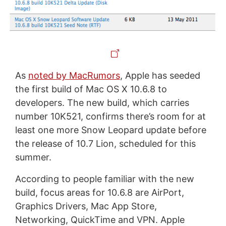
As
noted by MacRumors
, Apple has seeded
the first build of Mac OS X 10.6.8 to
developers. The new build, which carries
number 10K521, confirms there’s room for at
least one more Snow Leopard update before
the release of 10.7 Lion, scheduled for this
summer.
According to people familiar with the new
build, focus areas for 10.6.8 are AirPort,
Graphics Drivers, Mac App Store,
Networking, QuickTime and VPN. Apple