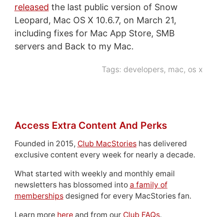
released
the last public version of Snow
Leopard, Mac OS X 10.6.7, on March 21,
including fixes for Mac App Store, SMB
servers and Back to my Mac.
Tags:
developers
,
mac
,
os x
Access Extra Content And Perks
Founded in 2015,
Club MacStories
has delivered
exclusive content every week for nearly a decade.
What started with weekly and monthly email
newsletters has blossomed into
a family of
memberships
designed for every MacStories fan.
Learn more
here
and from our
Club FAQs
.