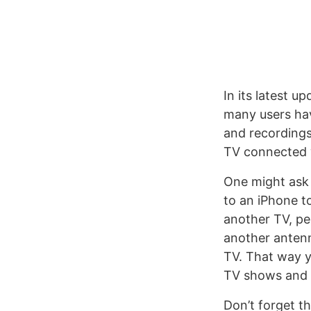
In its latest u
many users hav
and recordings
TV connected 
One might ask 
to an iPhone to
another TV, pe
another antenn
TV. That way y
TV shows and s
Don’t forget t