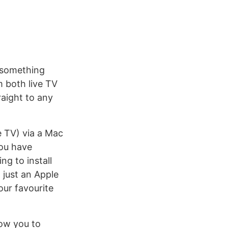
- something
 both live TV
raight to any
e TV) via a Mac
you have
g to install
 just an Apple
our favourite
low you to