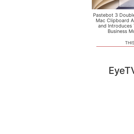
Pastebot 3 Doubl
Mac Clipboard A
and Introduces
Business M
THI
EyeTV