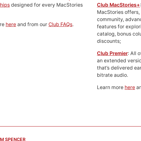
hips
designed for every MacStories
Club MacStories+
MacStories offers,
community, advan
ore
here
and from our
Club FAQs
.
features for explor
catalog, bonus co
discounts;
Club Premier
: All
an extended versio
that’s delivered ear
bitrate audio.
Learn more
here
an
M SPENCER