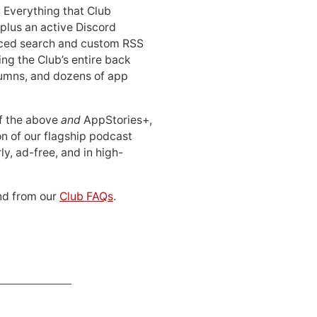
: Everything that Club
 plus an active Discord
ced search and custom RSS
ing the Club’s entire back
lumns, and dozens of app
 of the above
and
AppStories+,
n of our flagship podcast
ly, ad-free, and in high-
d from our
Club FAQs
.