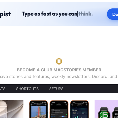
BECOME A CLUB MACSTORIES MEMBER
sive stories and features, weekly newsletters, Discord, an
STS
SHORTCUTS
SETUPS