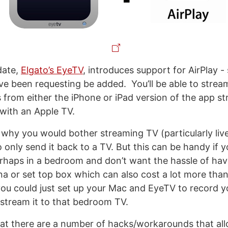
pdate,
Elgato’s EyeTV
, introduces support for AirPlay 
e been requesting be added. You’ll be able to stream
 from either the iPhone or iPad version of the app st
with an Apple TV.
why you would bother streaming TV (particularly liv
 only send it back to a TV. But this can be handy if 
rhaps in a bedroom and don’t want the hassle of havin
a or set top box which can also cost a lot more than
ou could just set up your Mac and EyeTV to record y
tream it to that bedroom TV.
hat there are a number of hacks/workarounds that al