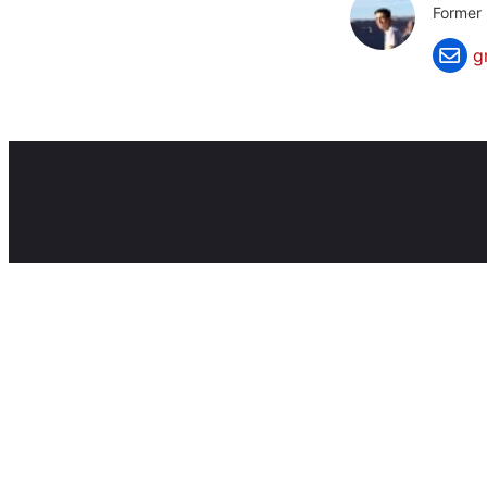
Former 
g