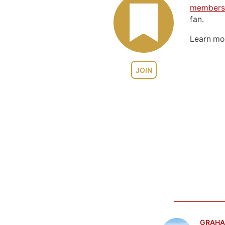
members
fan.
Learn m
JOIN
GRAHA