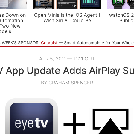
es Down on
Open Minis Is the iOS Agent I
watchOS 2
utomation
Wish Siri AI Could Be
Public
 Two New
odels
S WEEK'S SPONSOR:
Cotypist
Smart Autocomplete for Your Whol
APR 5, 2011 — 11:11 CUT
 App Update Adds AirPlay S
BY GRAHAM SPENCER