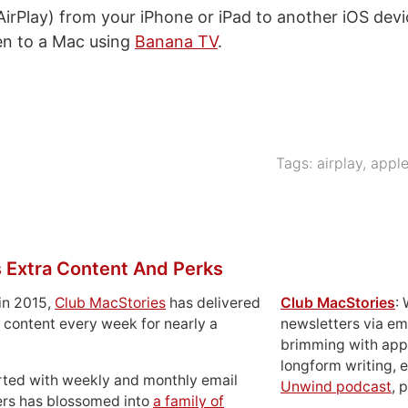
AirPlay) from your iPhone or iPad to another iOS devi
en to a Mac using
Banana TV
.
Tags:
airplay
,
appl
 Extra Content And Perks
in 2015,
Club MacStories
has delivered
Club MacStories
:
 content every week for nearly a
newsletters via em
brimming with apps
longform writing, 
rted with weekly and monthly email
Unwind podcast
, 
ers has blossomed into
a family of