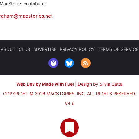
MacStories contributor.
raham@macstories.net
ABOUT
CLUB
ADVERTISE
PRIVACY POLICY
TERMS OF SERVICE
Web Dev by Made with Fuel
|
Design by Silvia Gatta
COPYRIGHT © 2026 MACSTORIES, INC.
ALL RIGHTS RESERVED.
V4.6