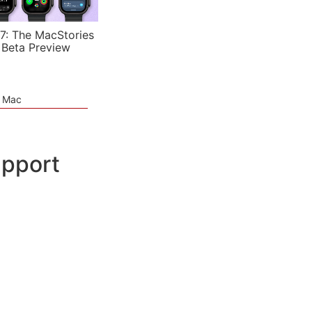
7: The MacStories
 Beta Preview
e Mac
upport