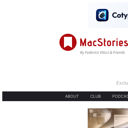
Exclu
ABOUT
CLUB
PODCA