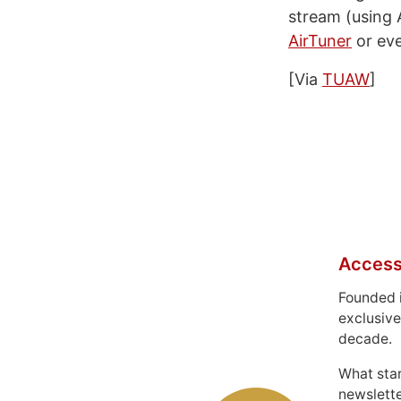
stream (using 
AirTuner
or ev
[Via
TUAW
]
Access
Founded 
exclusive
decade.
What sta
newslett