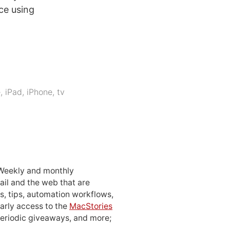
ce using
e
,
iPad
,
iPhone
,
tv
 Weekly and monthly
ail and the web that are
, tips, automation workflows,
early access to the
MacStories
periodic giveaways, and more;