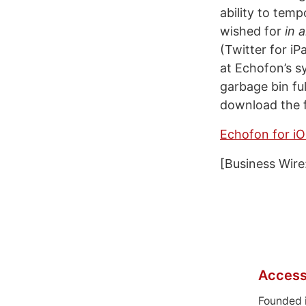
ability to tem
wished for
in a
(Twitter for i
at Echofon’s s
garbage bin ful
download the f
Echofon for i
[Business Wire
Access
Founded 