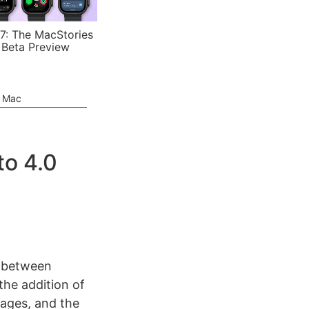
7: The MacStories
 Beta Preview
e Mac
to 4.0
 between
he addition of
sages, and the