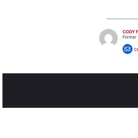
CODY F
Former 
c