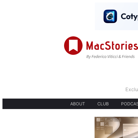
Exclu
ABOUT
CLUB
PODCA