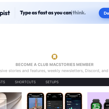
BECOME A CLUB MACSTORIES MEMBER
sive stories and features, weekly newsletters, Discord, an
STS
SHORTCUTS
SETUPS