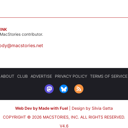
INK
MacStories contributor.
ody@macstories.net
ABOUT
CLUB
ADVERTISE
PRIVACY POLICY
TERMS OF SERVICE
Web Dev by Made with Fuel
|
Design by Silvia Gatta
COPYRIGHT © 2026 MACSTORIES, INC.
ALL RIGHTS RESERVED.
V4.6