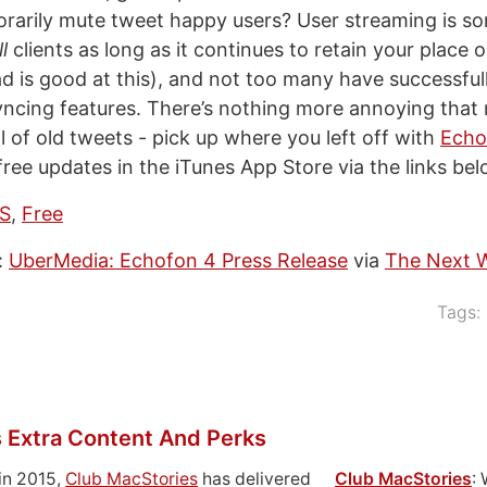
porarily mute tweet happy users? User streaming is so
ll
clients as long as it continues to retain your place o
Pad is good at this), and not too many have successful
yncing features. There’s nothing more annoying that 
l of old tweets - pick up where you left off with
Echo
ree updates in the iTunes App Store via the links bel
OS
,
Free
:
UberMedia: Echofon 4 Press Release
via
The Next 
Tags:
 Extra Content And Perks
in 2015,
Club MacStories
has delivered
Club MacStories
: