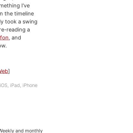
mething I’ve
n the timeline
ly took a swing
re-reading a
fon
, and
ow.
Web
]
iOS
,
iPad
,
iPhone
 Weekly and monthly