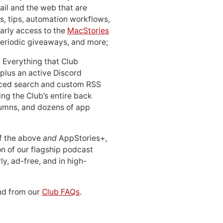
ail and the web that are
, tips, automation workflows,
early access to the
MacStories
periodic giveaways, and more;
: Everything that Club
 plus an active Discord
ced search and custom RSS
ing the Club’s entire back
lumns, and dozens of app
 of the above
and
AppStories+,
n of our flagship podcast
ly, ad-free, and in high-
d from our
Club FAQs
.