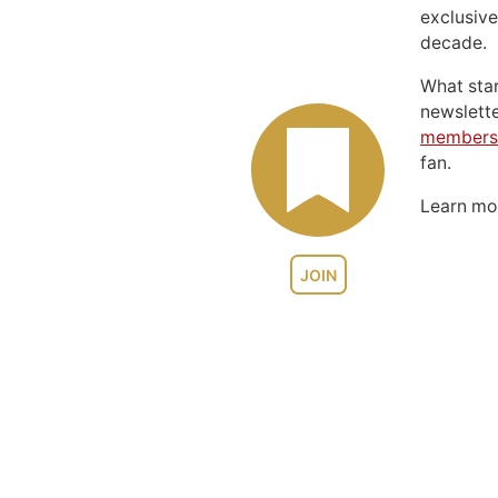
exclusive
decade.
What sta
newslett
members
fan.
Learn m
JOIN