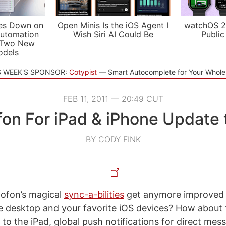
es Down on
Open Minis Is the iOS Agent I
watchOS 2
utomation
Wish Siri AI Could Be
Public
 Two New
odels
S WEEK'S SPONSOR:
Cotypist
Smart Autocomplete for Your Whol
FEB 11, 2011 — 20:49 CUT
on For iPad & iPhone Update 
BY CODY FINK
ofon’s magical
sync-a-bilities
get anymore improved
 desktop and your favorite iOS devices? How about t
 to the iPad, global push notifications for direct mes