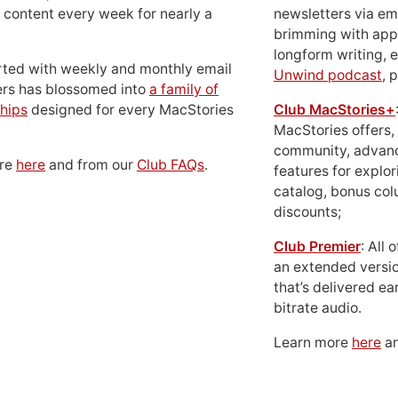
 content every week for nearly a
newsletters via em
brimming with apps
longform writing, 
rted with weekly and monthly email
Unwind podcast
, 
ers has blossomed into
a family of
hips
designed for every MacStories
Club MacStories+
MacStories offers,
community, advan
ore
here
and from our
Club FAQs
.
features for explor
catalog, bonus co
discounts;
Club Premier
: All
an extended versio
that’s delivered ear
bitrate audio.
Learn more
here
an