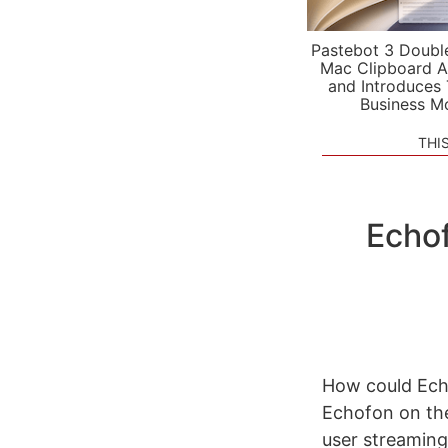
Pastebot 3 Doubl
Mac Clipboard A
and Introduces
Business M
THI
Echof
How could Ech
Echofon on the
user streaming