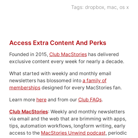
Tags:
dropbox
,
mac
,
os x
Access Extra Content And Perks
Founded in 2015,
Club MacStories
has delivered
exclusive content every week for nearly a decade.
What started with weekly and monthly email
newsletters has blossomed into
a family of
memberships
designed for every MacStories fan.
Learn more
here
and from our
Club FAQs
.
Club MacStories
: Weekly and monthly newsletters
via email and the web that are brimming with apps,
tips, automation workflows, longform writing, early
access to the
MacStories Unwind podcast
, periodic