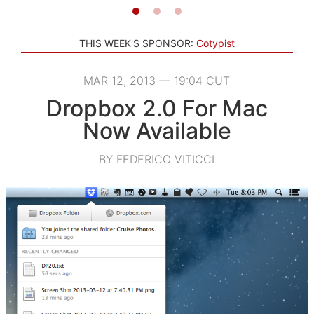
THIS WEEK'S SPONSOR:
Cotypist
MAR 12, 2013 — 19:04 CUT
Dropbox 2.0 For Mac
Now Available
BY FEDERICO VITICCI