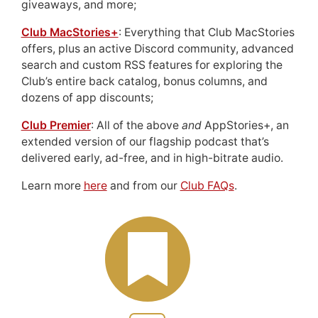
giveaways, and more;
Club MacStories+
: Everything that Club MacStories
offers, plus an active Discord community, advanced
search and custom RSS features for exploring the
Club’s entire back catalog, bonus columns, and
dozens of app discounts;
Club Premier
: All of the above
and
AppStories+, an
extended version of our flagship podcast that’s
delivered early, ad-free, and in high-bitrate audio.
Learn more
here
and from our
Club FAQs
.