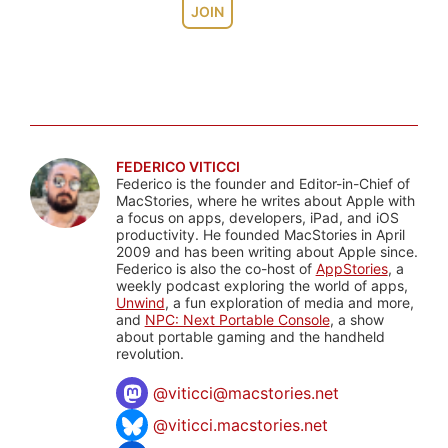
JOIN
FEDERICO VITICCI
Federico is the founder and Editor-in-Chief of
MacStories, where he writes about Apple with
a focus on apps, developers, iPad, and iOS
productivity. He founded MacStories in April
2009 and has been writing about Apple since.
Federico is also the co-host of
AppStories
, a
weekly podcast exploring the world of apps,
Unwind
, a fun exploration of media and more,
and
NPC: Next Portable Console
, a show
about portable gaming and the handheld
revolution.
@
viticci@macstories.net
@viticci.macstories.net