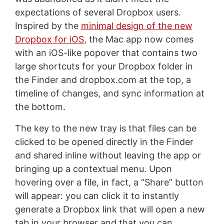
expectations of several Dropbox users.
Inspired by the
minimal design of the new
Dropbox for iOS
, the Mac app now comes
with an iOS-like popover that contains two
large shortcuts for your Dropbox folder in
the Finder and dropbox.com at the top, a
timeline of changes, and sync information at
the bottom.
The key to the new tray is that files can be
clicked to be opened directly in the Finder
and shared inline without leaving the app or
bringing up a contextual menu. Upon
hovering over a file, in fact, a “Share” button
will appear: you can click it to instantly
generate a Dropbox link that will open a new
tab in your browser and that you can