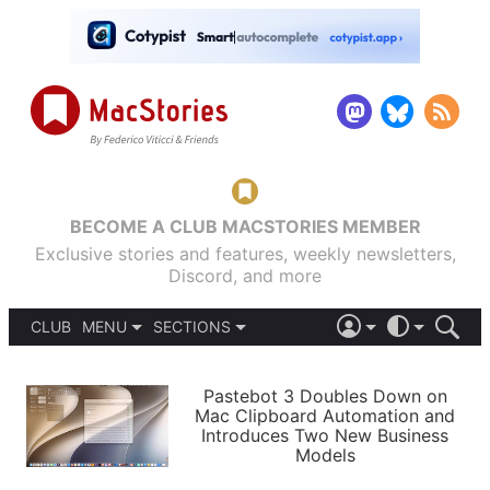
BECOME A CLUB MACSTORIES MEMBER
Exclusive stories and features, weekly newsletters,
Discord, and more
CLUB
MENU
SECTIONS
ABOUT
iOS 26
DARK
SIGN IN
PODCASTS
LIGHT
Pastebot 3 Doubles Down on
APPS
Mac Clipboard Automation and
SHORTCUTS
Introduces Two New Business
AUTOMATIC
STORIES
Models
SETUPS