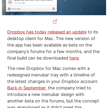
Dropbox has today released an update
to its
desktop client for Mac. The new version of
the app has been available as beta on the
company’s forums for a few months, and the
final build can be downloaded
here
.
The new Dropbox for Mac comes with a
redesigned menubar tray with a timeline of
the latest changes in your Dropbox account.
Back in September
, the company tried to
introduce a new menubar design with
another beta on the forums, but the concept
was abandoned as it didn’t meet the