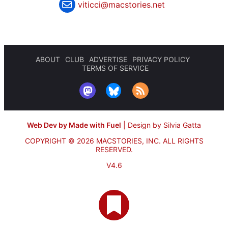
viticci@macstories.net
ABOUT
CLUB
ADVERTISE
PRIVACY POLICY
TERMS OF SERVICE
Web Dev by Made with Fuel
|
Design by Silvia Gatta
COPYRIGHT © 2026 MACSTORIES, INC.
ALL RIGHTS
RESERVED.
V4.6