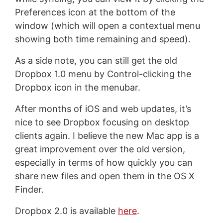
Preferences icon at the bottom of the
window (which will open a contextual menu
showing both time remaining and speed).
As a side note, you can still get the old
Dropbox 1.0 menu by Control-clicking the
Dropbox icon in the menubar.
After months of iOS and web updates, it’s
nice to see Dropbox focusing on desktop
clients again. I believe the new Mac app is a
great improvement over the old version,
especially in terms of how quickly you can
share new files and open them in the OS X
Finder.
Dropbox 2.0 is available
here
.