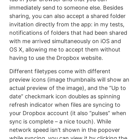
immediately send to someone else. Besides
sharing, you can also accept a shared folder
invitation directly from the app: in my tests,
notifications of folders that had been shared
with me arrived simultaneously on iOS and
OS X, allowing me to accept them without
having to use the Dropbox website.
Different filetypes come with different
preview icons (image thumbnails will show an
actual preview of the image), and the “Up to
date” checkmark icon doubles as spinning
refresh indicator when files are syncing to
your Dropbox account (it also “pulses” when
sync is complete – a nice touch). While
network speed isn’t shown in the popover
while syncing, you can view it by clicking the