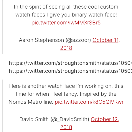
In the spirit of seeing all these cool custom
watch faces I give you binary watch face!
pic.twitter.com/iwMMXrSBr5
— Aaron Stephenson (@azzoor)
October 11,
2018
https://twitter.com/stroughtonsmith/status/10
https://twitter.com/stroughtonsmith/status/1
Here is another watch face I’m working on, this
time for when I feel fancy. Inspired by the
Nomos Metro line.
pic.twitter.com/k8C5QlVRwr
— David Smith (@_DavidSmith)
October 12,
2018