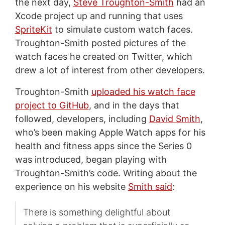
the next day,
Steve Troughton-Smith
had an
Xcode project up and running that uses
SpriteKit
to simulate custom watch faces.
Troughton-Smith posted pictures of the
watch faces he created on Twitter, which
drew a lot of interest from other developers.
Troughton-Smith
uploaded his watch face
project to GitHub
, and in the days that
followed, developers, including
David Smith
,
who’s been making Apple Watch apps for his
health and fitness apps since the Series 0
was introduced, began playing with
Troughton-Smith’s code. Writing about the
experience on his website
Smith said
:
There is something delightful about