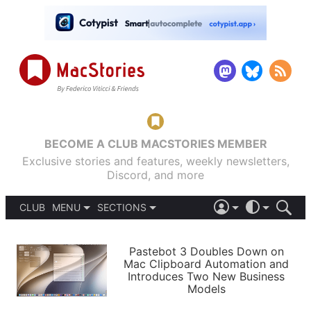
BECOME A CLUB MACSTORIES MEMBER
Exclusive stories and features, weekly newsletters,
Discord, and more
CLUB
MENU
SECTIONS
ABOUT
iOS 26
DARK
SIGN IN
PODCASTS
LIGHT
Pastebot 3 Doubles Down on
APPS
Mac Clipboard Automation and
SHORTCUTS
Introduces Two New Business
AUTOMATIC
STORIES
Models
SETUPS