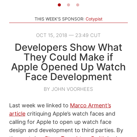
THIS WEEK'S SPONSOR:
Cotypist
OCT 15, 2018 — 23:49 CUT
Developers Show What
They Could Make if
Apple Opened Up Watch
Face Development
BY JOHN VOORHEES
Last week we linked to
Marco Arment’s
article
critiquing Apple’s watch faces and
calling for Apple to open up watch face
design and development to third parties. By