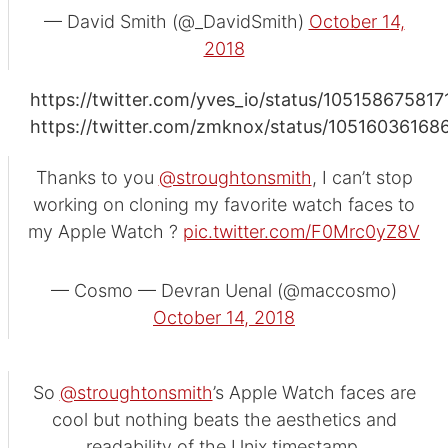
— David Smith (@_DavidSmith)
October 14,
2018
https://twitter.com/yves_io/status/10515867581
https://twitter.com/zmknox/status/1051603616
Thanks to you
@stroughtonsmith
, I can’t stop
working on cloning my favorite watch faces to
my Apple Watch ?
pic.twitter.com/F0Mrc0yZ8V
— Cosmo — Devran Uenal (@maccosmo)
October 14, 2018
So
@stroughtonsmith
’s Apple Watch faces are
cool but nothing beats the aesthetics and
readability of the Unix timestamp.