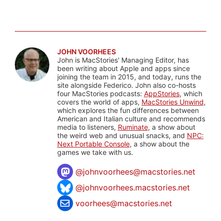
JOHN VOORHEES
John is MacStories' Managing Editor, has
been writing about Apple and apps since
joining the team in 2015, and today, runs the
site alongside Federico. John also co-hosts
four MacStories podcasts:
AppStories
, which
covers the world of apps,
MacStories Unwind
,
which explores the fun differences between
American and Italian culture and recommends
media to listeners,
Ruminate
, a show about
the weird web and unusual snacks, and
NPC:
Next Portable Console
, a show about the
games we take with us.
@
johnvoorhees@macstories.net
@johnvoorhees.macstories.net
voorhees@macstories.net