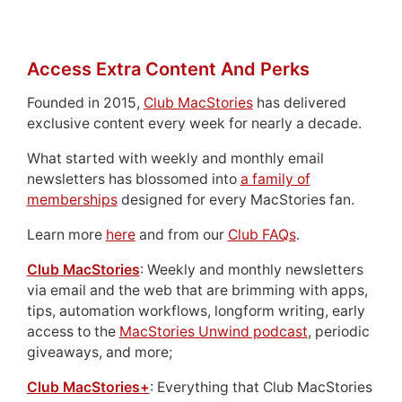
Access Extra Content And Perks
Founded in 2015,
Club MacStories
has delivered
exclusive content every week for nearly a decade.
What started with weekly and monthly email
newsletters has blossomed into
a family of
memberships
designed for every MacStories fan.
Learn more
here
and from our
Club FAQs
.
Club MacStories
: Weekly and monthly newsletters
via email and the web that are brimming with apps,
tips, automation workflows, longform writing, early
access to the
MacStories Unwind podcast
, periodic
giveaways, and more;
Club MacStories+
: Everything that Club MacStories