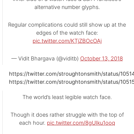
alternative number glyphs.
Regular complications could still show up at the
edges of the watch face:
pic.twitter.com/KTjZBOcOAj
— Vidit Bhargava (@viditb)
October 13, 2018
https://twitter.com/stroughtonsmith/status/10
https://twitter.com/stroughtonsmith/status/10
The world’s least legible watch face.
Though it does rather struggle with the top of
each hour.
pic.twitter.com/8gUIku1ooq