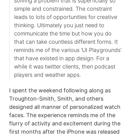
solving a problem that is superficially so
simple and constrained. The constraint
leads to lots of opportunities for creative
thinking. Ultimately you just need to
communicate the time but how you do
that can take countless different forms. It
reminds me of the various ‘UI Playgrounds’
that have existed in app design. For a
while it was twitter clients, then podcast
players and weather apps.
I spent the weekend following along as
Troughton-Smith, Smith, and others
designed all manner of personalized watch
faces. The experience reminds me of the
flurry of activity and excitement during the
first months after the iPhone was released