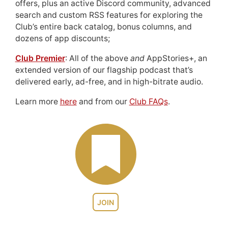
offers, plus an active Discord community, advanced
search and custom RSS features for exploring the
Club’s entire back catalog, bonus columns, and
dozens of app discounts;
Club Premier
: All of the above
and
AppStories+, an
extended version of our flagship podcast that’s
delivered early, ad-free, and in high-bitrate audio.
Learn more
here
and from our
Club FAQs
.
JOIN