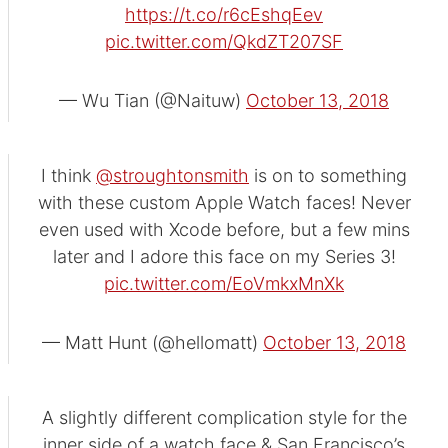
https://t.co/r6cEshqEev
pic.twitter.com/QkdZT207SF
— Wu Tian (@Naituw)
October 13, 2018
I think
@stroughtonsmith
is on to something
with these custom Apple Watch faces! Never
even used with Xcode before, but a few mins
later and I adore this face on my Series 3!
pic.twitter.com/EoVmkxMnXk
— Matt Hunt (@hellomatt)
October 13, 2018
A slightly different complication style for the
inner side of a watch face & San Francisco’s