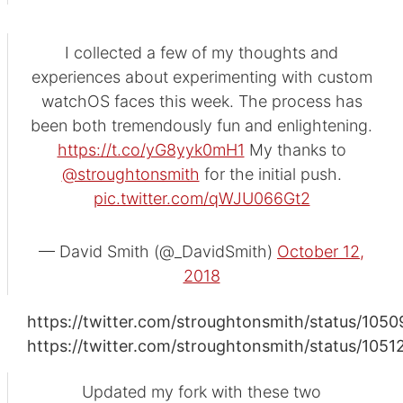
I collected a few of my thoughts and
experiences about experimenting with custom
watchOS faces this week. The process has
been both tremendously fun and enlightening.
https://t.co/yG8yyk0mH1
My thanks to
@stroughtonsmith
for the initial push.
pic.twitter.com/qWJU066Gt2
— David Smith (@_DavidSmith)
October 12,
2018
https://twitter.com/stroughtonsmith/status/10
https://twitter.com/stroughtonsmith/status/10
Updated my fork with these two