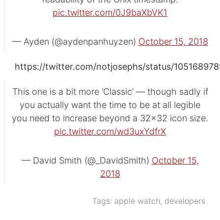
pic.twitter.com/0J9baXbVK1
— Ayden (@aydenpanhuyzen)
October 15, 2018
https://twitter.com/notjosephs/status/1051689
This one is a bit more ‘Classic’ — though sadly if
you actually want the time to be at all legible
you need to increase beyond a 32x32 icon size.
pic.twitter.com/wd3uxYdfrX
— David Smith (@_DavidSmith)
October 15,
2018
Tags:
apple watch
,
developers