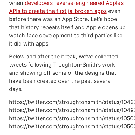
when
developers reverse-engineered Apple’s
APIs to create the first jailbroken apps
even
before there was an App Store. Let’s hope
that history repeats itself and Apple opens up
watch face development to third parties like
it did with apps.
Below and after the break, we’ve collected
tweets following Troughton-Smith’s work
and showing off some of the designs that
have been created over the past several
days.
https://twitter.com/stroughtonsmith/status/10
https://twitter.com/stroughtonsmith/status/1
https://twitter.com/stroughtonsmith/status/105
https://twitter.com/stroughtonsmith/status/1