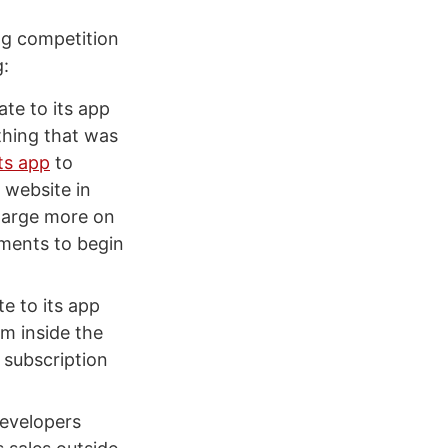
ng competition
g:
ate to its app
thing that was
ts app
to
 website in
charge more on
yments to begin
e to its app
om inside the
 subscription
evelopers