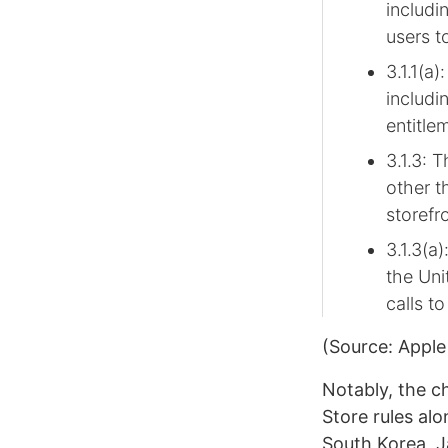
includi
users t
3.1.1(a
includi
entitle
3.1.3: 
other t
storefr
3.1.3(a
the Uni
calls to
(Source: Apple
Notably, the c
Store rules al
South Korea, J