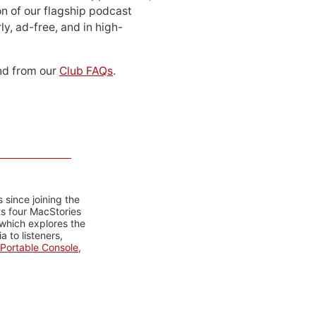
n of our flagship podcast
ly, ad-free, and in high-
d from our
Club FAQs
.
 since joining the
ts four MacStories
 which explores the
 to listeners,
Portable Console
,