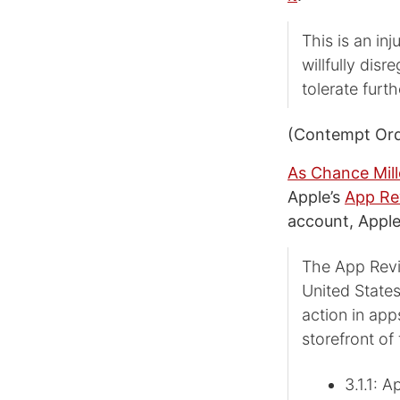
This is an in
willfully dis
tolerate furth
(Contempt Orde
As Chance Mill
Apple’s
App Re
account, Apple
The App Revi
United States
action in app
storefront of
3.1.1: 