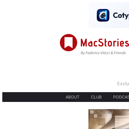
Exclu
ABOUT
CLUB
PODCA