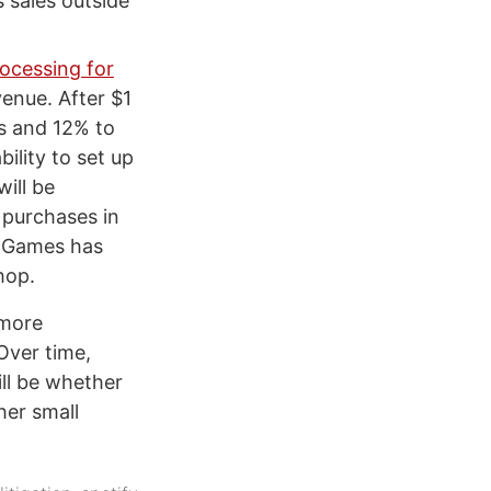
 sales outside
ocessing for
venue. After $1
rs and 12% to
ility to set up
ill be
 purchases in
c Games has
hop.
 more
Over time,
ll be whether
her small