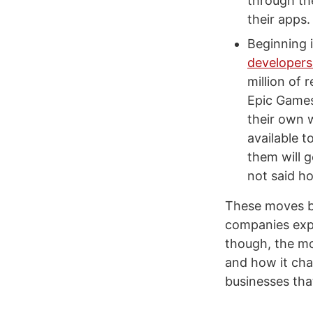
through the
their apps.
Beginning 
developers
million of 
Epic Games.
their own 
available 
them will 
not said h
These moves by 
companies expl
though, the mo
and how it cha
businesses tha