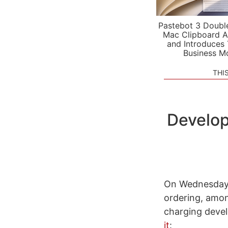
Pastebot 3 Doubl
Mac Clipboard A
and Introduces
Business M
THI
Develop
On Wednesday
ordering, amon
charging devel
it
: