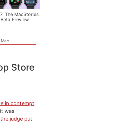
7: The MacStories
 Beta Preview
e Mac
pp Store
le in contempt
,
it was
 the judge put