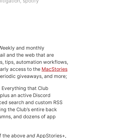
litigation
,
spotify
 Weekly and monthly
ail and the web that are
, tips, automation workflows,
early access to the
MacStories
periodic giveaways, and more;
: Everything that Club
 plus an active Discord
ced search and custom RSS
ing the Club’s entire back
lumns, and dozens of app
 of the above
and
AppStories+,