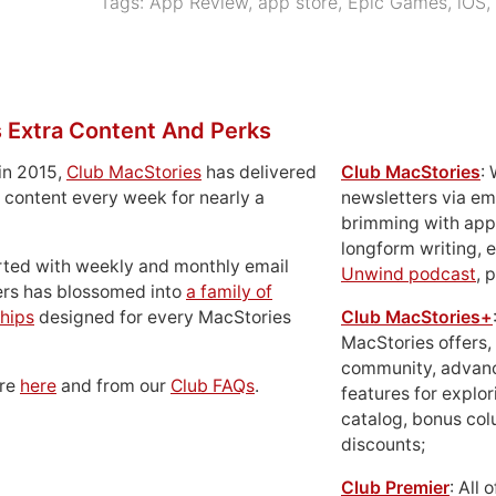
Tags:
App Review
,
app store
,
Epic Games
,
iOS
,
 Extra Content And Perks
in 2015,
Club MacStories
has delivered
Club MacStories
:
 content every week for nearly a
newsletters via em
brimming with apps
longform writing, 
rted with weekly and monthly email
Unwind podcast
, 
ers has blossomed into
a family of
hips
designed for every MacStories
Club MacStories+
MacStories offers,
community, advan
ore
here
and from our
Club FAQs
.
features for explor
catalog, bonus co
discounts;
Club Premier
: All