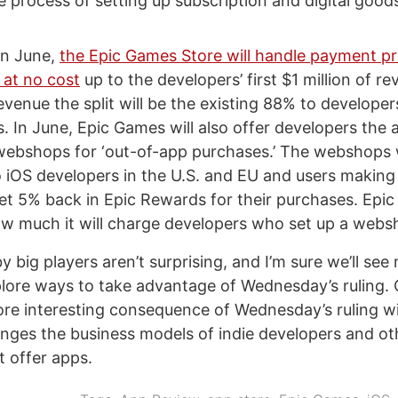
 process of setting up subscription and digital goods
in June,
the Epic Games Store will handle payment pr
 at no cost
up to the developers’ first $1 million of re
revenue the split will be the existing 88% to develope
 In June, Epic Games will also offer developers the ab
webshops for ‘out-of-app purchases.’ The webshops w
to iOS developers in the U.S. and EU and users making
get 5% back in Epic Rewards for their purchases. Epi
ow much it will charge developers who set up a webs
big players aren’t surprising, and I’m sure we’ll see
ore ways to take advantage of Wednesday’s ruling. 
re interesting consequence of Wednesday’s ruling wi
nges the business models of indie developers and ot
t offer apps.