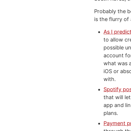
Probably the b
is the flurry o
As I predic
to allow c
possible u
account fo
what was a
iOS or abs
with.
Spotify pos
that will l
app and lin
plans.
Payment pr