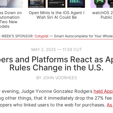
es Down on
Open Minis Is the iOS Agent I
watchOS 2
utomation
Wish Siri AI Could Be
Public
 Two New
odels
S WEEK'S SPONSOR:
Cotypist
Smart Autocomplete for Your Whol
MAY 2, 2025 — 11:59 CUT
ers and Platforms React as A
Rules Change in the U.S.
BY JOHN VOORHEES
 evening, Judge Yvonne Gonzalez Rodgers
held App
g other things, that it immediately drop the 27% fee 
opers who linked users to the web for purchases.
As