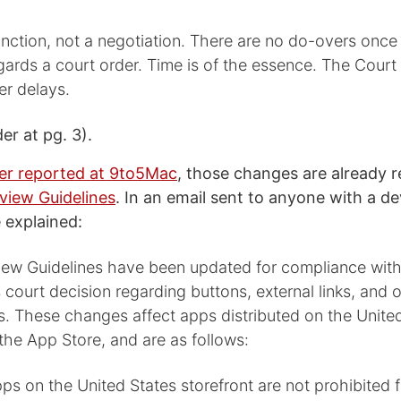
junction, not a negotiation. There are no do-overs once
regards a court order. Time is of the essence. The Court 
er delays.
r at pg. 3).
er reported at 9to5Mac
, those changes are already r
view Guidelines
. In an email sent to anyone with a d
 explained:
ew Guidelines have been updated for compliance with
 court decision regarding buttons, external links, and o
s. These changes affect apps distributed on the Unite
 the App Store, and are as follows:
Apps on the United States storefront are not prohibited 