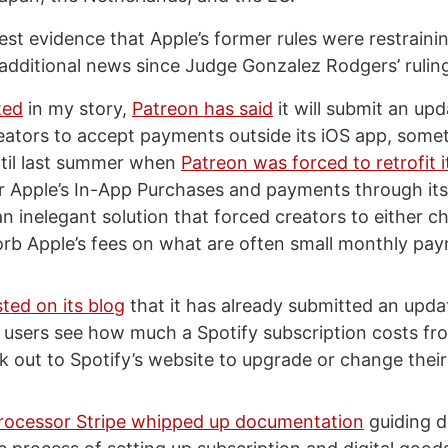
est evidence that Apple’s former rules were restraini
f additional news since Judge Gonzalez Rodgers’ rulin
ted
in my story,
Patreon has said
it will submit an upd
reators to accept payments outside its iOS app, some
ntil last summer when
Patreon was forced to retrofit i
r Apple’s In-App Purchases and payments through its
n inelegant solution that forced creators to either 
orb Apple’s fees on what are often small monthly pa
ted on its blog
that it has already submitted an updat
et users see how much a Spotify subscription costs fr
k out to Spotify’s website to upgrade or change their
ocessor Stripe whipped up documentation
guiding d