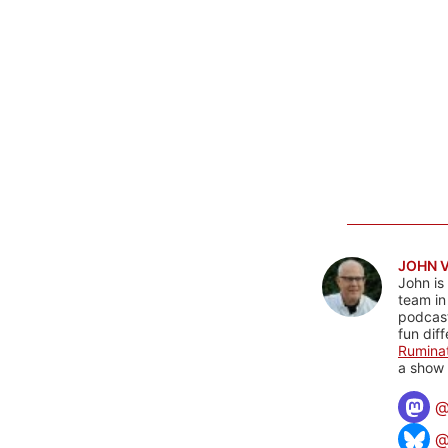
JOHN 
John is
team in
podcas
fun dif
Rumina
a show 
@