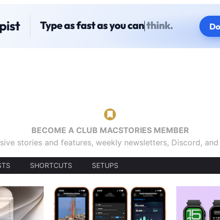
BECOME A CLUB MACSTORIES MEMBER
sive stories and features, weekly newsletters, Discord, an
STS
SHORTCUTS
SETUPS