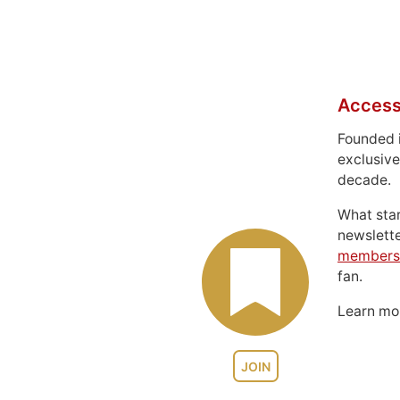
Access
Founded 
exclusive
decade.
What sta
newslett
members
fan.
Learn m
JOIN