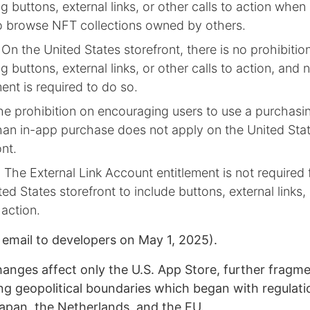
ng buttons, external links, or other calls to action when
o browse NFT collections owned by others.
): On the United States storefront, there is no prohibiti
ng buttons, external links, or other calls to action, and 
ment is required to do so.
The prohibition on encouraging users to use a purchas
han in-app purchase does not apply on the United Sta
ont.
): The External Link Account entitlement is not required
ted States storefront to include buttons, external links,
 action.
 email to developers on May 1, 2025).
hanges affect only the U.S. App Store, further fragm
ong geopolitical boundaries which began with regulati
apan, the Netherlands, and the EU.