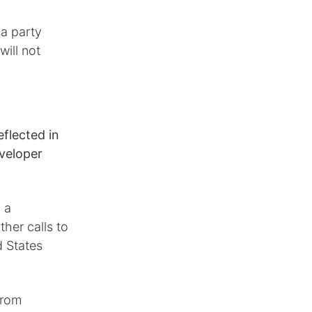
 a party
will not
eflected in
eveloper
 a
ther calls to
d States
from