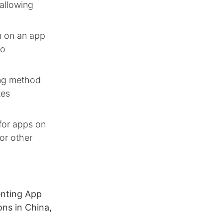
 allowing
on on an app
no
ing method
tes
 for apps on
 or other
enting App
ons in China,