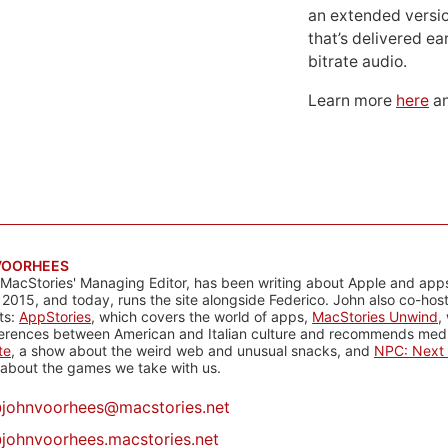
an extended versio
that’s delivered ear
bitrate audio.
Learn more
here
an
VOORHEES
 MacStories' Managing Editor, has been writing about Apple and apps
 2015, and today, runs the site alongside Federico. John also co-hos
ts:
AppStories
, which covers the world of apps,
MacStories Unwind
,
ferences between American and Italian culture and recommends media
te
, a show about the weird web and unusual snacks, and
NPC: Next 
about the games we take with us.
@
johnvoorhees@macstories.net
johnvoorhees.macstories.net