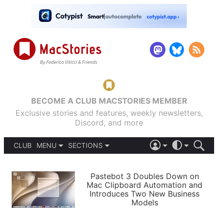
BECOME A CLUB MACSTORIES MEMBER
Exclusive stories and features, weekly newsletters,
Discord, and more
CLUB
MENU
SECTIONS
ABOUT
iOS 26
DARK
SIGN IN
PODCASTS
LIGHT
Pastebot 3 Doubles Down on
APPS
Mac Clipboard Automation and
SHORTCUTS
Introduces Two New Business
AUTOMATIC
STORIES
Models
SETUPS