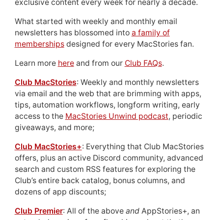
exclusive content every week for nearly a decade.
What started with weekly and monthly email
newsletters has blossomed into
a family of
memberships
designed for every MacStories fan.
Learn more
here
and from our
Club FAQs
.
Club MacStories
: Weekly and monthly newsletters
via email and the web that are brimming with apps,
tips, automation workflows, longform writing, early
access to the
MacStories Unwind podcast
, periodic
giveaways, and more;
Club MacStories+
: Everything that Club MacStories
offers, plus an active Discord community, advanced
search and custom RSS features for exploring the
Club’s entire back catalog, bonus columns, and
dozens of app discounts;
Club Premier
: All of the above
and
AppStories+, an