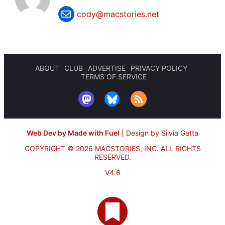
cody@macstories.net
ABOUT
CLUB
ADVERTISE
PRIVACY POLICY
TERMS OF SERVICE
Web Dev by Made with Fuel
|
Design by Silvia Gatta
COPYRIGHT © 2026 MACSTORIES, INC.
ALL RIGHTS
RESERVED.
V4.6