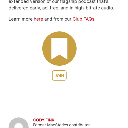
extended version of our flagship podcast that’s
delivered early, ad-free, and in high-bitrate audio.
Learn more
here
and from our
Club FAQs
.
JOIN
CODY FINK
Former MacStories contributor.