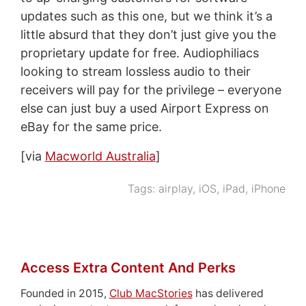
updates such as this one, but we think it’s a
little absurd that they don’t just give you the
proprietary update for free. Audiophiliacs
looking to stream lossless audio to their
receivers will pay for the privilege – everyone
else can just buy a used Airport Express on
eBay for the same price.
[via
Macworld Australia
]
Tags:
airplay
,
iOS
,
iPad
,
iPhone
Access Extra Content And Perks
Founded in 2015,
Club MacStories
has delivered