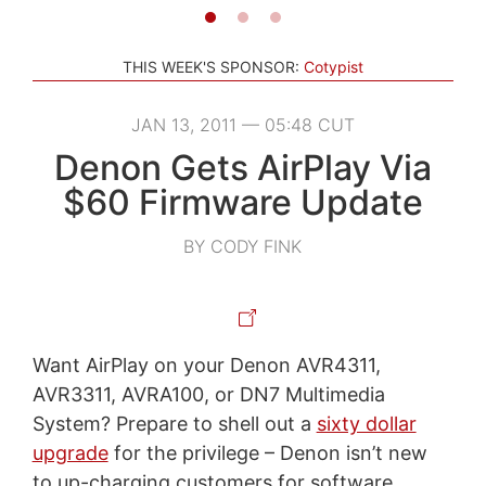
THIS WEEK'S SPONSOR:
Cotypist
JAN 13, 2011 — 05:48 CUT
Denon Gets AirPlay Via
$60 Firmware Update
BY CODY FINK
Want AirPlay on your Denon AVR4311,
AVR3311, AVRA100, or DN7 Multimedia
System? Prepare to shell out a
sixty dollar
upgrade
for the privilege – Denon isn’t new
to up-charging customers for software