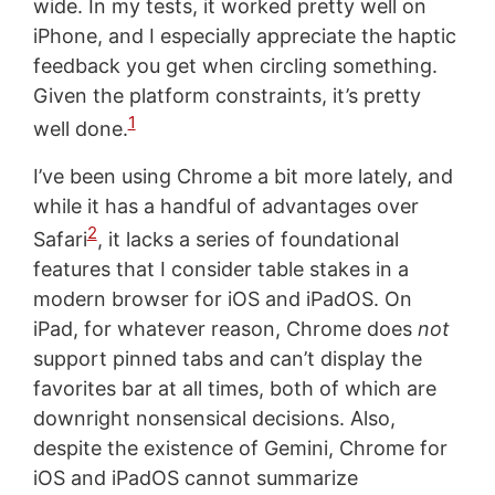
wide. In my tests, it worked pretty well on
iPhone, and I especially appreciate the haptic
feedback you get when circling something.
Given the platform constraints, it’s pretty
1
well done.
I’ve been using Chrome a bit more lately, and
while it has a handful of advantages over
2
Safari
, it lacks a series of foundational
features that I consider table stakes in a
modern browser for iOS and iPadOS. On
iPad, for whatever reason, Chrome does
not
support pinned tabs and can’t display the
favorites bar at all times, both of which are
downright nonsensical decisions. Also,
despite the existence of Gemini, Chrome for
iOS and iPadOS cannot summarize