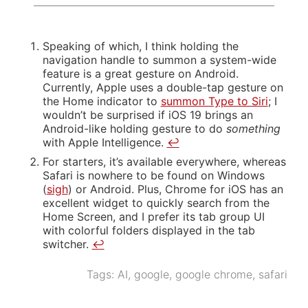
Speaking of which, I think holding the
navigation handle to summon a system-wide
feature is a great gesture on Android.
Currently, Apple uses a double-tap gesture on
the Home indicator to
summon Type to Siri
; I
wouldn’t be surprised if iOS 19 brings an
Android-like holding gesture to do
something
with Apple Intelligence.
↩
For starters, it’s available everywhere, whereas
Safari is nowhere to be found on Windows
(
sigh
) or Android. Plus, Chrome for iOS has an
excellent widget to quickly search from the
Home Screen, and I prefer its tab group UI
with colorful folders displayed in the tab
switcher.
↩
Tags:
AI
,
google
,
google chrome
,
safari