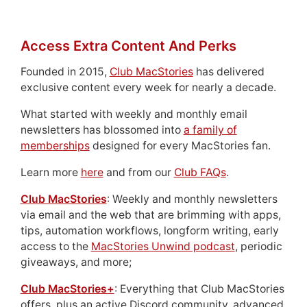
Access Extra Content And Perks
Founded in 2015,
Club MacStories
has delivered
exclusive content every week for nearly a decade.
What started with weekly and monthly email
newsletters has blossomed into
a family of
memberships
designed for every MacStories fan.
Learn more
here
and from our
Club FAQs
.
Club MacStories
: Weekly and monthly newsletters
via email and the web that are brimming with apps,
tips, automation workflows, longform writing, early
access to the
MacStories Unwind podcast
, periodic
giveaways, and more;
Club MacStories+
: Everything that Club MacStories
offers, plus an active Discord community, advanced