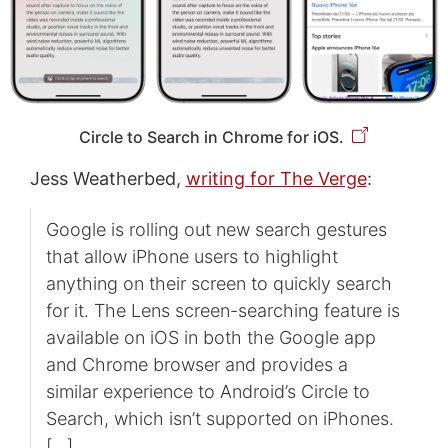
Circle to Search in Chrome for iOS.
Jess Weatherbed,
writing for The Verge
:
Google is rolling out new search gestures
that allow iPhone users to highlight
anything on their screen to quickly search
for it. The Lens screen-searching feature is
available on iOS in both the Google app
and Chrome browser and provides a
similar experience to Android’s Circle to
Search, which isn’t supported on iPhones.
[…]