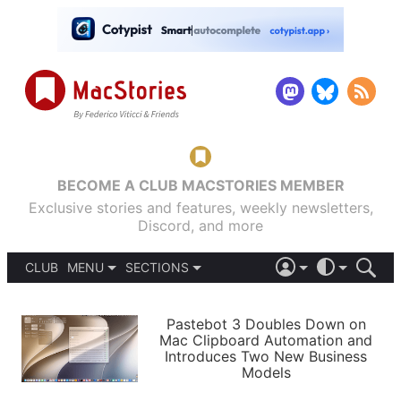
BECOME A CLUB MACSTORIES MEMBER
Exclusive stories and features, weekly newsletters,
Discord, and more
CLUB
MENU
SECTIONS
ABOUT
iOS 26
DARK
SIGN IN
PODCASTS
LIGHT
Pastebot 3 Doubles Down on
APPS
Mac Clipboard Automation and
SHORTCUTS
Introduces Two New Business
AUTOMATIC
STORIES
Models
SETUPS