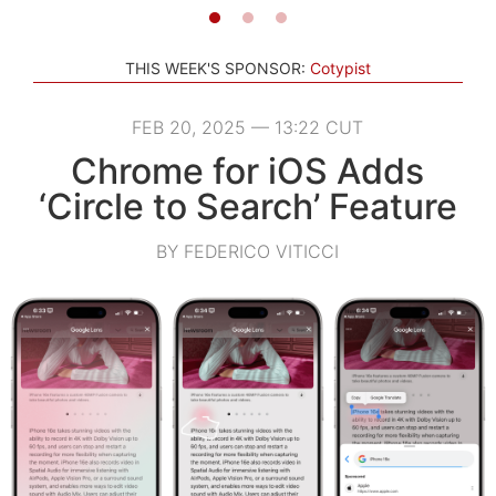
THIS WEEK'S SPONSOR:
Cotypist
FEB 20, 2025 — 13:22 CUT
Chrome for iOS Adds
‘Circle to Search’ Feature
BY FEDERICO VITICCI