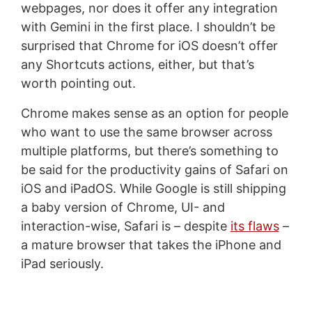
webpages, nor does it offer any integration
with Gemini in the first place. I shouldn’t be
surprised that Chrome for iOS doesn’t offer
any Shortcuts actions, either, but that’s
worth pointing out.
Chrome makes sense as an option for people
who want to use the same browser across
multiple platforms, but there’s something to
be said for the productivity gains of Safari on
iOS and iPadOS. While Google is still shipping
a baby version of Chrome, UI- and
interaction-wise, Safari is – despite
its flaws
–
a mature browser that takes the iPhone and
iPad seriously.