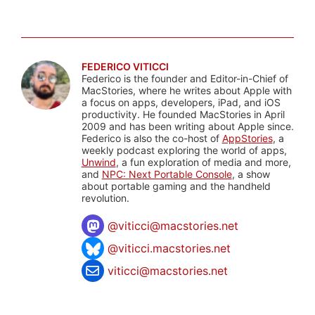
FEDERICO VITICCI
Federico is the founder and Editor-in-Chief of
MacStories, where he writes about Apple with
a focus on apps, developers, iPad, and iOS
productivity. He founded MacStories in April
2009 and has been writing about Apple since.
Federico is also the co-host of
AppStories
, a
weekly podcast exploring the world of apps,
Unwind
, a fun exploration of media and more,
and
NPC: Next Portable Console
, a show
about portable gaming and the handheld
revolution.
@
viticci@macstories.net
@viticci.macstories.net
viticci@macstories.net