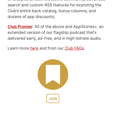
search and custom RSS features for exploring the
Club’s entire back catalog, bonus columns, and
dozens of app discounts;
Club Premier
: All of the above
and
AppStories+, an
extended version of our flagship podcast that’s
delivered early, ad-free, and in high-bitrate audio.
Learn more
here
and from our
Club FAQs
.
JOIN