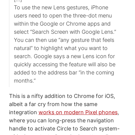
To use the new Lens gestures, iPhone
users need to open the three-dot menu
within the Google or Chrome apps and
select “Search Screen with Google Lens.”
You can then use “any gesture that feels
natural” to highlight what you want to
search. Google says a new Lens icon for
quickly accessing the feature will also be
added to the address bar “in the coming
months.”
This is a nifty addition to Chrome for iOS,
albeit a far cry from how the same
integration
works on modern Pixel phones
,
where you can long-press the navigation
handle to activate Circle to Search system-