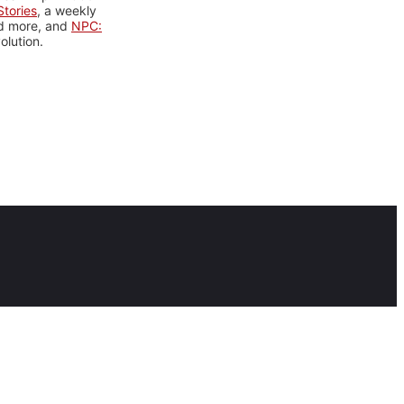
tories
, a weekly
nd more, and
NPC:
olution.