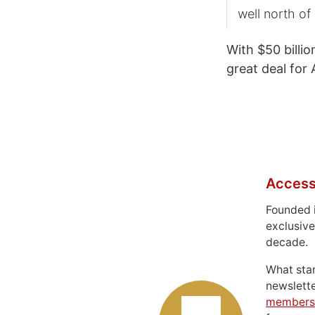
well north of 
With $50 billio
great deal for 
Access
Founded 
exclusive
decade.
What sta
newslett
members