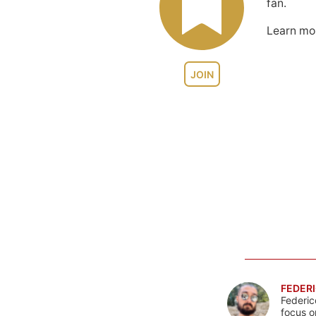
fan.
Learn m
JOIN
FEDERI
Federic
focus o