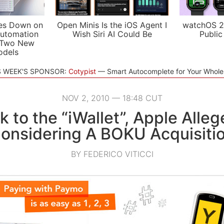
es Down on
Open Minis Is the iOS Agent I
watchOS 2
utomation
Wish Siri AI Could Be
Public
 Two New
odels
S WEEK'S SPONSOR:
Cotypist
Smart Autocomplete for Your Whol
NOV 2, 2010 — 18:48 CUT
k to the “iWallet”, Apple Alleg
onsidering A BOKU Acquisiti
BY FEDERICO VITICCI