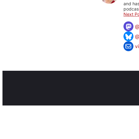
and has
podcast
Next Po
@
v