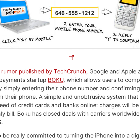
a rumor published by TechCrunch
, Google and Apple 
 payments startup
BOKU
, which allows users to comp
y simply entering their phone number and confirmin
om their phone. A simple and unobtrusive system that 
need of credit cards and banks online: charges will b
y bill. Boku has closed deals with carriers worldwide
S.
be really committed to turning the iPhone into a digit