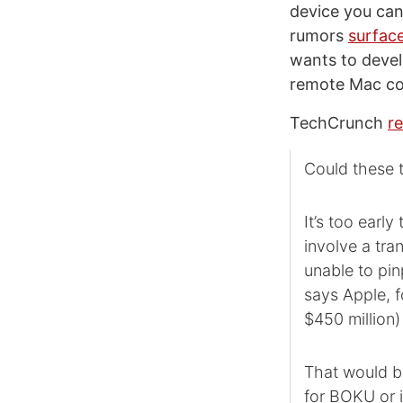
device you can 
rumors
surface
wants to devel
remote Mac con
TechCrunch
r
Could these 
It’s too earl
involve a tra
unable to pin
says Apple, f
$450 million
That would be
for BOKU or i