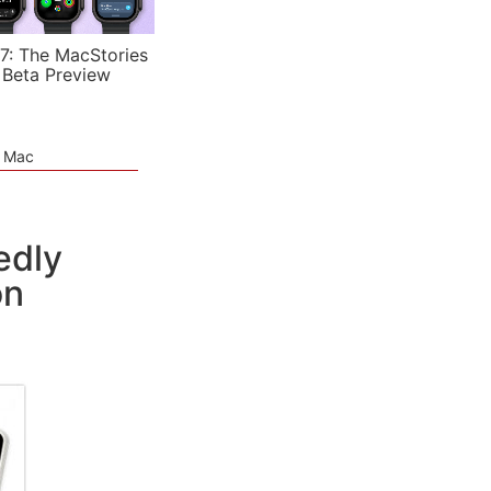
7: The MacStories
 Beta Preview
e Mac
edly
on