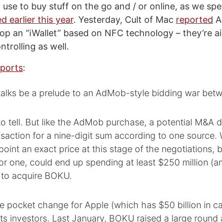
use to buy stuff on the go and / or online, as we spe
d earlier this year
. Yesterday, Cult of Mac
reported
A
op an “iWallet” based on NFC technology – they’re a
trolling as well.
eports
:
talks be a prelude to an AdMob-style bidding war betw
y to tell. But like the AdMob purchase, a potential M&A 
nsaction for a nine-digit sum according to one source.
point an exact price at this stage of the negotiations, 
or one, could end up spending at least $250 million (a
) to acquire BOKU.
 pocket change for Apple (which has $50 billion in ca
ts investors. Last January, BOKU raised a large round 