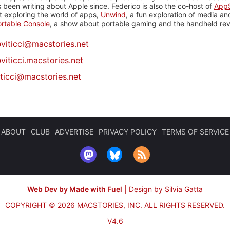
 been writing about Apple since. Federico is also the co-host of
AppS
 exploring the world of apps,
Unwind
, a fun exploration of media a
rtable Console
, a show about portable gaming and the handheld rev
@
viticci@macstories.net
viticci.macstories.net
iticci@macstories.net
ABOUT
CLUB
ADVERTISE
PRIVACY POLICY
TERMS OF SERVICE
Web Dev by Made with Fuel
|
Design by Silvia Gatta
COPYRIGHT © 2026 MACSTORIES, INC.
ALL RIGHTS RESERVED.
V4.6