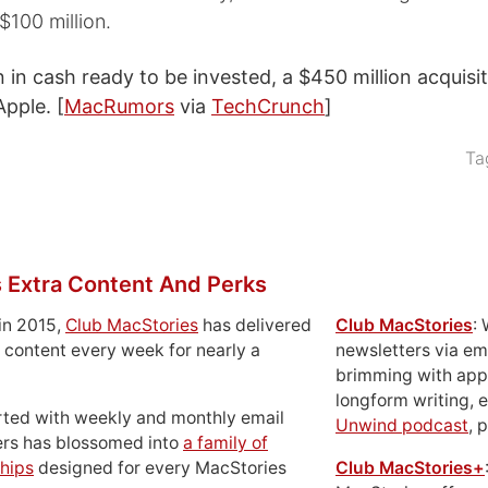
$100 million.
n in cash ready to be invested, a $450 million acquisi
Apple. [
MacRumors
via
TechCrunch
]
Ta
 Extra Content And Perks
in 2015,
Club MacStories
has delivered
Club MacStories
:
 content every week for nearly a
newsletters via em
brimming with apps
longform writing, 
rted with weekly and monthly email
Unwind podcast
, 
ers has blossomed into
a family of
hips
designed for every MacStories
Club MacStories+