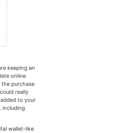
are keeping an
lete online
g the purchase
could really
e added to your
, including
al wallet-like