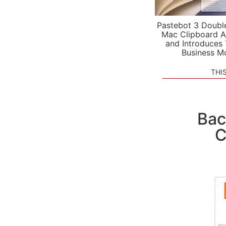
Pastebot 3 Doubl
Mac Clipboard A
and Introduces
Business M
THI
Bac
C