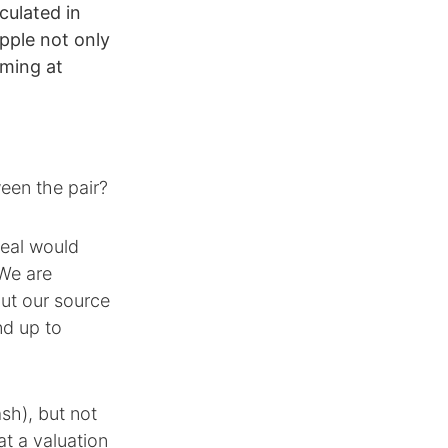
culated in
pple not only
iming at
een the pair?
deal would
 We are
but our source
nd up to
sh), but not
at a valuation