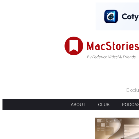
Exclu
ABOUT
CLUB
PODCA