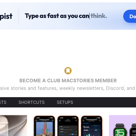
BECOME A CLUB MACSTORIES MEMBER
sive stories and features, weekly newsletters, Discord, an
STS
SHORTCUTS
SETUPS