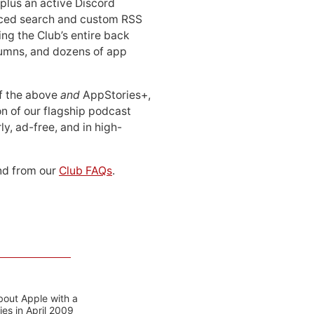
 plus an active Discord
ced search and custom RSS
ing the Club’s entire back
lumns, and dozens of app
 of the above
and
AppStories+,
n of our flagship podcast
ly, ad-free, and in high-
d from our
Club FAQs
.
bout Apple with a
es in April 2009