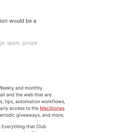
tion would be a
gs:
apple
,
google
 Weekly and monthly
ail and the web that are
, tips, automation workflows,
early access to the
MacStories
periodic giveaways, and more;
: Everything that Club