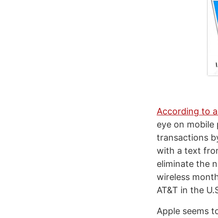
According to 
eye on mobile
transactions b
with a text fr
eliminate the 
wireless monthl
AT&T in the U.
Apple seems to 