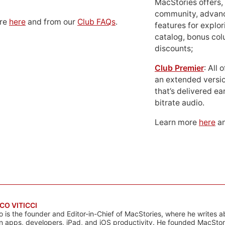
MacStories offers,
community, advan
ore
here
and from our
Club FAQs
.
features for explor
catalog, bonus co
discounts;
Club Premier
: All
an extended versio
that’s delivered ear
bitrate audio.
Learn more
here
an
CO VITICCI
o is the founder and Editor-in-Chief of MacStories, where he writes a
n apps, developers, iPad, and iOS productivity. He founded MacStori