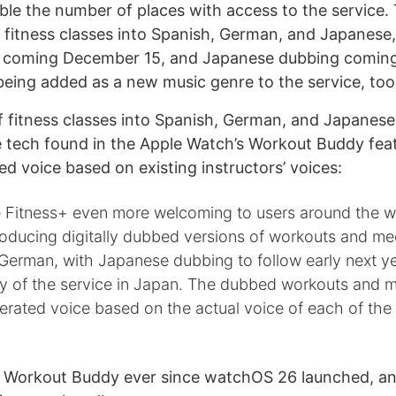
le the number of places with access to the service
 fitness classes into Spanish, German, and Japanese, 
 coming December 15, and Japanese dubbing coming
 being added as a new music genre to the service, too
 fitness classes into Spanish, German, and Japanes
 tech found in the Apple Watch’s Workout Buddy fea
ed voice based on existing instructors’ voices:
 Fitness+ even more welcoming to users around the wo
troducing digitally dubbed versions of workouts and med
German, with Japanese dubbing to follow early next y
ity of the service in Japan. The dubbed workouts and m
erated voice based on the actual voice of each of the
g Workout Buddy ever since watchOS 26 launched, and