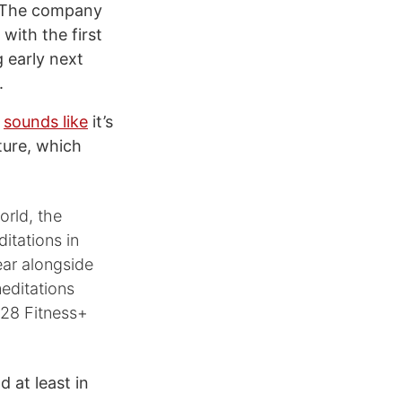
. The company
with the first
 early next
.
e
sounds like
it’s
ture, which
rld, the
itations in
ear alongside
editations
 28 Fitness+
 at least in