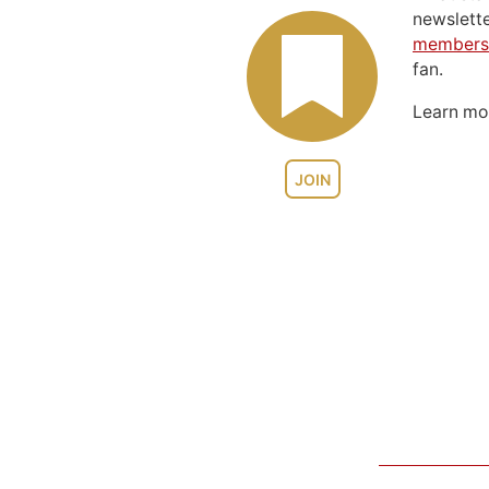
newslett
members
fan.
Learn m
JOIN