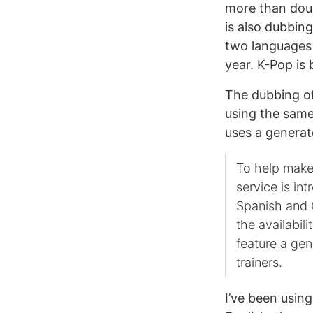
more than doub
is also dubbing
two languages
year. K-Pop is
The dubbing of
using the same
uses a generat
To help make
service is in
Spanish and 
the availabil
feature a gen
trainers.
I’ve been usin