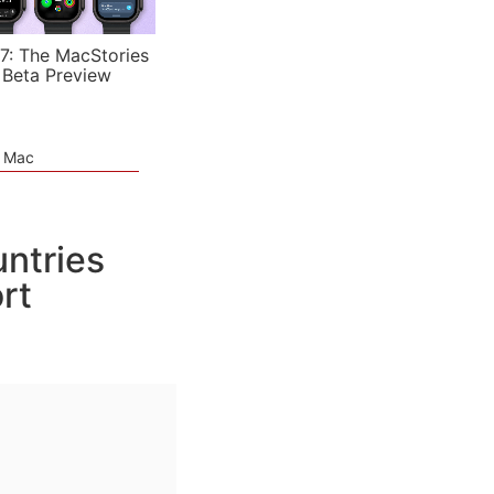
7: The MacStories
 Beta Preview
e Mac
ntries
rt