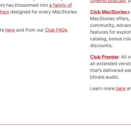
Unwind podcast
, 
ers has blossomed into
a family of
hips
designed for every MacStories
Club MacStories+
MacStories offers,
community, advan
ore
here
and from our
Club FAQs
.
features for explor
catalog, bonus co
discounts;
Club Premier
: All
an extended versio
that’s delivered ear
bitrate audio.
Learn more
here
an