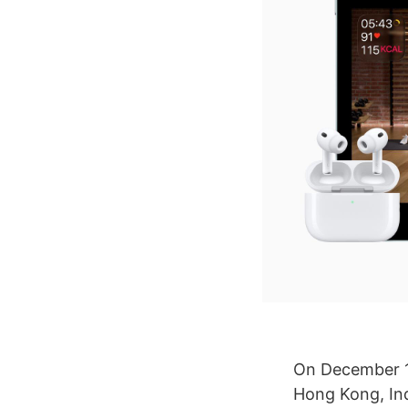
On December 
Hong Kong, Ind