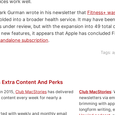
ices work well.
rk Gurman wrote in his newsletter that
Fitness+ wa
olded into a broader health service. It may have been
s under review, but with the expansion into 49 total 
f new features, it appears that Apple has concluded F
tandalone subscription
.
Tags:
a
 Extra Content And Perks
in 2015,
Club MacStories
has delivered
Club MacStories
:
 content every week for nearly a
newsletters via em
brimming with apps
longform writing, 
rted with weekly and monthly email