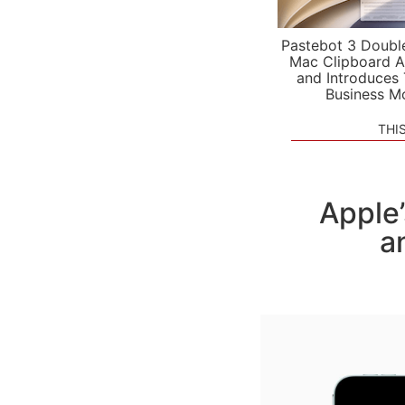
Pastebot 3 Doubl
Mac Clipboard A
and Introduces
Business M
THI
Apple
a