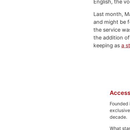
English, the vo
Last month, Ma
and might be f
the service wa
the addition o
keeping as
a s
Access
Founded 
exclusive
decade.
What sta