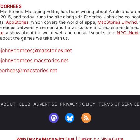
VOORHEES
 MacStories' Managing Editor, has been writing about Apple and apps
 2015, and today, runs the site alongside Federico. John also co-hos
ts:
AppStories
, which covers the world of apps,
MacStories Unwind
,
ferences between American and Italian culture and recommends media
te
, a show about the weird web and unusual snacks, and
NPC: Next 
about the games we take with us.
@
johnvoorhees@macstories.net
johnvoorhees.macstories.net
oorhees@macstories.net
ABOUT
CLUB
ADVERTISE
PRIVACY POLICY
TERMS OF SERVICE
Web Dev by Made with Fuel
|
Design by Silvia Gatta