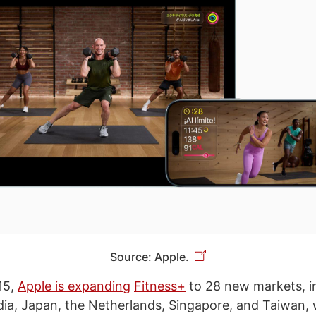
Source: Apple.
15,
Apple is expanding
Fitness+
to 28 new markets, in
ia, Japan, the Netherlands, Singapore, and Taiwan, w