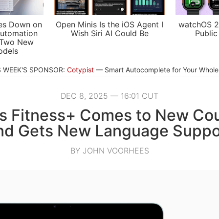
es Down on
Open Minis Is the iOS Agent I
watchOS 2
utomation
Wish Siri AI Could Be
Public
 Two New
odels
S WEEK'S SPONSOR:
Cotypist
Smart Autocomplete for Your Whol
DEC 8, 2025 — 16:01 CUT
’s Fitness+ Comes to New Cou
nd Gets New Language Suppo
BY JOHN VOORHEES