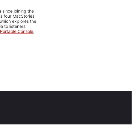
 since joining the
ts four MacStories
 which explores the
 to listeners,
Portable Console
,