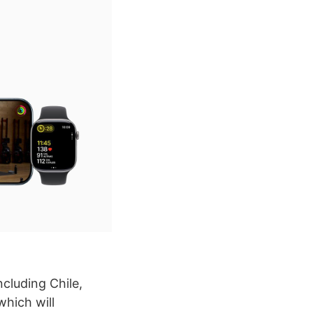
cluding Chile,
hich will