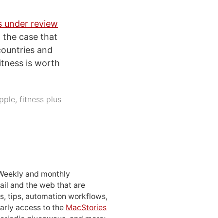
s under review
 the case that
countries and
itness is worth
pple
,
fitness plus
 Weekly and monthly
ail and the web that are
, tips, automation workflows,
early access to the
MacStories