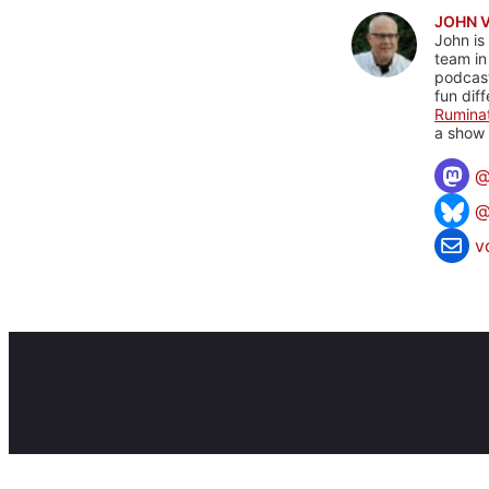
JOHN 
John is
team in
podcas
fun dif
Rumina
a show 
@
v