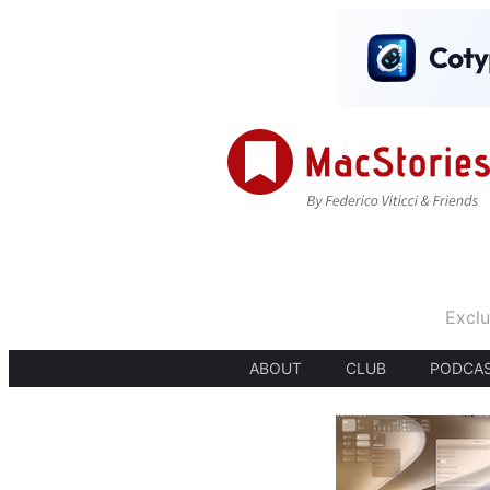
Exclu
ABOUT
CLUB
PODCA