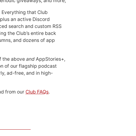
periodic giveaways, and more;
: Everything that Club
 plus an active Discord
ced search and custom RSS
ing the Club’s entire back
lumns, and dozens of app
 of the above
and
AppStories+,
n of our flagship podcast
ly, ad-free, and in high-
d from our
Club FAQs
.