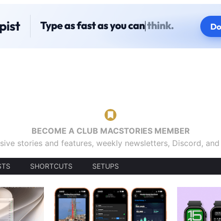
BECOME A CLUB MACSTORIES MEMBER
sive stories and features, weekly newsletters, Discord, an
STS
SHORTCUTS
SETUPS