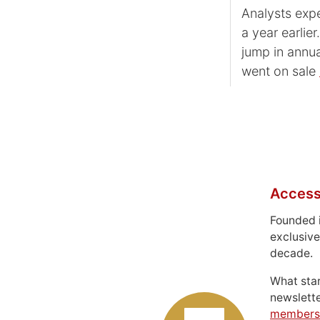
Analysts exp
a year earlie
jump in annua
went on sale
Access
Founded 
exclusive
decade.
What sta
newslett
members