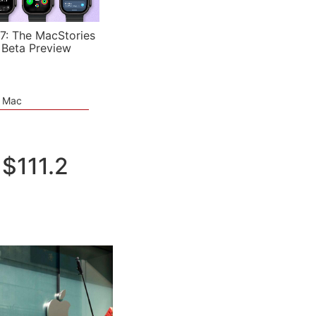
7: The MacStories
 Beta Preview
e Mac
$111.2