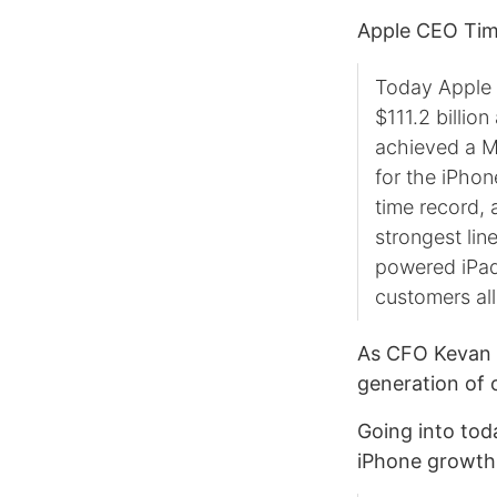
Apple CEO Tim 
Today Apple i
$111.2 billi
achieved a M
for the iPhon
time record,
strongest lin
powered iPad
customers all
As CFO Kevan
generation of o
Going into tod
iPhone growth