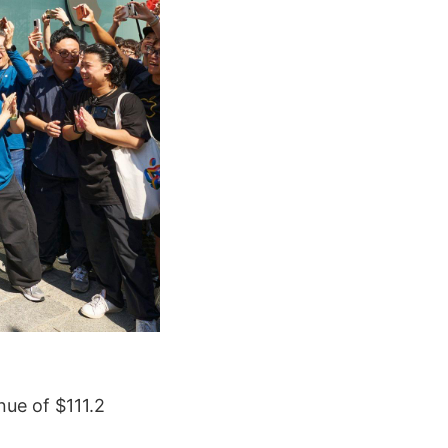
nue of $111.2