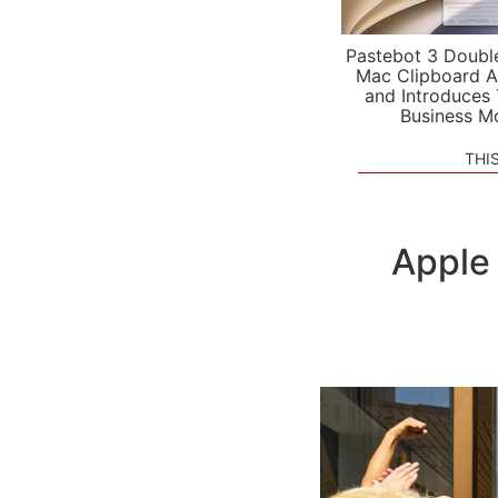
Pastebot 3 Doubl
Mac Clipboard A
and Introduces
Business M
THI
Apple