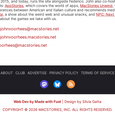
 2015, and today, runs the site alongside Federico. John also co-hos
ts:
AppStories
, which covers the world of apps,
MacStories Unwind
,
ferences between American and Italian culture and recommends media
te
, a show about the weird web and unusual snacks, and
NPC: Next 
about the games we take with us.
@
johnvoorhees@macstories.net
johnvoorhees.macstories.net
oorhees@macstories.net
ABOUT
CLUB
ADVERTISE
PRIVACY POLICY
TERMS OF SERVICE
Web Dev by Made with Fuel
|
Design by Silvia Gatta
COPYRIGHT © 2026 MACSTORIES, INC.
ALL RIGHTS RESERVED.