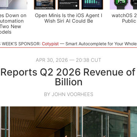
es Down on
Open Minis Is the iOS Agent I
watchOS 2
utomation
Wish Siri AI Could Be
Public
 Two New
odels
S WEEK'S SPONSOR:
Cotypist
Smart Autocomplete for Your Whol
APR 30, 2026 — 20:38 CUT
 Reports Q2 2026 Revenue of 
Billion
BY JOHN VOORHEES