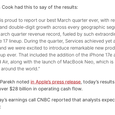
Cook had this to say of the results:
s proud to report our best March quarter ever, with r
on and double-digit growth across every geographic se
arch quarter revenue record, fueled by such extraord
e 17 lineup. During the quarter, Services achieved yet a
 and we were excited to introduce remarkable new prod
eup ever. That included the addition of the iPhone 17e
 Air, along with the launch of MacBook Neo, which is 
 around the world.”
 Parekh noted
in Apple’s press release
, today’s result
ver $28 billion in operating cash flow.
ay’s earnings call CNBC reported that analysts expe
: