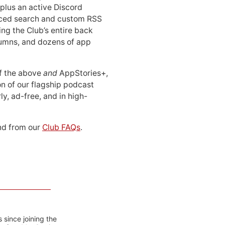
 plus an active Discord
ced search and custom RSS
ing the Club’s entire back
lumns, and dozens of app
 of the above
and
AppStories+,
n of our flagship podcast
ly, ad-free, and in high-
d from our
Club FAQs
.
 since joining the