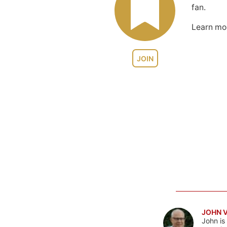
fan.
Learn m
JOIN
JOHN 
John is