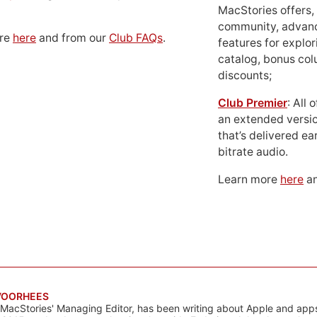
MacStories offers,
community, advan
ore
here
and from our
Club FAQs
.
features for explor
catalog, bonus co
discounts;
Club Premier
: All
an extended versio
that’s delivered ear
bitrate audio.
Learn more
here
an
VOORHEES
 MacStories' Managing Editor, has been writing about Apple and apps