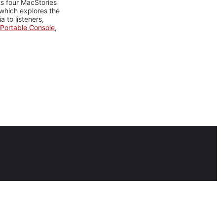
ts four MacStories
 which explores the
 to listeners,
Portable Console
,