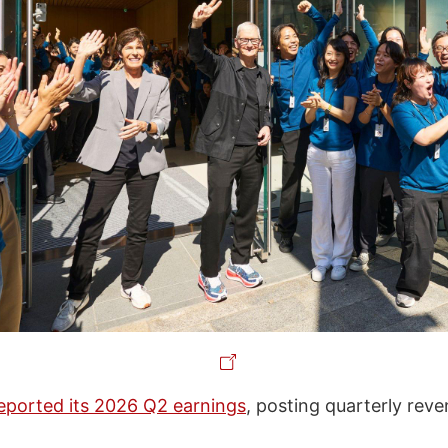
eported its 2026 Q2 earnings
, posting quarterly reve