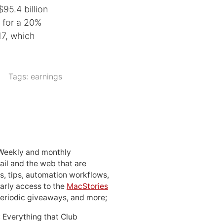
95.4 billion
g for a 20%
17, which
Tags:
earnings
 Weekly and monthly
ail and the web that are
, tips, automation workflows,
early access to the
MacStories
periodic giveaways, and more;
: Everything that Club