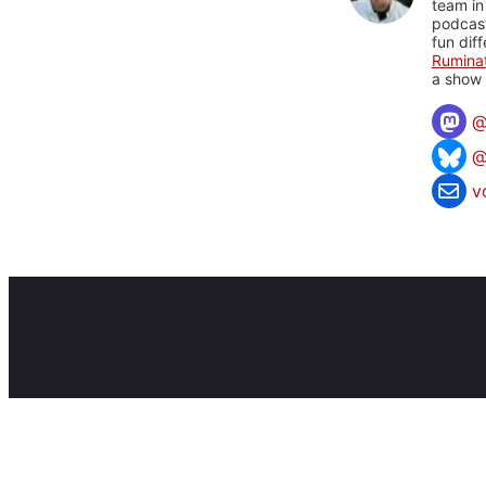
team in
podcas
fun dif
Rumina
a show 
@
v