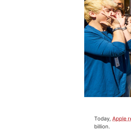
Today,
Apple r
billion.