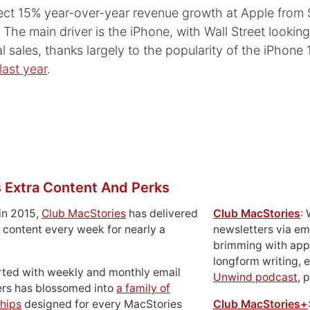
ect 15% year-over-year revenue growth at Apple from $
r. The main driver is the iPhone, with Wall Street lookin
l sales, thanks largely to the popularity of the iPhone 
last year
.
 Extra Content And Perks
in 2015,
Club MacStories
has delivered
Club MacStories
:
 content every week for nearly a
newsletters via em
brimming with apps
longform writing, 
rted with weekly and monthly email
Unwind podcast
, 
ers has blossomed into
a family of
hips
designed for every MacStories
Club MacStories+