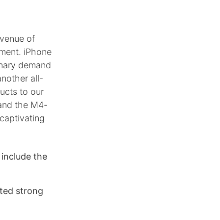
evenue of
gment. iPhone
inary demand
nother all-
ucts to our
 and the M4-
captivating
s include the
cted strong