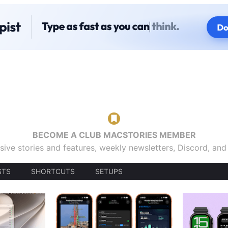
BECOME A CLUB MACSTORIES MEMBER
sive stories and features, weekly newsletters, Discord, an
STS
SHORTCUTS
SETUPS