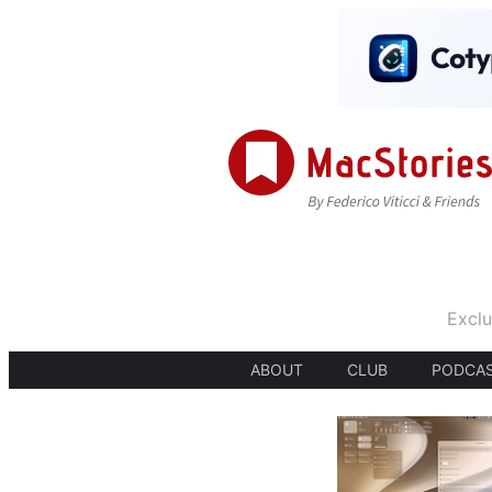
Exclu
ABOUT
CLUB
PODCA