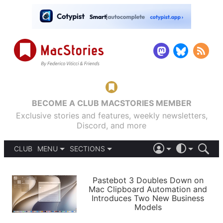
BECOME A CLUB MACSTORIES MEMBER
Exclusive stories and features, weekly newsletters,
Discord, and more
CLUB
MENU
SECTIONS
ABOUT
iOS 26
DARK
SIGN IN
PODCASTS
LIGHT
Pastebot 3 Doubles Down on
APPS
Mac Clipboard Automation and
SHORTCUTS
Introduces Two New Business
AUTOMATIC
STORIES
Models
SETUPS