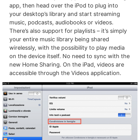
app, then head over the iPod to plug into
your desktop’s library and start streaming
music, podcasts, audiobooks or videos.
There’s also support for playlists – it’s simply
your entire music library being shared
wirelessly, with the possibility to play media
on the device itself. No need to sync with the
new Home Sharing. On the iPad, videos are
accessible through the Videos application.