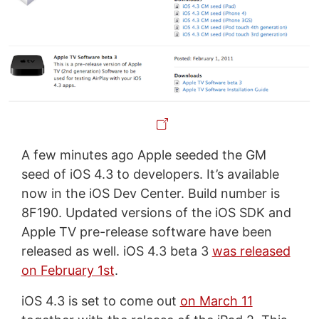
A few minutes ago Apple seeded the GM
seed of iOS 4.3 to developers. It’s available
now in the iOS Dev Center. Build number is
8F190. Updated versions of the iOS SDK and
Apple TV pre-release software have been
released as well. iOS 4.3 beta 3
was released
on February 1st
.
iOS 4.3 is set to come out
on March 11