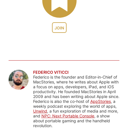
JOIN
FEDERICO VITICCI
Federico is the founder and Editor-in-Chief of
MacStories, where he writes about Apple with
a focus on apps, developers, iPad, and iOS
productivity. He founded MacStories in April
2009 and has been writing about Apple since.
Federico is also the co-host of
AppStories
, a
weekly podcast exploring the world of apps,
Unwind
, a fun exploration of media and more,
and
NPC: Next Portable Console
, a show
about portable gaming and the handheld
revolution.