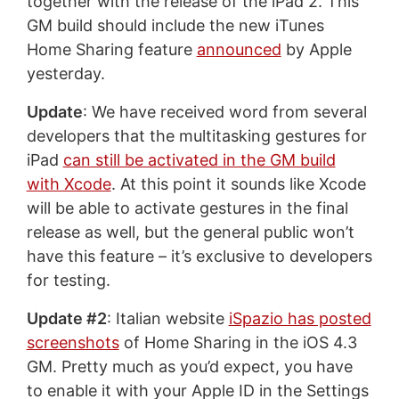
together with the release of the iPad 2. This
GM build should include the new iTunes
Home Sharing feature
announced
by Apple
yesterday.
Update
: We have received word from several
developers that the multitasking gestures for
iPad
can still be activated in the GM build
with Xcode
. At this point it sounds like Xcode
will be able to activate gestures in the final
release as well, but the general public won’t
have this feature – it’s exclusive to developers
for testing.
Update #2
: Italian website
iSpazio has posted
screenshots
of Home Sharing in the iOS 4.3
GM. Pretty much as you’d expect, you have
to enable it with your Apple ID in the Settings