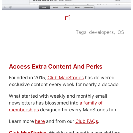
Tags:
developers
,
iOS
Access Extra Content And Perks
Founded in 2015,
Club MacStories
has delivered
exclusive content every week for nearly a decade.
What started with weekly and monthly email
newsletters has blossomed into
a family of
memberships
designed for every MacStories fan.
Learn more
here
and from our
Club FAQs
.
Club MacStories
: Weekly and monthly newsletters