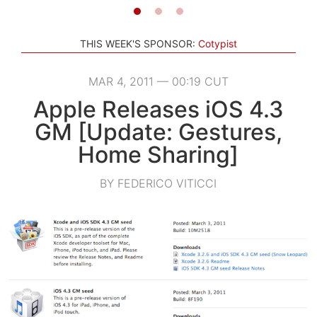
THIS WEEK'S SPONSOR:
Cotypist
MAR 4, 2011 — 00:19 CUT
Apple Releases iOS 4.3
GM [Update: Gestures,
Home Sharing]
BY FEDERICO VITICCI