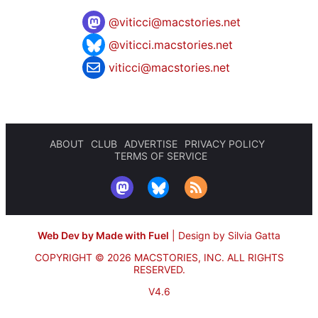
@
viticci@macstories.net
@viticci.macstories.net
viticci@macstories.net
ABOUT
CLUB
ADVERTISE
PRIVACY POLICY
TERMS OF SERVICE
Web Dev by Made with Fuel
|
Design by Silvia Gatta
COPYRIGHT © 2026 MACSTORIES, INC.
ALL RIGHTS
RESERVED.
V4.6