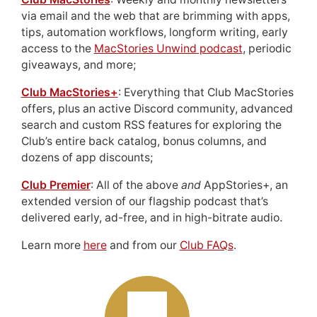
via email and the web that are brimming with apps,
tips, automation workflows, longform writing, early
access to the
MacStories Unwind podcast
, periodic
giveaways, and more;
Club MacStories+
: Everything that Club MacStories
offers, plus an active Discord community, advanced
search and custom RSS features for exploring the
Club’s entire back catalog, bonus columns, and
dozens of app discounts;
Club Premier
: All of the above
and
AppStories+, an
extended version of our flagship podcast that’s
delivered early, ad-free, and in high-bitrate audio.
Learn more
here
and from our
Club FAQs
.