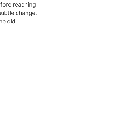
efore reaching
 subtle change,
he old