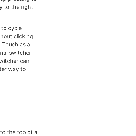
y to the right
 to cycle
hout clicking
D Touch as a
inal switcher
switcher can
ter way to
 to the top of a