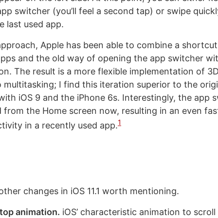
 app switcher (you’ll feel a second tap) or swipe quickl
e last used app.
pproach, Apple has been able to combine a shortcut
ps and the old way of opening the app switcher wit
n. The result is a more flexible implementation of 3
ultitasking; I find this iteration superior to the orig
with iOS 9 and the iPhone 6s. Interestingly, the app 
 from the Home screen now, resulting in an even fas
1
ivity in a recently used app.
f other changes in iOS 11.1 worth mentioning.
top animation.
iOS’ characteristic animation to scroll