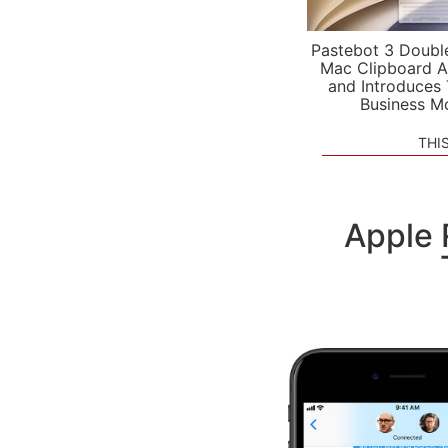
Pastebot 3 Doubl
Mac Clipboard A
and Introduces
Business M
THI
Apple 