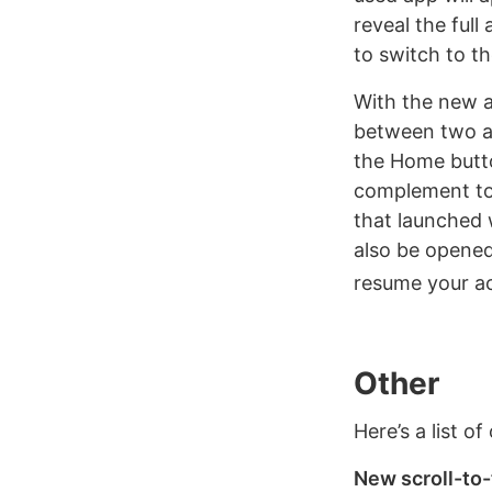
reveal the full
to switch to th
With the new a
between two ap
the Home butto
complement to m
that launched 
also be opened
resume your act
Other
Here’s a list o
New scroll-to-