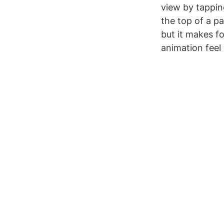
view by tappin
the top of a pa
but it makes fo
animation feel