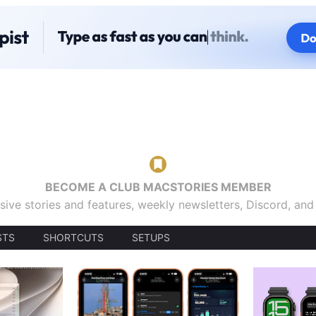
BECOME A CLUB MACSTORIES MEMBER
sive stories and features, weekly newsletters, Discord, an
STS
SHORTCUTS
SETUPS