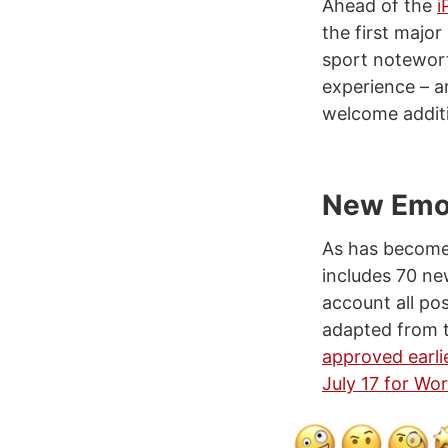
Ahead of the
i
the first majo
sport notewor
experience – ar
welcome additi
New Emo
As has become 
includes 70 ne
account all po
adapted from 
approved earlie
July 17 for Wo