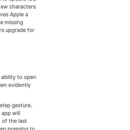
 new characters
ives Apple a
re missing
rs upgrade for
ability to open
een evidently
step gesture.
 app will
 of the last
eep pressing to