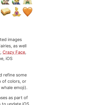
pated images
ries, as well
w
,
Crazy Face
,
me, iOS
nd refine some
 of colors, or
 whale emoji).
ases as part of
n to update iOS