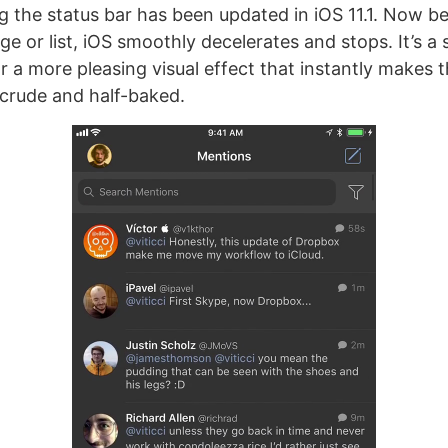
g the status bar has been updated in iOS 11.1. Now b
ge or list, iOS smoothly decelerates and stops. It’s a
r a more pleasing visual effect that instantly makes t
 crude and half-baked.