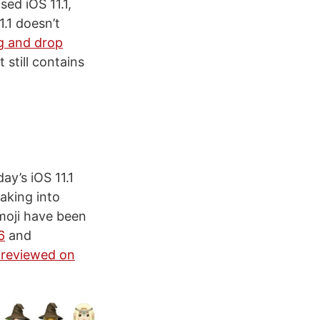
ed iOS 11.1,
1.1 doesn’t
g and drop
 still contains
ay’s iOS 11.1
aking into
emoji have been
6
and
reviewed on