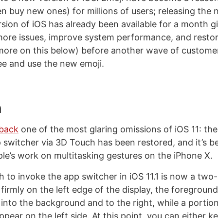
en buy new ones) for millions of users; releasing the
rsion of iOS has already been available for a month g
more issues, improve system performance, and resto
(more on this below) before another wave of custome
see and use the new emoji.
h
 back
one of the most glaring omissions of iOS 11: the 
 switcher via 3D Touch has been restored, and it’s b
ple’s work on multitasking gestures on the iPhone X.
 to invoke the app switcher in iOS 11.1 is now a two-
irmly on the left edge of the display, the foreground
 into the background and to the right, while a portion
ppear on the left side. At this point, you can either k