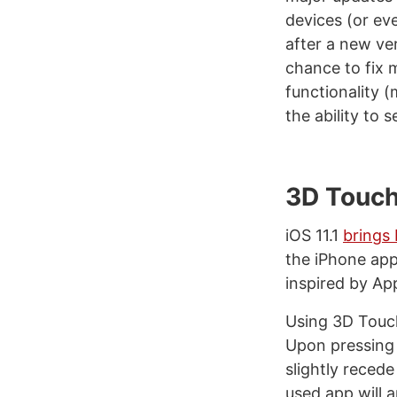
devices (or ev
after a new ve
chance to fix 
functionality 
the ability to 
3D Touc
iOS 11.1
brings
the iPhone app
inspired by Ap
Using 3D Touch
Upon pressing f
slightly recede
used app will a