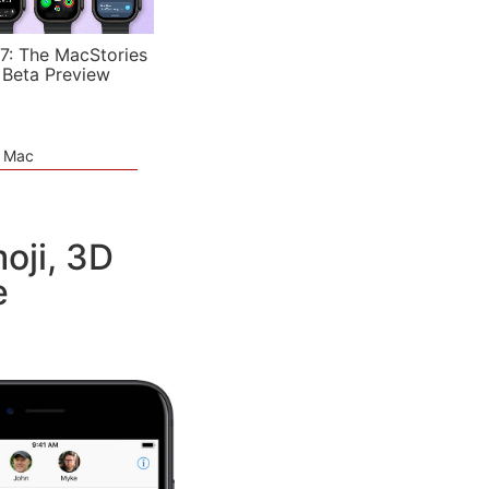
7: The MacStories
 Beta Preview
e Mac
oji, 3D
e