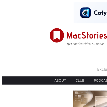
Exclu
ABOUT
CLUB
PODCA