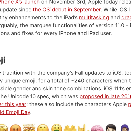
Phone X’s launch
on November 3rd, Apple today releas
r update since
the OS’ debut in September
. While iOS 1
thy enhancements to the iPad’s
multitasking
and
dra
guably, the marquee functionalities of version 11.0 – it
ons and fixes for every iPhone and iPad user.
ji
tradition with the company’s Fall updates to iOS, tod
w unique emoji, for a total of ~240 characters when t
ssible gender and skin tone combinations. iOS 11.1’s 
the Unicode 10 spec, which was
proposed in late 201
r this year
; these also include the characters Apple
p
rld Emoji Day
.