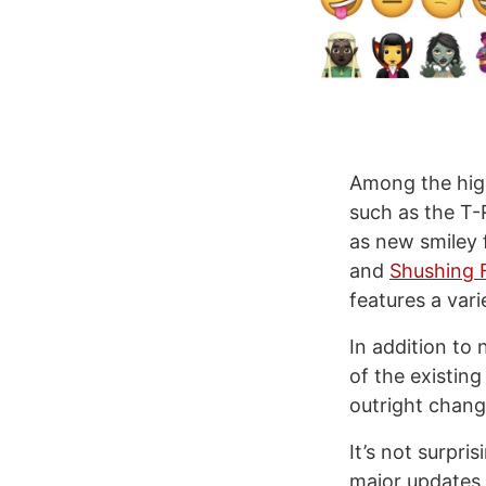
Among the highl
such as the T-
as new smiley 
and
Shushing 
features a vari
In addition to
of the existing
outright chang
It’s not surpri
major updates 