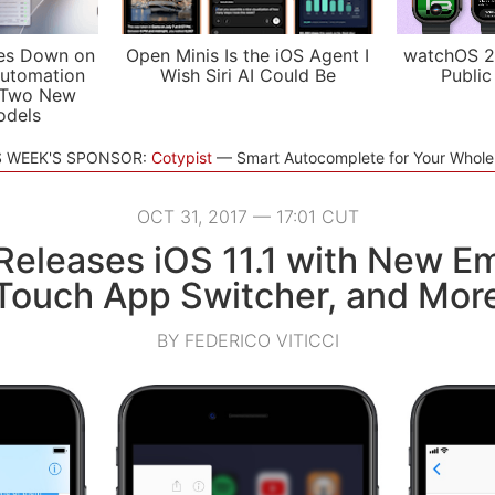
es Down on
Open Minis Is the iOS Agent I
watchOS 2
utomation
Wish Siri AI Could Be
Public
 Two New
odels
S WEEK'S SPONSOR:
Cotypist
Smart Autocomplete for Your Whol
OCT 31, 2017 — 17:01 CUT
Releases iOS 11.1 with New Em
Touch App Switcher, and Mor
BY FEDERICO VITICCI