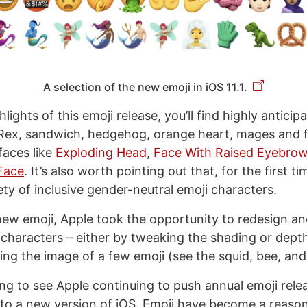
A selection of the new emoji in iOS 11.1.
ights of this emoji release, you’ll find highly antici
Rex, sandwich, hedgehog, orange heart, mages and fai
faces like
Exploding Head
,
Face With Raised Eyebro
Face
. It’s also worth pointing out that, for the first ti
ety of inclusive gender-neutral emoji characters.
 new emoji, Apple took the opportunity to redesign a
 characters – either by tweaking the shading or depth
ing the image of a few emoji (see the squid, bee, and
sing to see Apple continuing to push annual emoji rele
to a new version of iOS. Emoji have become a reaso