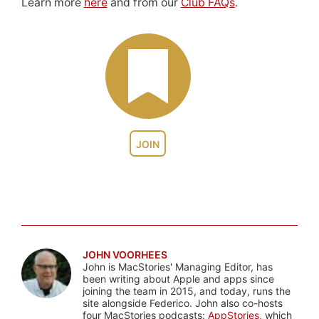
Learn more
here
and from our
Club FAQs
.
JOIN
JOHN VOORHEES
John is MacStories' Managing Editor, has
been writing about Apple and apps since
joining the team in 2015, and today, runs the
site alongside Federico. John also co-hosts
four MacStories podcasts:
AppStories
, which