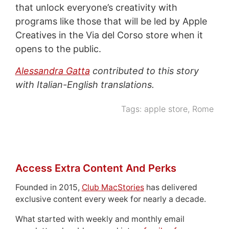
that unlock everyone’s creativity with
programs like those that will be led by Apple
Creatives in the Via del Corso store when it
opens to the public.
Alessandra Gatta
contributed to this story
with Italian-English translations.
Tags:
apple store
,
Rome
Access Extra Content And Perks
Founded in 2015,
Club MacStories
has delivered
exclusive content every week for nearly a decade.
What started with weekly and monthly email