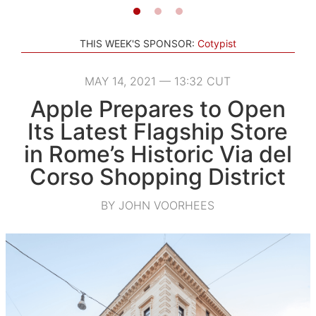
THIS WEEK'S SPONSOR:
Cotypist
MAY 14, 2021 — 13:32 CUT
Apple Prepares to Open
Its Latest Flagship Store
in Rome’s Historic Via del
Corso Shopping District
BY JOHN VOORHEES