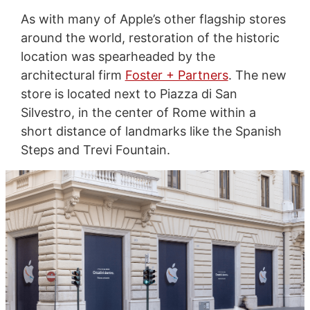
As with many of Apple’s other flagship stores
around the world, restoration of the historic
location was spearheaded by the
architectural firm
Foster + Partners
. The new
store is located next to Piazza di San
Silvestro, in the center of Rome within a
short distance of landmarks like the Spanish
Steps and Trevi Fountain.