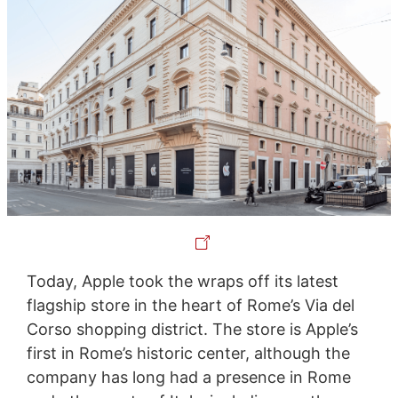
Today, Apple took the wraps off its latest
flagship store in the heart of Rome’s Via del
Corso shopping district. The store is Apple’s
first in Rome’s historic center, although the
company has long had a presence in Rome