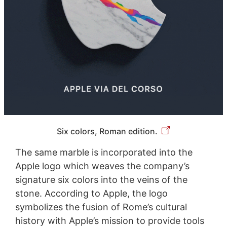
Six colors, Roman edition.
The same marble is incorporated into the
Apple logo which weaves the company’s
signature six colors into the veins of the
stone. According to Apple, the logo
symbolizes the fusion of Rome’s cultural
history with Apple’s mission to provide tools