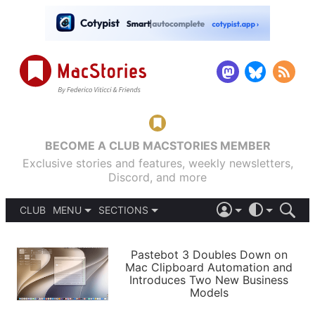
BECOME A CLUB MACSTORIES MEMBER
Exclusive stories and features, weekly newsletters,
Discord, and more
CLUB
MENU
SECTIONS
ABOUT
iOS 26
DARK
SIGN IN
PODCASTS
LIGHT
Pastebot 3 Doubles Down on
APPS
Mac Clipboard Automation and
SHORTCUTS
Introduces Two New Business
AUTOMATIC
STORIES
Models
SETUPS