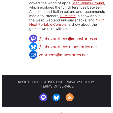
covers the world of apps,
MacStories Unwind
,
which explores the fun differences between
American and Italian culture and recommends
media to listeners,
Ruminate
, a show about
the weird web and unusual snacks, and
NPC:
Next Portable Console
, a show about the
games we take with us.
@
johnvoorhees@macstories.net
@johnvoorhees.macstories.net
voorhees@macstories.net
ABOUT
CLUB
ADVERTISE
PRIVACY POLICY
TERMS OF SERVICE