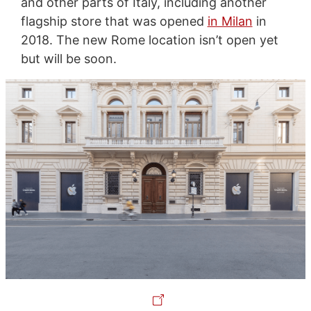
and other parts of Italy, including another
flagship store that was opened
in Milan
in
2018. The new Rome location isn’t open yet
but will be soon.