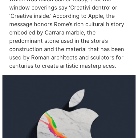
window coverings say ‘Creativi dentro’ or
‘Creative inside.’ According to Apple, the
message honors Rome’s rich cultural history
embodied by Carrara marble, the
predominant stone used in the store’s
construction and the material that has been
used by Roman architects and sculptors for
centuries to create artistic masterpieces.