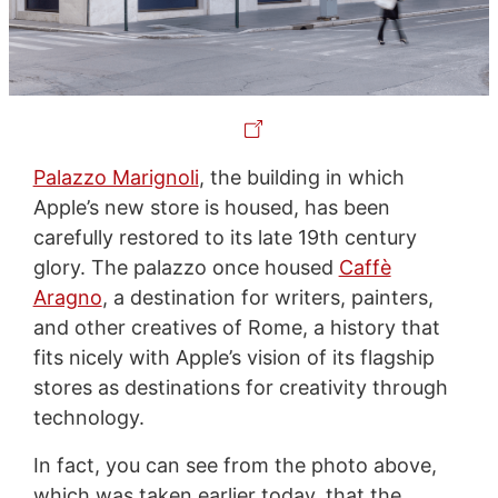
Palazzo Marignoli
, the building in which
Apple’s new store is housed, has been
carefully restored to its late 19th century
glory. The palazzo once housed
Caffè
Aragno
, a destination for writers, painters,
and other creatives of Rome, a history that
fits nicely with Apple’s vision of its flagship
stores as destinations for creativity through
technology.
In fact, you can see from the photo above,
which was taken earlier today, that the