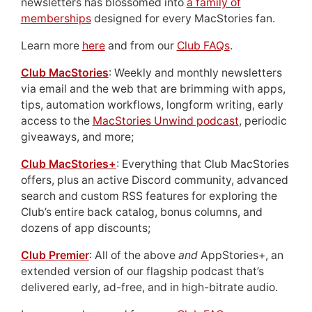
newsletters has blossomed into
a family of
memberships
designed for every MacStories fan.
Learn more
here
and from our
Club FAQs
.
Club MacStories
: Weekly and monthly newsletters
via email and the web that are brimming with apps,
tips, automation workflows, longform writing, early
access to the
MacStories Unwind podcast
, periodic
giveaways, and more;
Club MacStories+
: Everything that Club MacStories
offers, plus an active Discord community, advanced
search and custom RSS features for exploring the
Club’s entire back catalog, bonus columns, and
dozens of app discounts;
Club Premier
: All of the above
and
AppStories+, an
extended version of our flagship podcast that’s
delivered early, ad-free, and in high-bitrate audio.