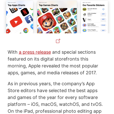
With
a press release
and special sections
featured on its digital storefronts this
morning, Apple revealed the most popular
apps, games, and media releases of 2017.
As in previous years, the company’s App
Store editors have selected the best apps
and games of the year for every software
platform – iOS, macOS, watchOS, and tvOS.
On the iPad, professional photo editing app