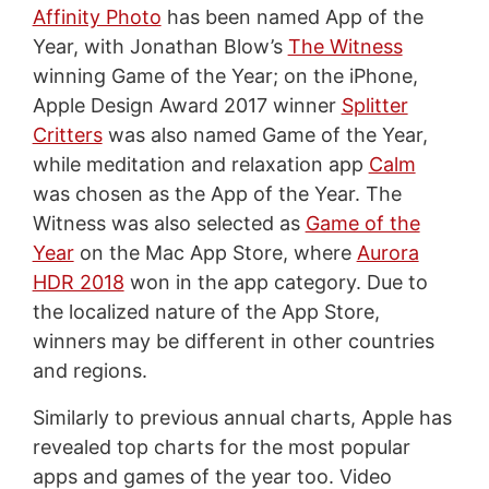
Affinity Photo
has been named App of the
Year, with Jonathan Blow’s
The Witness
winning Game of the Year; on the iPhone,
Apple Design Award 2017 winner
Splitter
Critters
was also named Game of the Year,
while meditation and relaxation app
Calm
was chosen as the App of the Year. The
Witness was also selected as
Game of the
Year
on the Mac App Store, where
Aurora
HDR 2018
won in the app category. Due to
the localized nature of the App Store,
winners may be different in other countries
and regions.
Similarly to previous annual charts, Apple has
revealed top charts for the most popular
apps and games of the year too. Video