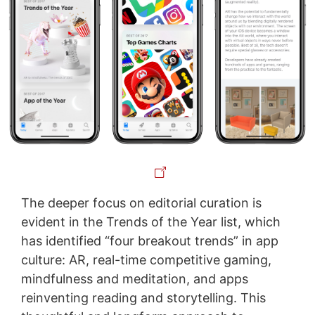
The deeper focus on editorial curation is
evident in the Trends of the Year list, which
has identified “four breakout trends” in app
culture: AR, real-time competitive gaming,
mindfulness and meditation, and apps
reinventing reading and storytelling. This