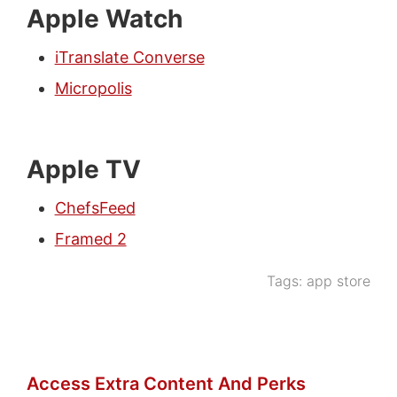
Apple Watch
iTranslate Converse
Micropolis
Apple TV
ChefsFeed
Framed 2
Tags:
app store
Access Extra Content And Perks