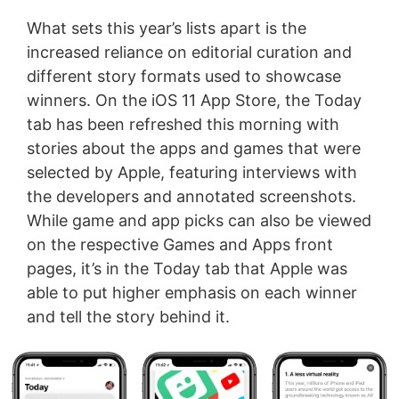
What sets this year’s lists apart is the
increased reliance on editorial curation and
different story formats used to showcase
winners. On the iOS 11 App Store, the Today
tab has been refreshed this morning with
stories about the apps and games that were
selected by Apple, featuring interviews with
the developers and annotated screenshots.
While game and app picks can also be viewed
on the respective Games and Apps front
pages, it’s in the Today tab that Apple was
able to put higher emphasis on each winner
and tell the story behind it.