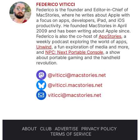
FEDERICO VITICCI
Federico is the founder and Editor-in-Chief of
MacStories, where he writes about Apple with
a focus on apps, developers, iPad, and iOS
productivity. He founded MacStories in April
2009 and has been writing about Apple since.
Federico is also the co-host of
AppStories
, a
weekly podcast exploring the world of apps,
Unwind
, a fun exploration of media and more,
and
NPC: Next Portable Console
, a show
about portable gaming and the handheld
revolution.
@
viticci@macstories.net
@viticci.macstories.net
viticci@macstories.net
ABOUT
CLUB
ADVERTISE
PRIVACY POLICY
TERMS OF SERVICE