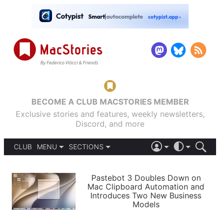
BECOME A CLUB MACSTORIES MEMBER
Exclusive stories and features, weekly newsletters,
Discord, and more
CLUB
MENU
SECTIONS
ABOUT
iOS 26
DARK
SIGN IN
PODCASTS
LIGHT
Pastebot 3 Doubles Down on
APPS
Mac Clipboard Automation and
SHORTCUTS
Introduces Two New Business
AUTOMATIC
STORIES
Models
SETUPS