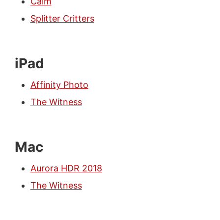
Calm
Splitter Critters
iPad
Affinity Photo
The Witness
Mac
Aurora HDR 2018
The Witness