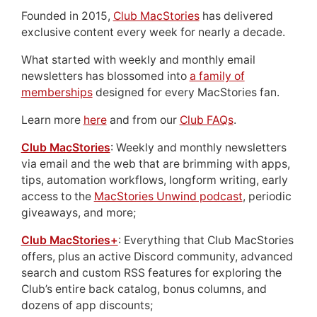
Founded in 2015,
Club MacStories
has delivered
exclusive content every week for nearly a decade.
What started with weekly and monthly email
newsletters has blossomed into
a family of
memberships
designed for every MacStories fan.
Learn more
here
and from our
Club FAQs
.
Club MacStories
: Weekly and monthly newsletters
via email and the web that are brimming with apps,
tips, automation workflows, longform writing, early
access to the
MacStories Unwind podcast
, periodic
giveaways, and more;
Club MacStories+
: Everything that Club MacStories
offers, plus an active Discord community, advanced
search and custom RSS features for exploring the
Club’s entire back catalog, bonus columns, and
dozens of app discounts;