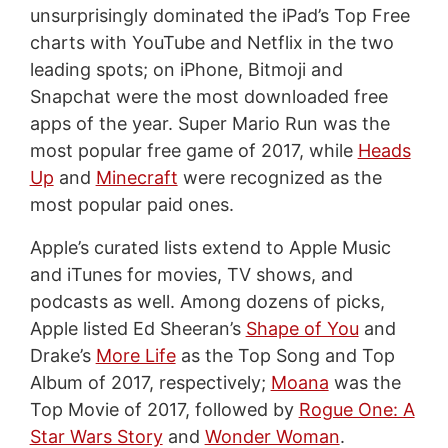
unsurprisingly dominated the iPad’s Top Free
charts with YouTube and Netflix in the two
leading spots; on iPhone, Bitmoji and
Snapchat were the most downloaded free
apps of the year. Super Mario Run was the
most popular free game of 2017, while
Heads
Up
and
Minecraft
were recognized as the
most popular paid ones.
Apple’s curated lists extend to Apple Music
and iTunes for movies, TV shows, and
podcasts as well. Among dozens of picks,
Apple listed Ed Sheeran’s
Shape of You
and
Drake’s
More Life
as the Top Song and Top
Album of 2017, respectively;
Moana
was the
Top Movie of 2017, followed by
Rogue One: A
Star Wars Story
and
Wonder Woman
.