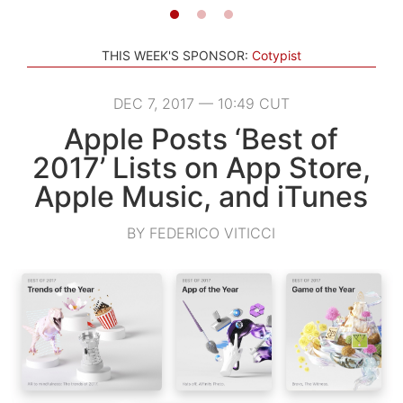
THIS WEEK'S SPONSOR:
Cotypist
DEC 7, 2017 — 10:49 CUT
Apple Posts ‘Best of
2017’ Lists on App Store,
Apple Music, and iTunes
BY FEDERICO VITICCI