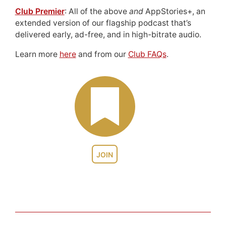
Club Premier
: All of the above
and
AppStories+, an
extended version of our flagship podcast that’s
delivered early, ad-free, and in high-bitrate audio.
Learn more
here
and from our
Club FAQs
.
JOIN