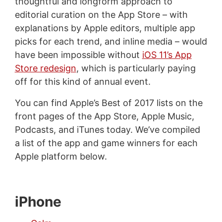
thoughtful and longform approach to
editorial curation on the App Store – with
explanations by Apple editors, multiple app
picks for each trend, and inline media – would
have been impossible without
iOS 11’s App
Store redesign
, which is particularly paying
off for this kind of annual event.
You can find Apple’s Best of 2017 lists on the
front pages of the App Store, Apple Music,
Podcasts, and iTunes today. We’ve compiled
a list of the app and game winners for each
Apple platform below.
iPhone