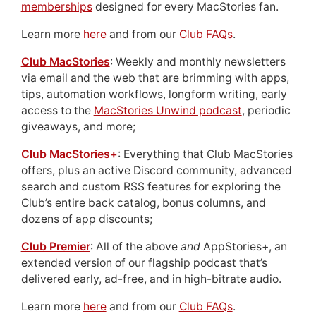
memberships
designed for every MacStories fan.
Learn more
here
and from our
Club FAQs
.
Club MacStories
: Weekly and monthly newsletters
via email and the web that are brimming with apps,
tips, automation workflows, longform writing, early
access to the
MacStories Unwind podcast
, periodic
giveaways, and more;
Club MacStories+
: Everything that Club MacStories
offers, plus an active Discord community, advanced
search and custom RSS features for exploring the
Club’s entire back catalog, bonus columns, and
dozens of app discounts;
Club Premier
: All of the above
and
AppStories+, an
extended version of our flagship podcast that’s
delivered early, ad-free, and in high-bitrate audio.
Learn more
here
and from our
Club FAQs
.