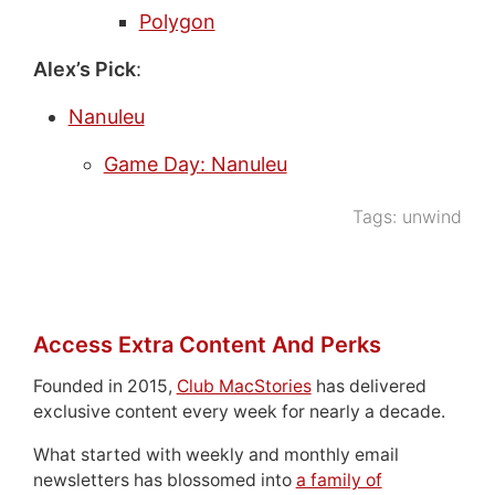
Polygon
Alex’s Pick
:
Nanuleu
Game Day: Nanuleu
Tags:
unwind
Access Extra Content And Perks
Founded in 2015,
Club MacStories
has delivered
exclusive content every week for nearly a decade.
What started with weekly and monthly email
newsletters has blossomed into
a family of