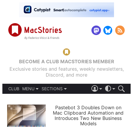
BECOME A CLUB MACSTORIES MEMBER
Exclusive stories and features, weekly newsletters,
Discord, and more
CLUB
MENU
SECTIONS
ABOUT
iOS 26
DARK
SIGN IN
PODCASTS
LIGHT
Pastebot 3 Doubles Down on
APPS
Mac Clipboard Automation and
SHORTCUTS
Introduces Two New Business
AUTOMATIC
STORIES
Models
SETUPS