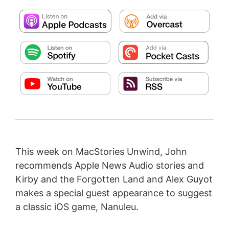
This week on MacStories Unwind, John
recommends Apple News Audio stories and
Kirby and the Forgotten Land and Alex Guyot
makes a special guest appearance to suggest
a classic iOS game, Nanuleu.