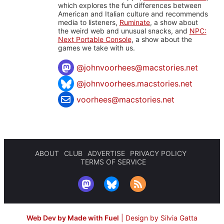
which explores the fun differences between
American and Italian culture and recommends
media to listeners,
Ruminate
, a show about
the weird web and unusual snacks, and
NPC:
Next Portable Console
, a show about the
games we take with us.
@
johnvoorhees@macstories.net
@johnvoorhees.macstories.net
voorhees@macstories.net
ABOUT
CLUB
ADVERTISE
PRIVACY POLICY
TERMS OF SERVICE
Web Dev by Made with Fuel
|
Design by Silvia Gatta