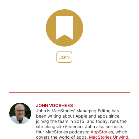
JOIN
JOHN VOORHEES
John is MacStories' Managing Editor, has
been writing about Apple and apps since
joining the team in 2015, and today, runs the
site alongside Federico. John also co-hosts
four MacStories podcasts:
AppStories
, which
covers the world of apps,
MacStories Unwind
,