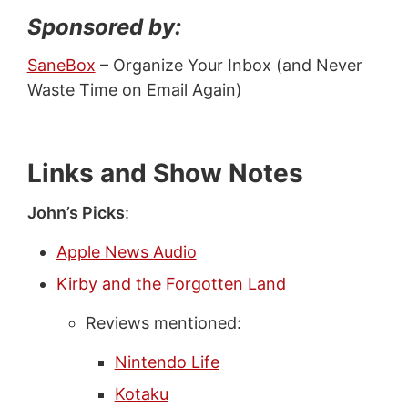
Sponsored by:
SaneBox
– Organize Your Inbox (and Never
Waste Time on Email Again)
Links and Show Notes
John’s Picks
:
Apple News Audio
Kirby and the Forgotten Land
Reviews mentioned:
Nintendo Life
Kotaku