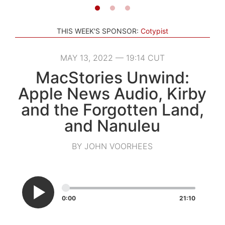
THIS WEEK'S SPONSOR:
Cotypist
MAY 13, 2022 — 19:14 CUT
MacStories Unwind:
Apple News Audio, Kirby
and the Forgotten Land,
and Nanuleu
BY JOHN VOORHEES
0:00
21:10