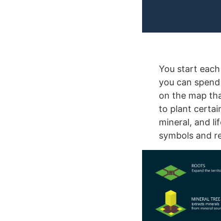
You start each
you can spend 
on the map tha
to plant certa
mineral, and l
symbols and re