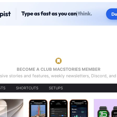
BECOME A CLUB MACSTORIES MEMBER
sive stories and features, weekly newsletters, Discord, an
STS
SHORTCUTS
SETUPS