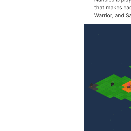
that makes eac
Warrior, and Sa