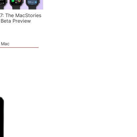
7: The MacStories
 Beta Preview
e Mac