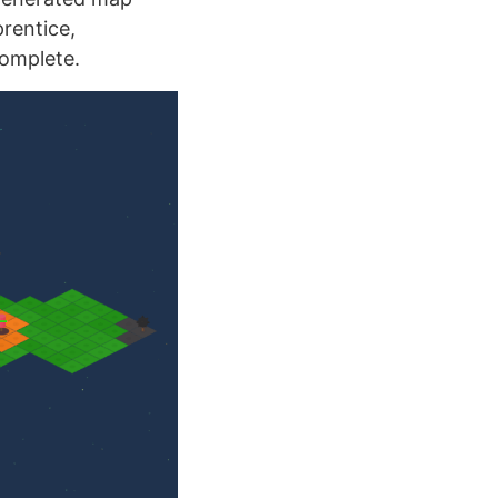
rentice,
complete.