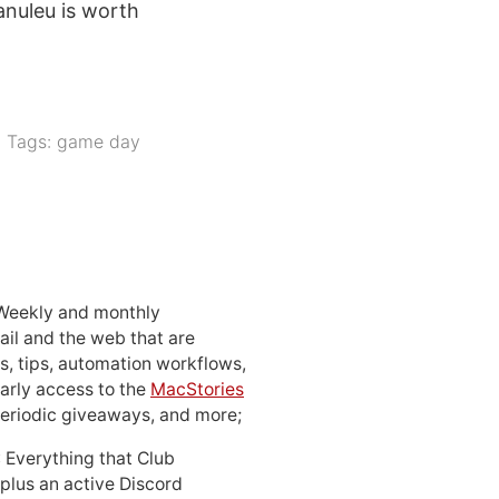
anuleu is worth
Tags:
game day
 Weekly and monthly
ail and the web that are
, tips, automation workflows,
early access to the
MacStories
periodic giveaways, and more;
: Everything that Club
 plus an active Discord