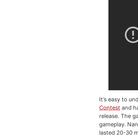
It’s easy to u
Contest
and ha
release. The g
gameplay. Nanu
lasted 20-30 mi