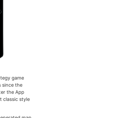
rategy game
 since the
ter the App
 classic style
 generated map