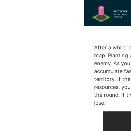
After a while,
map. Planting 
enemy. As you 
accumulate fas
territory. If t
resources, you
the round. If t
lose.