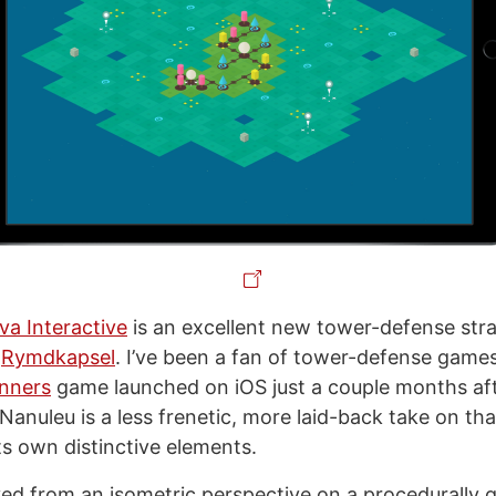
va Interactive
is an excellent new tower-defense st
f
Rymdkapsel
. I’ve been a fan of tower-defense games
unners
game launched on iOS just a couple months af
anuleu is a less frenetic, more laid-back take on that
ts own distinctive elements.
yed from an isometric perspective on a procedurally