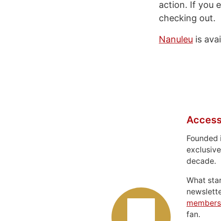
action. If you
checking out.
Nanuleu
is ava
Access
Founded 
exclusive
decade.
What sta
newslett
members
fan.