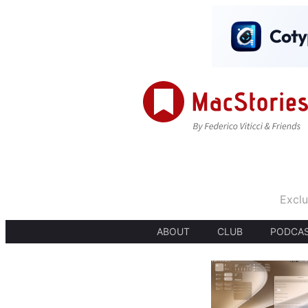
Exclu
ABOUT
CLUB
PODCA