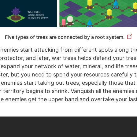
Five types of trees are connected by a root system.
 enemies start attacking from different spots along th
protector, and later, war trees helps defend your tree
expand your network of water, mineral, and life tree
ter, but you need to spend your resources carefully 
he enemies start taking out trees, especially those tha
r territory begins to shrink. Vanquish all the enemies
he enemies get the upper hand and overtake your last 