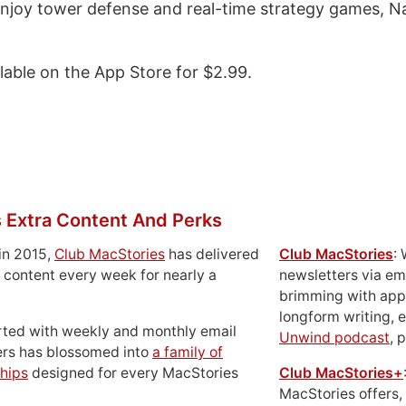
 enjoy tower defense and real-time strategy games, N
ilable on the App Store for $2.99.
 Extra Content And Perks
in 2015,
Club MacStories
has delivered
Club MacStories
:
 content every week for nearly a
newsletters via em
brimming with apps
longform writing, 
rted with weekly and monthly email
Unwind podcast
, 
ers has blossomed into
a family of
hips
designed for every MacStories
Club MacStories+
MacStories offers,