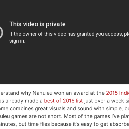
nderstand why Nanuleu won an award at the
2015 Ind
s already made a
best of 2016 list
just over a week si
ame combines great visuals and sound with simple, bu
leu games are not short. Most of the games I’ve pl
nutes, but time flies because it’s easy to get absorbe