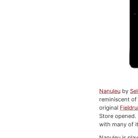
Nanuleu
by
Sel
reminiscent o
original
Fieldr
Store opened. N
with many of i
Nanuleu is pla