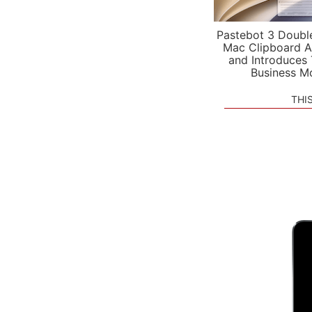
Pastebot 3 Doubl
Mac Clipboard A
and Introduces
Business M
THI