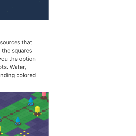
esources that
 the squares
you the option
ots. Water,
onding colored