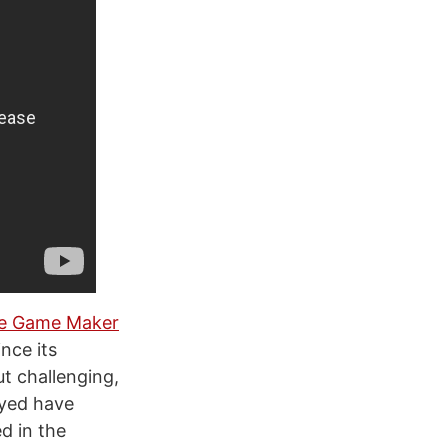
ie Game Maker
nce its
t challenging,
ayed have
d in the