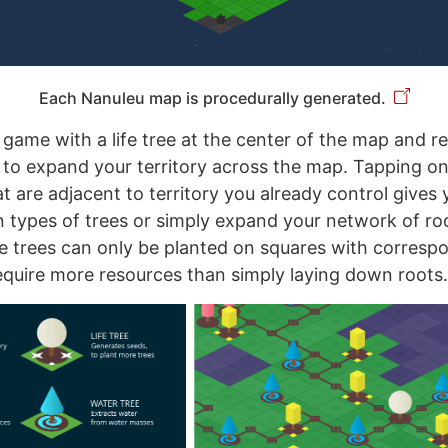
Each Nanuleu map is procedurally generated.
 game with a life tree at the center of the map and r
to expand your territory across the map. Tapping on
t are adjacent to territory you already control gives 
in types of trees or simply expand your network of ro
ife trees can only be planted on squares with corresp
quire more resources than simply laying down roots.