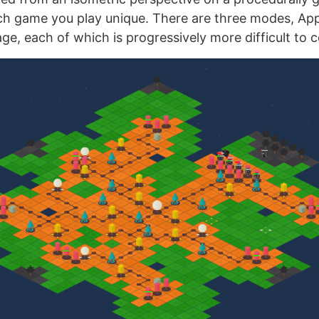
h game you play unique. There are three modes, App
ge, each of which is progressively more difficult to 