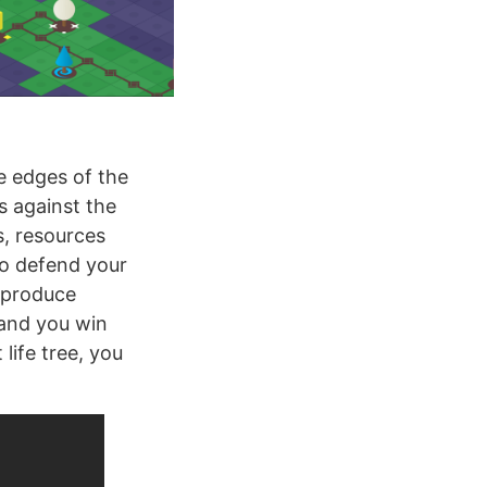
e edges of the
s against the
s, resources
to defend your
t produce
 and you win
life tree, you