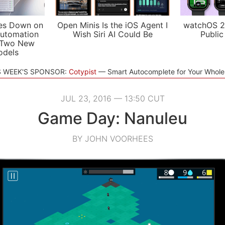
es Down on
Open Minis Is the iOS Agent I
watchOS 2
utomation
Wish Siri AI Could Be
Public
 Two New
odels
S WEEK'S SPONSOR:
Cotypist
Smart Autocomplete for Your Whol
JUL 23, 2016 — 13:50 CUT
Game Day: Nanuleu
BY JOHN VOORHEES