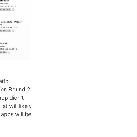
tic,
Zen Bound 2,
app didn’t
st will likely
apps will be