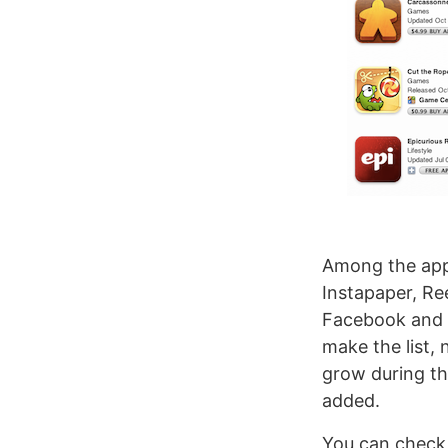
Among the apps
Instapaper, Re
Facebook and P
make the list, n
grow during th
added.
You can check 