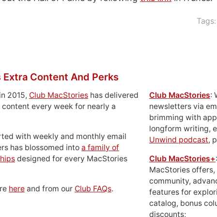
Tags
 Extra Content And Perks
in 2015,
Club MacStories
has delivered
Club MacStories
:
 content every week for nearly a
newsletters via em
brimming with apps
longform writing, 
rted with weekly and monthly email
Unwind podcast
, 
ers has blossomed into
a family of
hips
designed for every MacStories
Club MacStories+
MacStories offers,
community, advan
ore
here
and from our
Club FAQs
.
features for explor
catalog, bonus co
discounts;