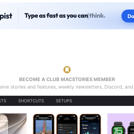
BECOME A CLUB MACSTORIES MEMBER
sive stories and features, weekly newsletters, Discord, an
STS
SHORTCUTS
SETUPS