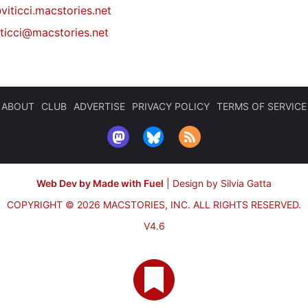
viticci.macstories.net
iticci@macstories.net
ABOUT
CLUB
ADVERTISE
PRIVACY POLICY
TERMS OF SERVICE
Web Dev by Made with Fuel
|
Design by Silvia Gatta
COPYRIGHT © 2026 MACSTORIES, INC.
ALL RIGHTS RESERVED.
V4.6