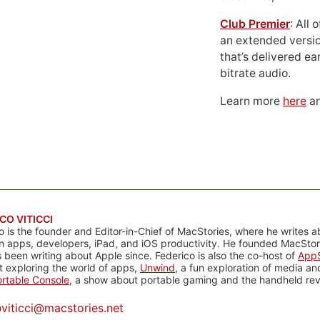
Club Premier
: All
an extended versio
that’s delivered ear
bitrate audio.
Learn more
here
an
CO VITICCI
o is the founder and Editor-in-Chief of MacStories, where he writes a
n apps, developers, iPad, and iOS productivity. He founded MacStori
 been writing about Apple since. Federico is also the co-host of
AppS
 exploring the world of apps,
Unwind
, a fun exploration of media a
rtable Console
, a show about portable gaming and the handheld rev
@
viticci@macstories.net