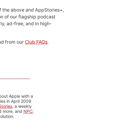
 of the above
and
AppStories+,
n of our flagship podcast
ly, ad-free, and in high-
d from our
Club FAQs
.
bout Apple with a
es in April 2009
tories
, a weekly
nd more, and
NPC:
olution.