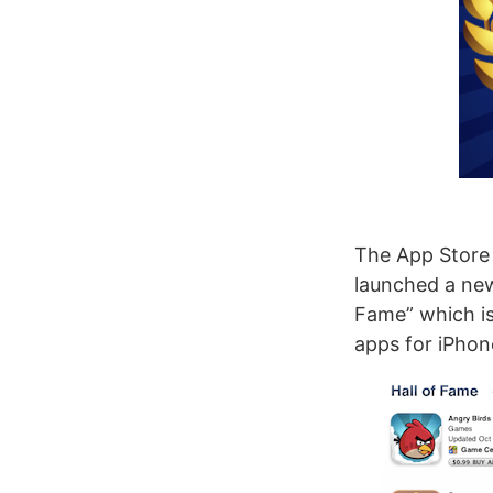
The App Store 
launched a new 
Fame” which is
apps for iPhon