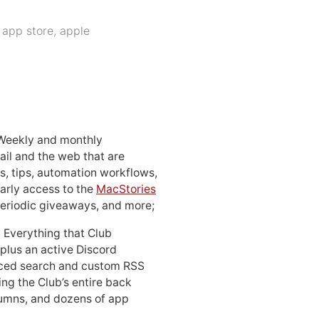
:
app store
,
apple
 Weekly and monthly
ail and the web that are
, tips, automation workflows,
early access to the
MacStories
periodic giveaways, and more;
: Everything that Club
 plus an active Discord
ced search and custom RSS
ing the Club’s entire back
lumns, and dozens of app