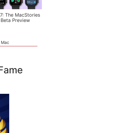
7: The MacStories
 Beta Preview
e Mac
 Fame