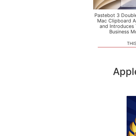
Pastebot 3 Doubl
Mac Clipboard A
and Introduces
Business M
THI
Appl