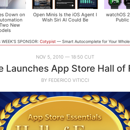
es Down on
Open Minis Is the iOS Agent I
watchOS 2
utomation
Wish Siri AI Could Be
Public
 Two New
odels
S WEEK'S SPONSOR:
Cotypist
Smart Autocomplete for Your Whol
NOV 5, 2010 — 18:50 CUT
e Launches App Store Hall of
BY FEDERICO VITICCI