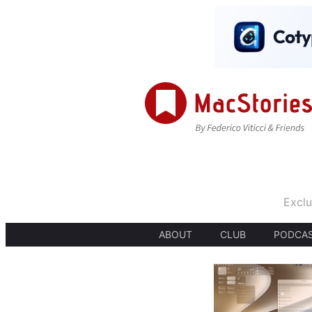
Exclu
ABOUT
CLUB
PODCA