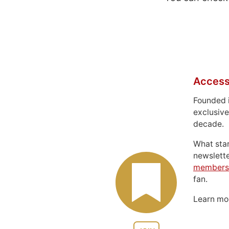
Access
Founded 
exclusive
decade.
What sta
newslett
members
fan.
Learn m