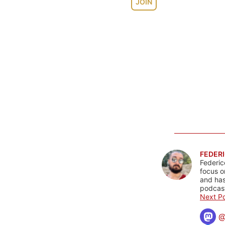
JOIN
FEDERI
Federic
focus o
and has
podcast
Next Po