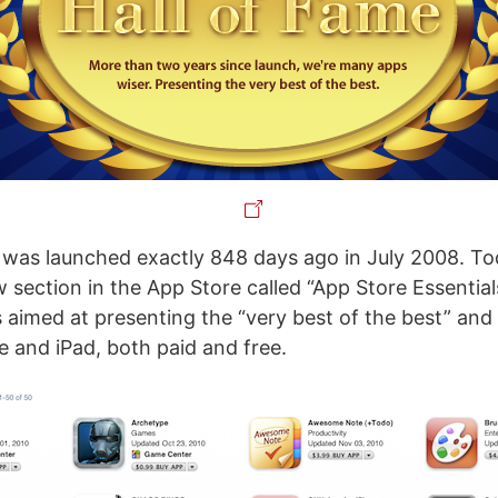
was launched exactly 848 days ago in July 2008. To
section in the App Store called “App Store Essentials
 aimed at presenting the “very best of the best” and
e and iPad, both paid and free.