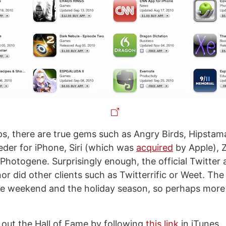
, there are true gems such as Angry Birds, Hipstama
eder for iPhone, Siri (which was
acquired
by Apple), 
hotogene. Surprisingly enough, the official Twitter 
or did other clients such as Twitterrific or Weet. The li
e weekend and the holiday season, so perhaps more 
out the Hall of Fame by following
this link
in iTunes.