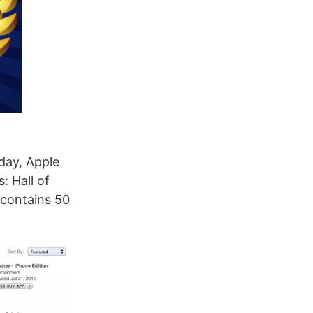
day, Apple
: Hall of
 contains 50