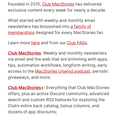
Founded in 2015,
Club MacStories
has delivered
exclusive content every week for nearly a decade.
What started with weekly and monthly email
newsletters has blossomed into
a family of
memberships
designed for every MacStories fan.
Learn more
here
and from our
Club FAQs
.
Club MacStories
: Weekly and monthly newsletters
via email and the web that are brimming with apps,
tips, automation workflows, longform writing, early
access to the
MacStories Unwind podcast
, periodic
giveaways, and more;
Club MacStories+
: Everything that Club MacStories
offers, plus an active Discord community, advanced
search and custom RSS features for exploring the
Club’s entire back catalog, bonus columns, and
dozens of app discounts;