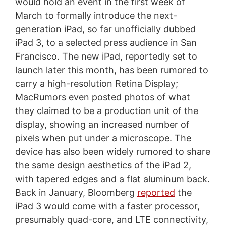
would hold an event in the first week of
March to formally introduce the next-
generation iPad, so far unofficially dubbed
iPad 3, to a selected press audience in San
Francisco. The new iPad, reportedly set to
launch later this month, has been rumored to
carry a high-resolution Retina Display;
MacRumors even posted photos of what
they claimed to be a production unit of the
display, showing an increased number of
pixels when put under a microscope. The
device has also been widely rumored to share
the same design aesthetics of the iPad 2,
with tapered edges and a flat aluminum back.
Back in January, Bloomberg
reported
the
iPad 3 would come with a faster processor,
presumably quad-core, and LTE connectivity,