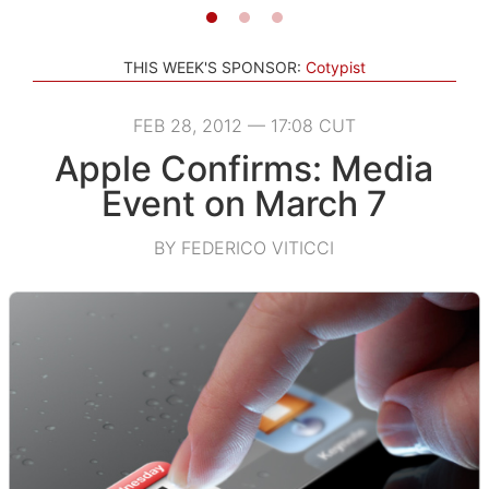
THIS WEEK'S SPONSOR:
Cotypist
FEB 28, 2012 — 17:08 CUT
Apple Confirms: Media
Event on March 7
BY FEDERICO VITICCI