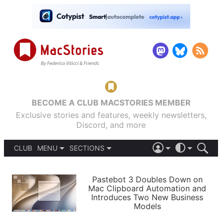
BECOME A CLUB MACSTORIES MEMBER
Exclusive stories and features, weekly newsletters,
Discord, and more
CLUB
MENU
SECTIONS
ABOUT
iOS 26
DARK
SIGN IN
PODCASTS
LIGHT
Pastebot 3 Doubles Down on
APPS
Mac Clipboard Automation and
SHORTCUTS
Introduces Two New Business
AUTOMATIC
STORIES
Models
SETUPS