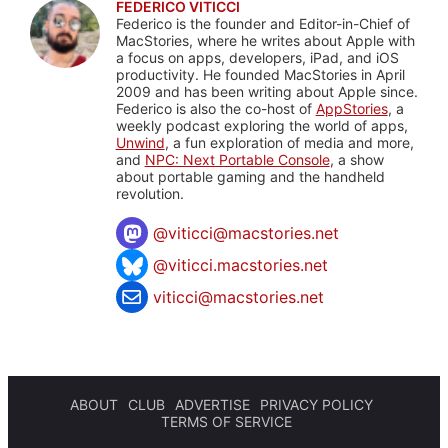
FEDERICO VITICCI
Federico is the founder and Editor-in-Chief of
MacStories, where he writes about Apple with
a focus on apps, developers, iPad, and iOS
productivity. He founded MacStories in April
2009 and has been writing about Apple since.
Federico is also the co-host of
AppStories
, a
weekly podcast exploring the world of apps,
Unwind
, a fun exploration of media and more,
and
NPC: Next Portable Console
, a show
about portable gaming and the handheld
revolution.
@
viticci@macstories.net
@viticci.macstories.net
viticci@macstories.net
ABOUT
CLUB
ADVERTISE
PRIVACY POLICY
TERMS OF SERVICE