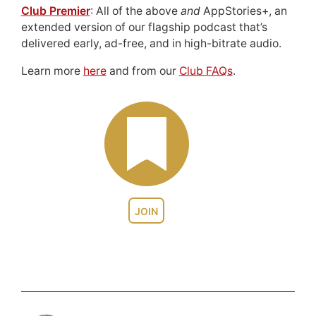
Club Premier
: All of the above
and
AppStories+, an
extended version of our flagship podcast that’s
delivered early, ad-free, and in high-bitrate audio.
Learn more
here
and from our
Club FAQs
.
JOIN