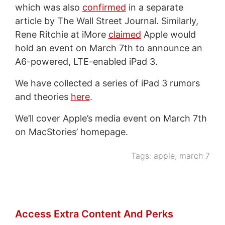
which was also
confirmed
in a separate
article by The Wall Street Journal. Similarly,
Rene Ritchie at iMore
claimed
Apple would
hold an event on March 7th to announce an
A6-powered, LTE-enabled iPad 3.
We have collected a series of iPad 3 rumors
and theories
here
.
We’ll cover Apple’s media event on March 7th
on MacStories’ homepage.
Tags:
apple
,
march 7
Access Extra Content And Perks