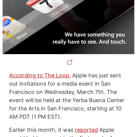
According to The Loop
, Apple has just sent
out invitations for a media event in San
Francisco on Wednesday, March 7th. The
event will be held at the Yerba Buena Center
for the Arts in San Francisco, starting at 10
AM PDT (1 PM EST).
Earlier this month, it was
reported
Apple