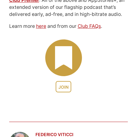
Club Premier
: All of the above
and
AppStories+, an
extended version of our flagship podcast that’s
delivered early, ad-free, and in high-bitrate audio.
Learn more
here
and from our
Club FAQs
.
JOIN
FEDERICO VITICCI