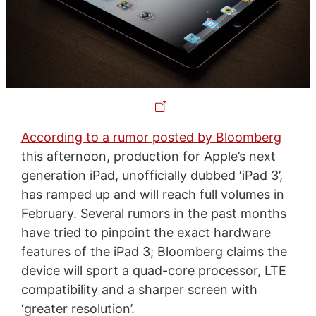
According to a rumor posted by Bloomberg
this afternoon, production for Apple’s next
generation iPad, unofficially dubbed ‘iPad 3’,
has ramped up and will reach full volumes in
February. Several rumors in the past months
have tried to pinpoint the exact hardware
features of the iPad 3; Bloomberg claims the
device will sport a quad-core processor, LTE
compatibility and a sharper screen with
‘greater resolution’.