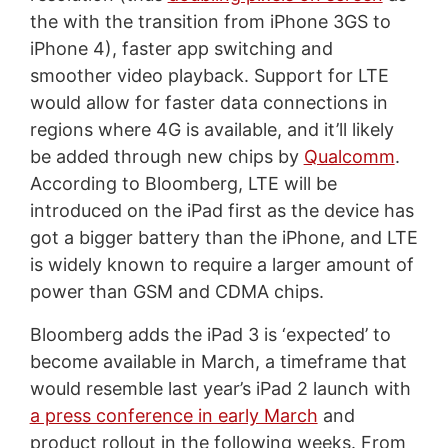
the with the transition from iPhone 3GS to
iPhone 4), faster app switching and
smoother video playback. Support for LTE
would allow for faster data connections in
regions where 4G is available, and it’ll likely
be added through new chips by
Qualcomm
.
According to Bloomberg, LTE will be
introduced on the iPad first as the device has
got a bigger battery than the iPhone, and LTE
is widely known to require a larger amount of
power than GSM and CDMA chips.
Bloomberg adds the iPad 3 is ‘expected’ to
become available in March, a timeframe that
would resemble last year’s iPad 2 launch with
a press conference in early March
and
product rollout in the following weeks. From