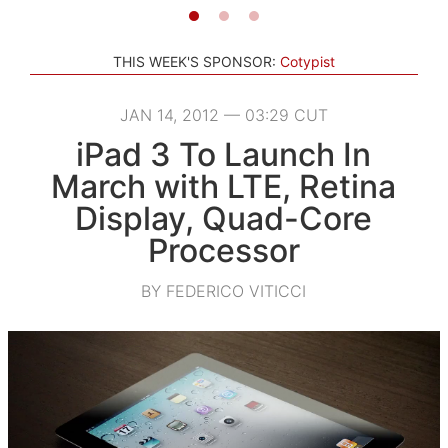
THIS WEEK'S SPONSOR:
Cotypist
JAN 14, 2012 — 03:29 CUT
iPad 3 To Launch In
March with LTE, Retina
Display, Quad-Core
Processor
BY FEDERICO VITICCI