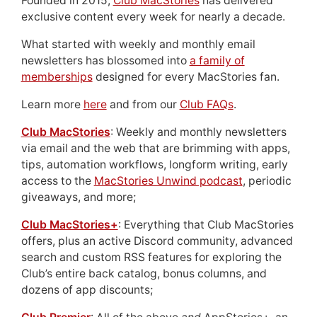
Founded in 2015,
Club MacStories
has delivered
exclusive content every week for nearly a decade.
What started with weekly and monthly email
newsletters has blossomed into
a family of
memberships
designed for every MacStories fan.
Learn more
here
and from our
Club FAQs
.
Club MacStories
: Weekly and monthly newsletters
via email and the web that are brimming with apps,
tips, automation workflows, longform writing, early
access to the
MacStories Unwind podcast
, periodic
giveaways, and more;
Club MacStories+
: Everything that Club MacStories
offers, plus an active Discord community, advanced
search and custom RSS features for exploring the
Club’s entire back catalog, bonus columns, and
dozens of app discounts;