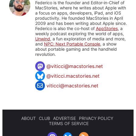
Federico is the founder and Editor-in-Chief of
MacStories, where he writes about Apple with
a focus on apps, developers, iPad, and iOS
productivity. He founded MacStories in April
2009 and has been writing about Apple since.
Federico is also the co-host of
AppStories
, a
weekly podcast exploring the world of apps,
Unwind
, a fun exploration of media and more,
and
NPC: Next Portable Console
, a show
about portable gaming and the handheld
revolution.
@
viticci@macstories.net
@viticci.macstories.net
viticci@macstories.net
ABOUT
CLUB
ADVERTISE
PRIVACY POLICY
TERMS OF SERVICE