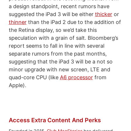
a design standpoint, recent rumors have
suggested the iPad 3 will be either
thicker
or
thinner
than the iPad 2 due to the addition of
the Retina display, so we’d take this
speculation with a grain of salt. Bloomberg’s
report seems to fall in line with several
separate rumors from the past months,
suggesting that the iPad 3 will be a not so
minor upgrade with new screen, LTE and
quad-core CPU (like
A6 processor
from
Apple).
Access Extra Content And Perks