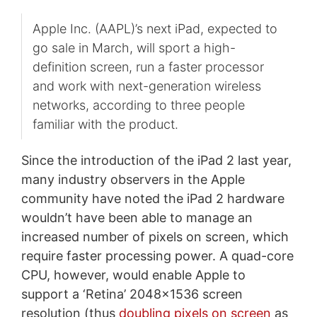
Apple Inc. (AAPL)’s next iPad, expected to
go sale in March, will sport a high-
definition screen, run a faster processor
and work with next-generation wireless
networks, according to three people
familiar with the product.
Since the introduction of the iPad 2 last year,
many industry observers in the Apple
community have noted the iPad 2 hardware
wouldn’t have been able to manage an
increased number of pixels on screen, which
require faster processing power. A quad-core
CPU, however, would enable Apple to
support a ‘Retina’ 2048x1536 screen
resolution (thus
doubling pixels on screen
as