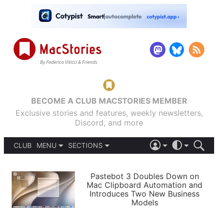
BECOME A CLUB MACSTORIES MEMBER
Exclusive stories and features, weekly newsletters,
Discord, and more
CLUB
MENU
SECTIONS
ABOUT
iOS 26
DARK
SIGN IN
PODCASTS
LIGHT
Pastebot 3 Doubles Down on
APPS
Mac Clipboard Automation and
SHORTCUTS
Introduces Two New Business
AUTOMATIC
STORIES
Models
SETUPS