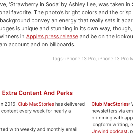
e, ‘Strawberry in Soda’ by Ashley Lee, was taken in
nal favorite. The photo’s bright colors and the crisp
 background convey an energy that really sets it apa
judges is unique and stunning in its own way, though,
winners in
Apple’s press release
and be on the lookou
ram account and on billboards.
Tags:
iPhone 13 Pro
,
iPhone 13 Pro 
 Extra Content And Perks
in 2015,
Club MacStories
has delivered
Club MacStories
:
 content every week for nearly a
newsletters via em
brimming with apps
longform writing, 
rted with weekly and monthly email
Unwind podcast
, 