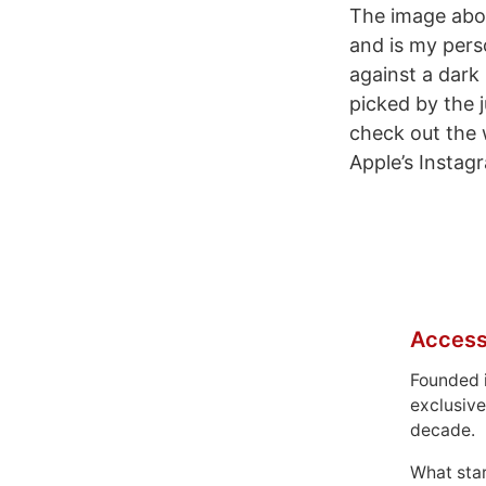
The image abov
and is my perso
against a dark
picked by the 
check out the 
Apple’s Instag
Access
Founded 
exclusive
decade.
What sta