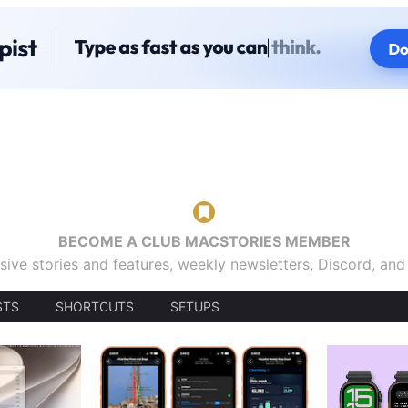
BECOME A CLUB MACSTORIES MEMBER
sive stories and features, weekly newsletters, Discord, an
STS
SHORTCUTS
SETUPS