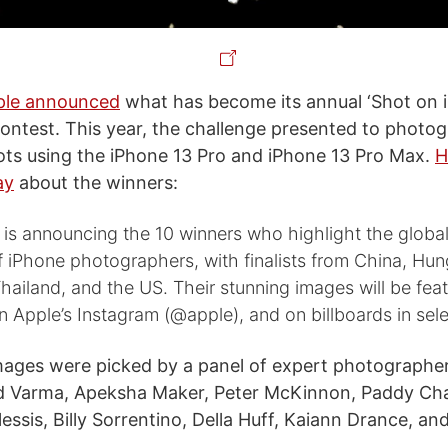
ple announced
what has become its annual ‘Shot on 
ntest. This year, the challenge presented to photo
ts using the iPhone 13 Pro and iPhone 13 Pro Max.
H
ay
about the winners:
is announcing the 10 winners who highlight the globa
iPhone photographers, with finalists from China, Hung
 Thailand, and the US. Their stunning images will be fea
 Apple’s Instagram (@apple), and on billboards in selec
ages were picked by a panel of expert photographer
d Varma, Apeksha Maker, Peter McKinnon, Paddy Cha
essis, Billy Sorrentino, Della Huff, Kaiann Drance, a