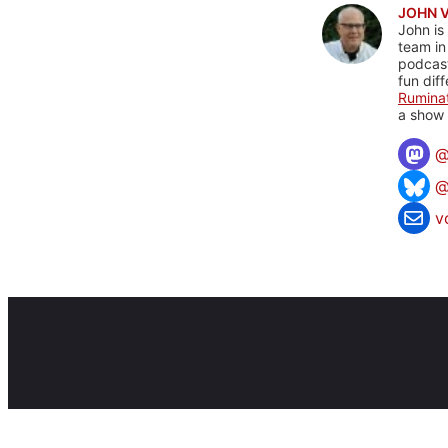
JOHN 
John is
team in
podcas
fun dif
Rumina
a show 
@
v