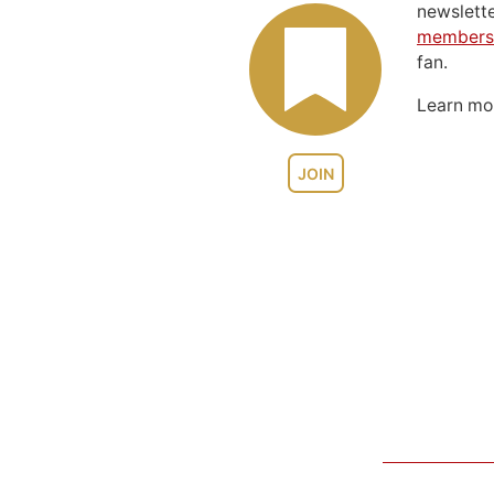
newslett
members
fan.
Learn m
JOIN