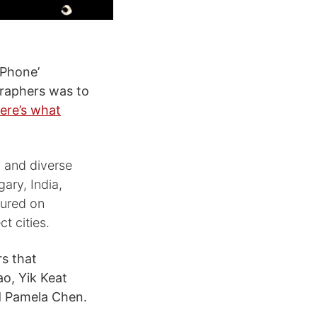
iPhone’
graphers was to
ere’s what
l and diverse
ary, India,
tured on
t cities.
s that
o, Yik Keat
nd Pamela Chen.