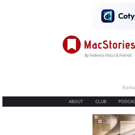
Exclu
ABOUT
CLUB
PODCA