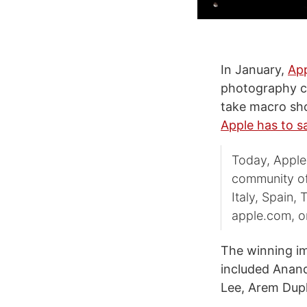
In January,
Ap
photography co
take macro sho
Apple has to s
Today, Apple 
community of 
Italy, Spain,
apple.com, on
The winning im
included Anan
Lee, Arem Dupl