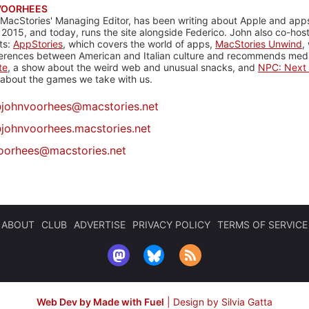
VOORHEES
 MacStories' Managing Editor, has been writing about Apple and apps
 2015, and today, runs the site alongside Federico. John also co-hos
ts:
AppStories
, which covers the world of apps,
MacStories Unwind
,
ferences between American and Italian culture and recommends media
te
, a show about the weird web and unusual snacks, and
NPC: Next 
about the games we take with us.
@
johnvoorhees@macstories.net
johnvoorhees.macstories.net
oorhees@macstories.net
ABOUT
CLUB
ADVERTISE
PRIVACY POLICY
TERMS OF SERVICE
Web Dev by Made with Fuel
|
Design by Silvia Gatta