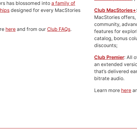
ers has blossomed into
a family of
hips
designed for every MacStories
Club MacStories+
MacStories offers,
community, advan
ore
here
and from our
Club FAQs
.
features for explor
catalog, bonus co
discounts;
Club Premier
: All
an extended versio
that’s delivered ear
bitrate audio.
Learn more
here
an