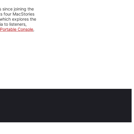
 since joining the
ts four MacStories
 which explores the
 to listeners,
Portable Console
,