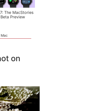
7: The MacStories
 Beta Preview
e Mac
hot on