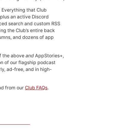
: Everything that Club
 plus an active Discord
ced search and custom RSS
ing the Club’s entire back
lumns, and dozens of app
 of the above
and
AppStories+,
n of our flagship podcast
ly, ad-free, and in high-
d from our
Club FAQs
.