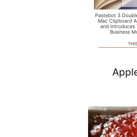
Pastebot 3 Doubl
Mac Clipboard A
and Introduces
Business M
THI
Apple