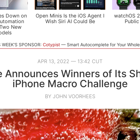
es Down on
Open Minis Is the iOS Agent I
watchOS 2
utomation
Wish Siri AI Could Be
Public
 Two New
odels
S WEEK'S SPONSOR:
Cotypist
Smart Autocomplete for Your Whol
APR 13, 2022 — 13:42 CUT
 Announces Winners of Its S
iPhone Macro Challenge
BY JOHN VOORHEES