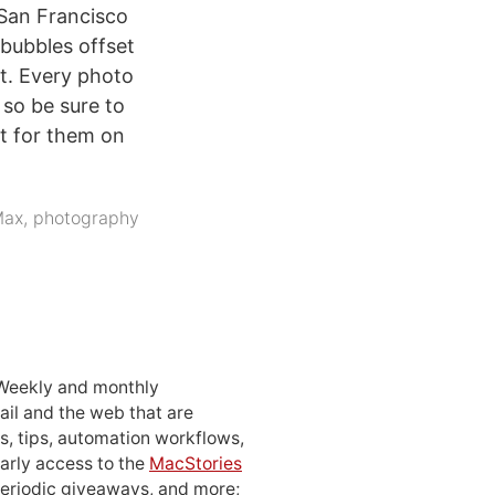
 San Francisco
 bubbles offset
rt. Every photo
 so be sure to
t for them on
Max
,
photography
 Weekly and monthly
ail and the web that are
, tips, automation workflows,
early access to the
MacStories
periodic giveaways, and more;