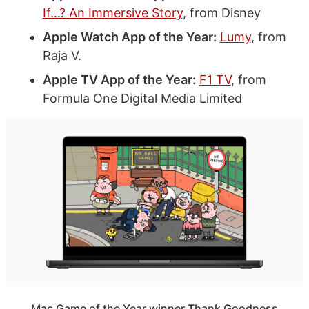
If…? An Immersive Story
, from Disney
Apple Watch App of the Year:
Lumy
, from
Raja V.
Apple TV App of the Year:
F1 TV
, from
Formula One Digital Media Limited
Mac Game of the Year winner Thank Goodness