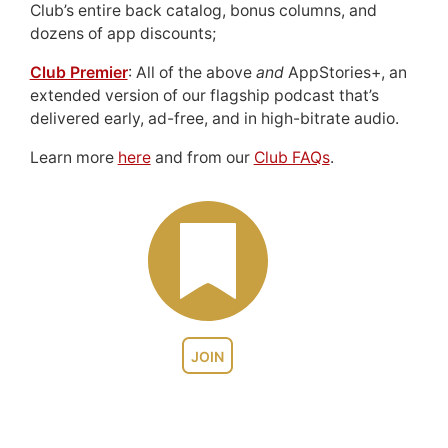
Club’s entire back catalog, bonus columns, and
dozens of app discounts;
Club Premier
: All of the above
and
AppStories+, an
extended version of our flagship podcast that’s
delivered early, ad-free, and in high-bitrate audio.
Learn more
here
and from our
Club FAQs
.
JOIN