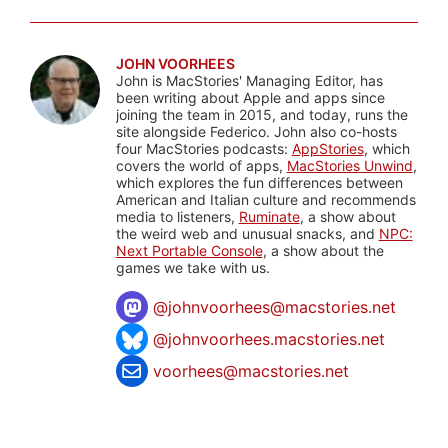
JOHN VOORHEES
John is MacStories' Managing Editor, has
been writing about Apple and apps since
joining the team in 2015, and today, runs the
site alongside Federico. John also co-hosts
four MacStories podcasts:
AppStories
, which
covers the world of apps,
MacStories Unwind
,
which explores the fun differences between
American and Italian culture and recommends
media to listeners,
Ruminate
, a show about
the weird web and unusual snacks, and
NPC:
Next Portable Console
, a show about the
games we take with us.
@
johnvoorhees@macstories.net
@johnvoorhees.macstories.net
voorhees@macstories.net