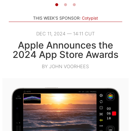
THIS WEEK'S SPONSOR:
Cotypist
DEC 11, 2024 — 14:11 CUT
Apple Announces the
2024 App Store Awards
BY JOHN VOORHEES