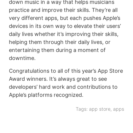
down music in a way that helps musicians
practice and improve their skills. They’re all
very different apps, but each pushes Apple’s
devices in its own way to elevate their users’
daily lives whether it’s improving their skills,
helping them through their daily lives, or
entertaining them during a moment of
downtime.
Congratulations to all of this year’s App Store
Award winners. It’s always great to see
developers’ hard work and contributions to
Apple’s platforms recognized.
Tags:
app store
,
apps