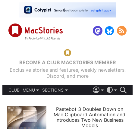
BECOME A CLUB MACSTORIES MEMBER
Exclusive stories and features, weekly newsletters,
Discord, and more
CLUB
MENU
SECTIONS
ABOUT
iOS 26
DARK
SIGN IN
PODCASTS
LIGHT
Pastebot 3 Doubles Down on
APPS
Mac Clipboard Automation and
SHORTCUTS
Introduces Two New Business
AUTOMATIC
STORIES
Models
SETUPS