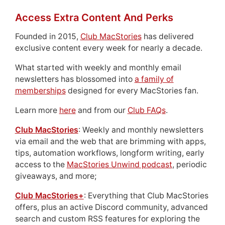
Access Extra Content And Perks
Founded in 2015,
Club MacStories
has delivered
exclusive content every week for nearly a decade.
What started with weekly and monthly email
newsletters has blossomed into
a family of
memberships
designed for every MacStories fan.
Learn more
here
and from our
Club FAQs
.
Club MacStories
: Weekly and monthly newsletters
via email and the web that are brimming with apps,
tips, automation workflows, longform writing, early
access to the
MacStories Unwind podcast
, periodic
giveaways, and more;
Club MacStories+
: Everything that Club MacStories
offers, plus an active Discord community, advanced
search and custom RSS features for exploring the