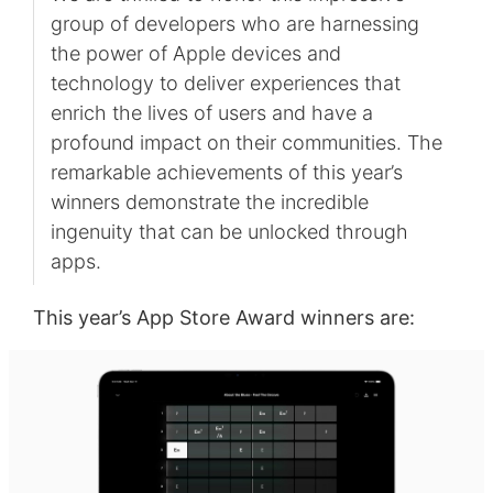
group of developers who are harnessing
the power of Apple devices and
technology to deliver experiences that
enrich the lives of users and have a
profound impact on their communities. The
remarkable achievements of this year’s
winners demonstrate the incredible
ingenuity that can be unlocked through
apps.
This year’s App Store Award winners are: