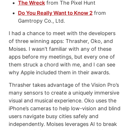
The Wreck
from The Pixel Hunt
Do You Really Want to Know 2
from
Gamtropy Co., Ltd.
I had a chance to meet with the developers
of three winning apps: Thrasher, Oko, and
Moises. I wasn’t familiar with any of these
apps before my meetings, but every one of
them struck a chord with me, and I can see
why Apple included them in their awards.
Thrasher takes advantage of the Vision Pro’s
many sensors to create a uniquely immersive
visual and musical experience. Oko uses the
iPhone’s cameras to help low-vision and blind
users navigate busy cities safely and
independently. Moises leverages AI to break