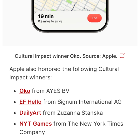
Cultural Impact winner Oko. Source: Apple.
Apple also honored the following Cultural
Impact winners:
Oko
from AYES BV
EF Hello
from Signum International AG
DailyArt
from Zuzanna Stanska
NYT Games
from The New York Times
Company