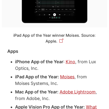
iPad App of the Year winner Moises. Source:
Apple.
Apps
iPhone App of the Year
:
Kino
, from Lux
Optics, Inc.
iPad App of the Year:
Moises
, from
Moises Systems, Inc.
Mac App of the Year:
Adobe Lightroom
,
from Adobe, Inc.
Apple Vision Pro App of the Year:
What