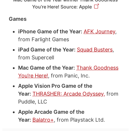
You’re Here! Source: Apple
Games
iPhone Game of the Year:
AFK Journey
,
from Farlight Games
iPad Game of the Year:
Squad Busters
,
from Supercell
Mac Game of the Year:
Thank Goodness
You’re Here!
, from Panic, Inc.
Apple Vision Pro Game of the
Year:
THRASHER: Arcade Odyssey,
from
Puddle, LLC
Apple Arcade Game of the
Year:
Balatro+
, from Playstack Ltd.