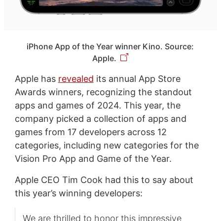
iPhone App of the Year winner Kino. Source:
Apple.
Apple has
revealed
its annual App Store
Awards winners, recognizing the standout
apps and games of 2024. This year, the
company picked a collection of apps and
games from 17 developers across 12
categories, including new categories for the
Vision Pro App and Game of the Year.
Apple CEO Tim Cook had this to say about
this year’s winning developers:
We are thrilled to honor this impressive