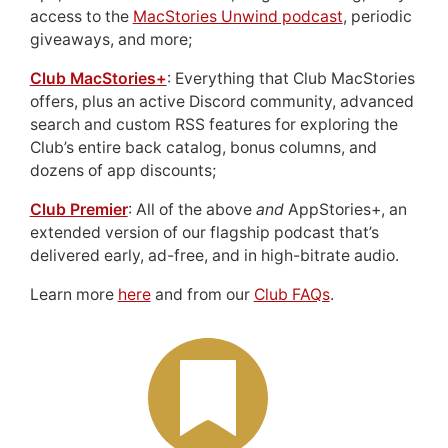
access to the
MacStories Unwind podcast
, periodic
giveaways, and more;
Club MacStories+
: Everything that Club MacStories
offers, plus an active Discord community, advanced
search and custom RSS features for exploring the
Club’s entire back catalog, bonus columns, and
dozens of app discounts;
Club Premier
: All of the above
and
AppStories+, an
extended version of our flagship podcast that’s
delivered early, ad-free, and in high-bitrate audio.
Learn more
here
and from our
Club FAQs
.