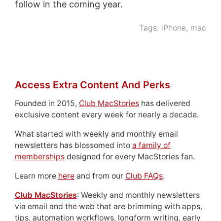
follow in the coming year.
Tags:
iPhone
,
mac
Access Extra Content And Perks
Founded in 2015,
Club MacStories
has delivered
exclusive content every week for nearly a decade.
What started with weekly and monthly email
newsletters has blossomed into
a family of
memberships
designed for every MacStories fan.
Learn more
here
and from our
Club FAQs
.
Club MacStories
: Weekly and monthly newsletters
via email and the web that are brimming with apps,
tips, automation workflows, longform writing, early