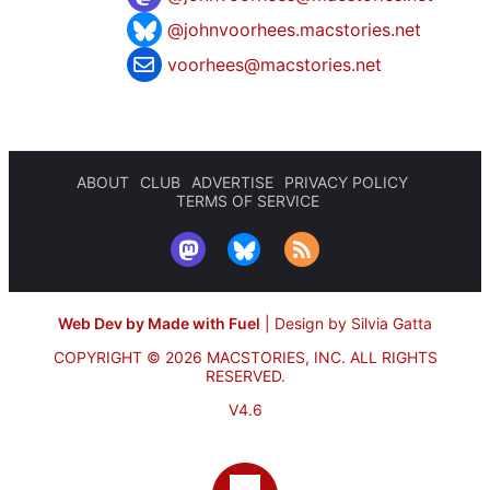
@johnvoorhees.macstories.net
voorhees@macstories.net
ABOUT
CLUB
ADVERTISE
PRIVACY POLICY
TERMS OF SERVICE
Web Dev by Made with Fuel
|
Design by Silvia Gatta
COPYRIGHT © 2026 MACSTORIES, INC.
ALL RIGHTS
RESERVED.
V4.6