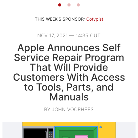
THIS WEEK'S SPONSOR:
Cotypist
NOV 17, 2021 — 14:35 CUT
Apple Announces Self
Service Repair Program
That Will Provide
Customers With Access
to Tools, Parts, and
Manuals
BY JOHN VOORHEES