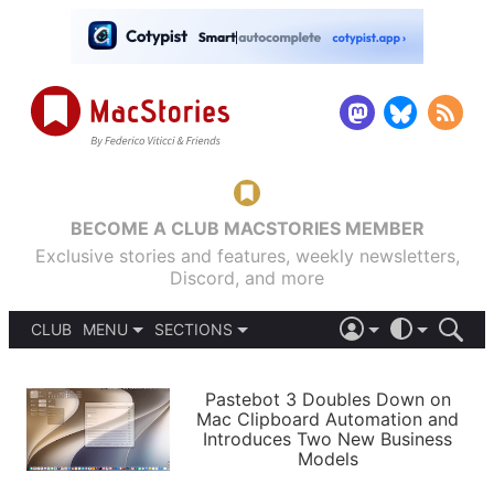
BECOME A CLUB MACSTORIES MEMBER
Exclusive stories and features, weekly newsletters,
Discord, and more
CLUB
MENU
SECTIONS
ABOUT
iOS 26
DARK
SIGN IN
PODCASTS
LIGHT
Pastebot 3 Doubles Down on
APPS
Mac Clipboard Automation and
SHORTCUTS
Introduces Two New Business
AUTOMATIC
STORIES
Models
SETUPS