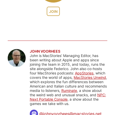
JOIN
JOHN VOORHEES
John is MacStories' Managing Editor, has
been writing about Apple and apps since
joining the team in 2015, and today, runs the
site alongside Federico. John also co-hosts
four MacStories podcasts:
AppStories
, which
covers the world of apps,
MacStories Unwind
,
which explores the fun differences between
American and Italian culture and recommends
media to listeners,
Ruminate
, a show about
the weird web and unusual snacks, and
NPC:
Next Portable Console
, a show about the
games we take with us.
@
johnvoorhees@macstories.net