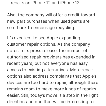
repairs on iPhone 12 and iPhone 13.
Also, the company will offer a credit toward
new part purchases when used parts are
sent back to encourage recycling.
It’s excellent to see Apple expanding
customer repair options. As the company
notes in its press release, the number of
authorized repair providers has expanded in
recent years, but not everyone has easy
access to existing alternatives. More repair
options also address complaints that Apple’s
devices are too hard to repair, although there
remains room to make more kinds of repairs
easier. Still, today’s move is a step in the right
direction and one that will be interesting to