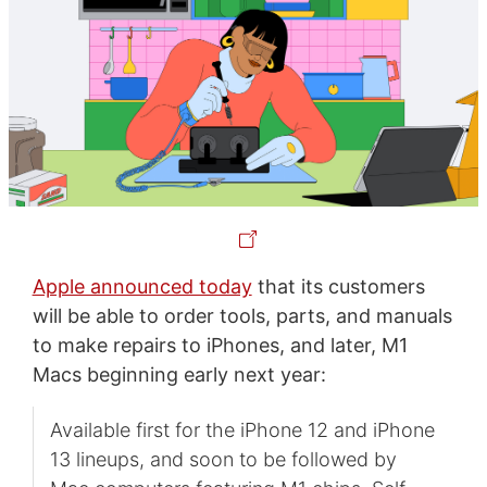
Apple announced today
that its customers
will be able to order tools, parts, and manuals
to make repairs to iPhones, and later, M1
Macs beginning early next year:
Available first for the iPhone 12 and iPhone
13 lineups, and soon to be followed by