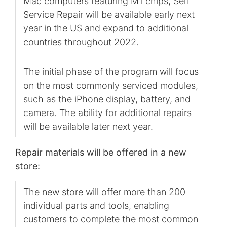
Mac computers featuring M1 chips, Self
Service Repair will be available early next
year in the US and expand to additional
countries throughout 2022.
The initial phase of the program will focus
on the most commonly serviced modules,
such as the iPhone display, battery, and
camera. The ability for additional repairs
will be available later next year.
Repair materials will be offered in a new
store:
The new store will offer more than 200
individual parts and tools, enabling
customers to complete the most common