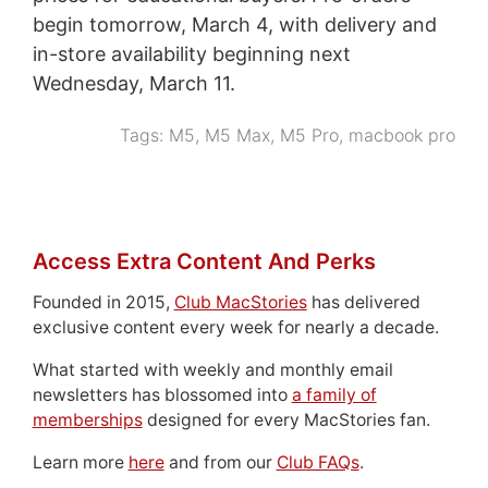
begin tomorrow, March 4, with delivery and
in-store availability beginning next
Wednesday, March 11.
Tags:
M5
,
M5 Max
,
M5 Pro
,
macbook pro
Access Extra Content And Perks
Founded in 2015,
Club MacStories
has delivered
exclusive content every week for nearly a decade.
What started with weekly and monthly email
newsletters has blossomed into
a family of
memberships
designed for every MacStories fan.
Learn more
here
and from our
Club FAQs
.