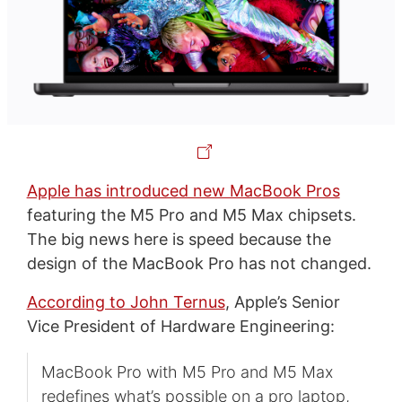
Apple has introduced new MacBook Pros
featuring the M5 Pro and M5 Max chipsets.
The big news here is speed because the
design of the MacBook Pro has not changed.
According to John Ternus
, Apple’s Senior
Vice President of Hardware Engineering:
MacBook Pro with M5 Pro and M5 Max
redefines what’s possible on a pro laptop,