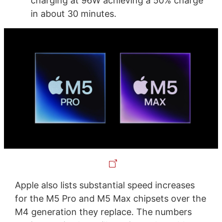
charging at 96W achieving a 50% charge
in about 30 minutes.
Apple also lists substantial speed increases
for the M5 Pro and M5 Max chipsets over the
M4 generation they replace. The numbers