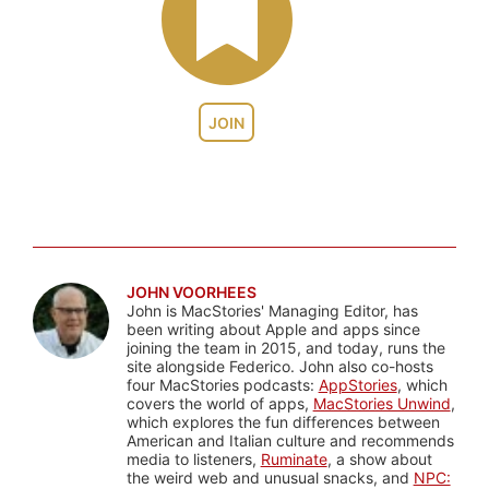
JOIN
JOHN VOORHEES
John is MacStories' Managing Editor, has
been writing about Apple and apps since
joining the team in 2015, and today, runs the
site alongside Federico. John also co-hosts
four MacStories podcasts:
AppStories
, which
covers the world of apps,
MacStories Unwind
,
which explores the fun differences between
American and Italian culture and recommends
media to listeners,
Ruminate
, a show about
the weird web and unusual snacks, and
NPC: