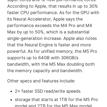
According to Apple, that results in up to 30%
faster CPU performance. As for the GPU with
its Neural Accelerator, Apple says the
performance exceeds the M4 Pro and M4
Max by up to 50%, which is a substantial
single-generation increase. Apple also notes
that the Neural Engine is faster and more
powerful. As for unified memory, the M5 Pro
supports up to 64GB with 306GB/s
bandwidth, with the M5 Max doubling both
the memory capacity and bandwidth.
Other specs and features include:
2× faster SSD read/write speeds
storage that starts at 1TB for the M5 Pro
model and 2TB for the M5 Max model