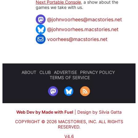
Next Portable Console
, a show about the
games we take with us.
@
johnvoorhees@macstories.net
@johnvoorhees.macstories.net
voorhees@macstories.net
ABOUT
CLUB
ADVERTISE
PRIVACY POLICY
TERMS OF SERVICE
Web Dev by Made with Fuel
|
Design by Silvia Gatta
COPYRIGHT © 2026 MACSTORIES, INC.
ALL RIGHTS
RESERVED.
V4.6