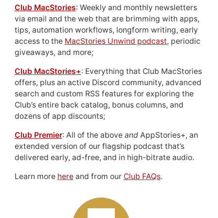
Club MacStories
: Weekly and monthly newsletters
via email and the web that are brimming with apps,
tips, automation workflows, longform writing, early
access to the
MacStories Unwind podcast
, periodic
giveaways, and more;
Club MacStories+
: Everything that Club MacStories
offers, plus an active Discord community, advanced
search and custom RSS features for exploring the
Club’s entire back catalog, bonus columns, and
dozens of app discounts;
Club Premier
: All of the above
and
AppStories+, an
extended version of our flagship podcast that’s
delivered early, ad-free, and in high-bitrate audio.
Learn more
here
and from our
Club FAQs
.