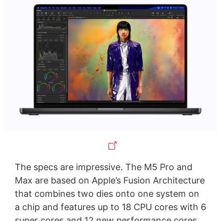
The specs are impressive. The M5 Pro and
Max are based on Apple’s Fusion Architecture
that combines two dies onto one system on
a chip and features up to 18 CPU cores with 6
super cores and 12 new performance cores.