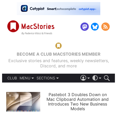
BECOME A CLUB MACSTORIES MEMBER
Exclusive stories and features, weekly newsletters,
Discord, and more
CLUB
MENU
SECTIONS
ABOUT
iOS 26
DARK
SIGN IN
PODCASTS
LIGHT
Pastebot 3 Doubles Down on
APPS
Mac Clipboard Automation and
SHORTCUTS
Introduces Two New Business
AUTOMATIC
STORIES
Models
SETUPS