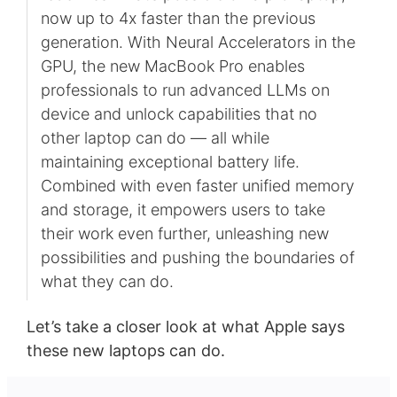
now up to 4x faster than the previous
generation. With Neural Accelerators in the
GPU, the new MacBook Pro enables
professionals to run advanced LLMs on
device and unlock capabilities that no
other laptop can do — all while
maintaining exceptional battery life.
Combined with even faster unified memory
and storage, it empowers users to take
their work even further, unleashing new
possibilities and pushing the boundaries of
what they can do.
Let’s take a closer look at what Apple says
these new laptops can do.