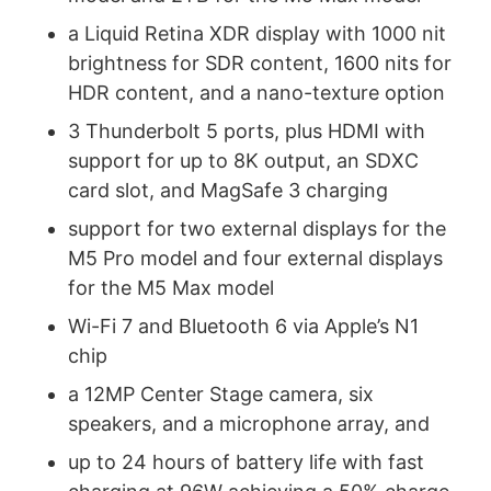
a Liquid Retina XDR display with 1000 nit
brightness for SDR content, 1600 nits for
HDR content, and a nano-texture option
3 Thunderbolt 5 ports, plus HDMI with
support for up to 8K output, an SDXC
card slot, and MagSafe 3 charging
support for two external displays for the
M5 Pro model and four external displays
for the M5 Max model
Wi-Fi 7 and Bluetooth 6 via Apple’s N1
chip
a 12MP Center Stage camera, six
speakers, and a microphone array, and
up to 24 hours of battery life with fast