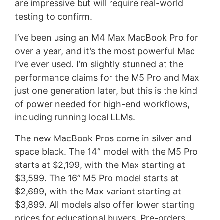
are impressive but will require real-world
testing to confirm.
I’ve been using an M4 Max MacBook Pro for
over a year, and it’s the most powerful Mac
I’ve ever used. I’m slightly stunned at the
performance claims for the M5 Pro and Max
just one generation later, but this is the kind
of power needed for high-end workflows,
including running local LLMs.
The new MacBook Pros come in silver and
space black. The 14” model with the M5 Pro
starts at $2,199, with the Max starting at
$3,599. The 16” M5 Pro model starts at
$2,699, with the Max variant starting at
$3,899. All models also offer lower starting
prices for educational buyers. Pre-orders