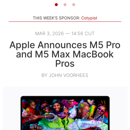
THIS WEEK'S SPONSOR:
Cotypist
MAR 3, 2026 — 14:56 CUT
Apple Announces M5 Pro
and M5 Max MacBook
Pros
BY JOHN VOORHEES