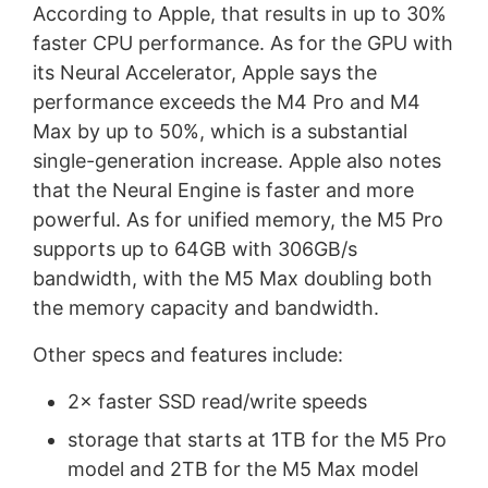
According to Apple, that results in up to 30%
faster CPU performance. As for the GPU with
its Neural Accelerator, Apple says the
performance exceeds the M4 Pro and M4
Max by up to 50%, which is a substantial
single-generation increase. Apple also notes
that the Neural Engine is faster and more
powerful. As for unified memory, the M5 Pro
supports up to 64GB with 306GB/s
bandwidth, with the M5 Max doubling both
the memory capacity and bandwidth.
Other specs and features include:
2× faster SSD read/write speeds
storage that starts at 1TB for the M5 Pro
model and 2TB for the M5 Max model