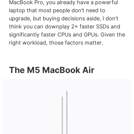
MacBook Pro, you already have a powerful
laptop that most people don’t need to
upgrade, but buying decisions aside, I don’t
think you can downplay 2× faster SSDs and
significantly faster CPUs and GPUs. Given the
right workload, those factors matter.
The M5 MacBook Air