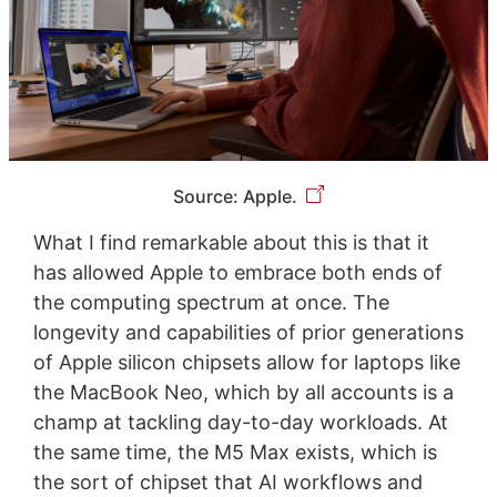
Source: Apple.
What I find remarkable about this is that it
has allowed Apple to embrace both ends of
the computing spectrum at once. The
longevity and capabilities of prior generations
of Apple silicon chipsets allow for laptops like
the MacBook Neo, which by all accounts is a
champ at tackling day-to-day workloads. At
the same time, the M5 Max exists, which is
the sort of chipset that AI workflows and