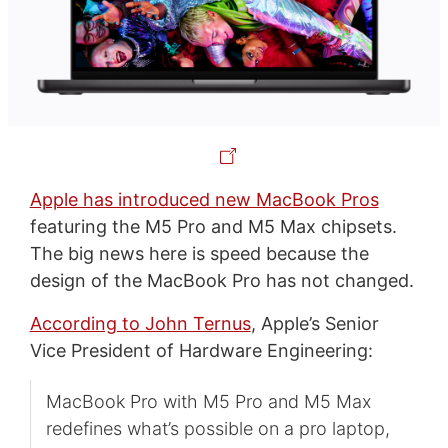
Apple has introduced new MacBook Pros
featuring the M5 Pro and M5 Max chipsets.
The big news here is speed because the
design of the MacBook Pro has not changed.
According to John Ternus
, Apple’s Senior
Vice President of Hardware Engineering:
MacBook Pro with M5 Pro and M5 Max
redefines what’s possible on a pro laptop,