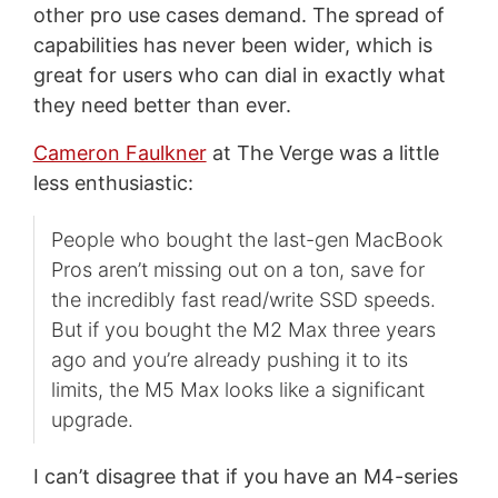
other pro use cases demand. The spread of
capabilities has never been wider, which is
great for users who can dial in exactly what
they need better than ever.
Cameron Faulkner
at The Verge was a little
less enthusiastic:
People who bought the last-gen MacBook
Pros aren’t missing out on a ton, save for
the incredibly fast read/write SSD speeds.
But if you bought the M2 Max three years
ago and you’re already pushing it to its
limits, the M5 Max looks like a significant
upgrade.
I can’t disagree that if you have an M4-series