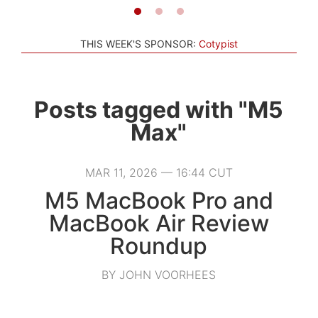
THIS WEEK'S SPONSOR:
Cotypist
Posts tagged with "M5
Max"
MAR 11, 2026 — 16:44 CUT
M5 MacBook Pro and
MacBook Air Review
Roundup
BY JOHN VOORHEES