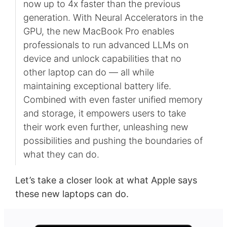
now up to 4x faster than the previous
generation. With Neural Accelerators in the
GPU, the new MacBook Pro enables
professionals to run advanced LLMs on
device and unlock capabilities that no
other laptop can do — all while
maintaining exceptional battery life.
Combined with even faster unified memory
and storage, it empowers users to take
their work even further, unleashing new
possibilities and pushing the boundaries of
what they can do.
Let’s take a closer look at what Apple says
these new laptops can do.