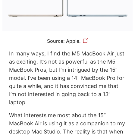
Source: Apple.
In many ways, I find the M5 MacBook Air just
as exciting. It’s not as powerful as the M5
MacBook Pros, but I’m intrigued by the 15”
model. I’ve been using a 14” MacBook Pro for
quite a while, and it has convinced me that
I’m not interested in going back to a 13”
laptop.
What interests me most about the 15”
MacBook Air is using it as a companion to my
desktop Mac Studio. The reality is that when