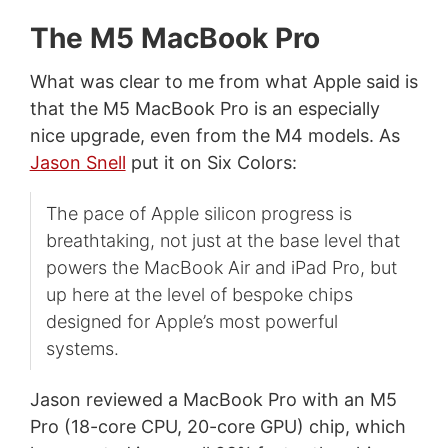
The M5 MacBook Pro
What was clear to me from what Apple said is
that the M5 MacBook Pro is an especially
nice upgrade, even from the M4 models. As
Jason Snell
put it on Six Colors:
The pace of Apple silicon progress is
breathtaking, not just at the base level that
powers the MacBook Air and iPad Pro, but
up here at the level of bespoke chips
designed for Apple’s most powerful
systems.
Jason reviewed a MacBook Pro with an M5
Pro (18-core CPU, 20-core GPU) chip, which