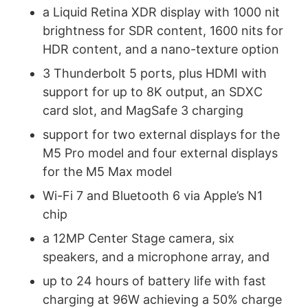
a Liquid Retina XDR display with 1000 nit
brightness for SDR content, 1600 nits for
HDR content, and a nano-texture option
3 Thunderbolt 5 ports, plus HDMI with
support for up to 8K output, an SDXC
card slot, and MagSafe 3 charging
support for two external displays for the
M5 Pro model and four external displays
for the M5 Max model
Wi-Fi 7 and Bluetooth 6 via Apple’s N1
chip
a 12MP Center Stage camera, six
speakers, and a microphone array, and
up to 24 hours of battery life with fast
charging at 96W achieving a 50% charge