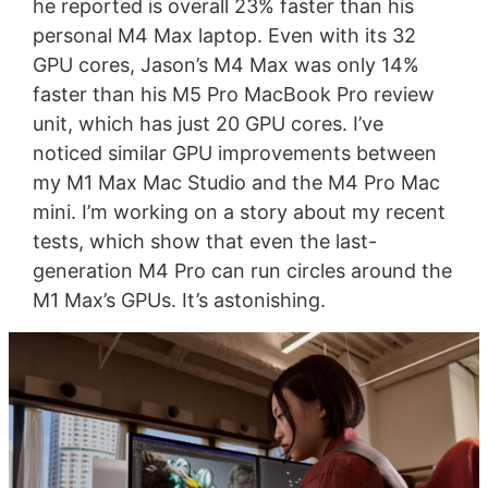
he reported is overall 23% faster than his
personal M4 Max laptop. Even with its 32
GPU cores, Jason’s M4 Max was only 14%
faster than his M5 Pro MacBook Pro review
unit, which has just 20 GPU cores. I’ve
noticed similar GPU improvements between
my M1 Max Mac Studio and the M4 Pro Mac
mini. I’m working on a story about my recent
tests, which show that even the last-
generation M4 Pro can run circles around the
M1 Max’s GPUs. It’s astonishing.