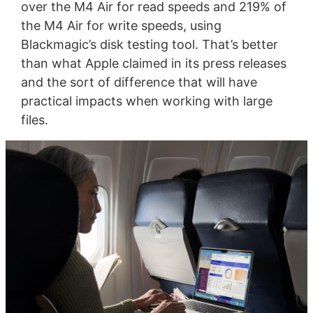
over the M4 Air for read speeds and 219% of
the M4 Air for write speeds, using
Blackmagic’s disk testing tool. That’s better
than what Apple claimed in its press releases
and the sort of difference that will have
practical impacts when working with large
files.