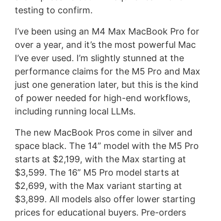
testing to confirm.
I’ve been using an M4 Max MacBook Pro for
over a year, and it’s the most powerful Mac
I’ve ever used. I’m slightly stunned at the
performance claims for the M5 Pro and Max
just one generation later, but this is the kind
of power needed for high-end workflows,
including running local LLMs.
The new MacBook Pros come in silver and
space black. The 14” model with the M5 Pro
starts at $2,199, with the Max starting at
$3,599. The 16” M5 Pro model starts at
$2,699, with the Max variant starting at
$3,899. All models also offer lower starting
prices for educational buyers. Pre-orders