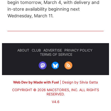
begin tomorrow, March 4, with delivery and
in-store availability beginning next
Wednesday, March 11.
ABOUT
CLUB
ADVERTISE
PRIVACY POLICY
TERMS OF SERVICE
Web Dev by Made with Fuel
|
Design by Silvia Gatta
COPYRIGHT © 2026 MACSTORIES, INC.
ALL RIGHTS
RESERVED.
V4.6