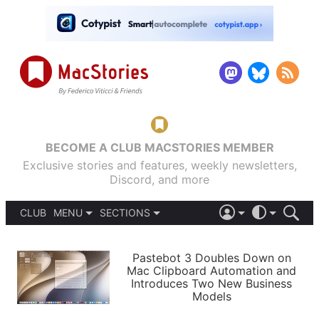
BECOME A CLUB MACSTORIES MEMBER
Exclusive stories and features, weekly newsletters,
Discord, and more
CLUB
MENU
SECTIONS
ABOUT
iOS 26
DARK
SIGN IN
PODCASTS
LIGHT
Pastebot 3 Doubles Down on
APPS
Mac Clipboard Automation and
SHORTCUTS
Introduces Two New Business
AUTOMATIC
STORIES
Models
SETUPS