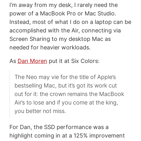
I’m away from my desk, I rarely need the
power of a MacBook Pro or Mac Studio.
Instead, most of what I do on a laptop can be
accomplished with the Air, connecting via
Screen Sharing to my desktop Mac as
needed for heavier workloads.
As
Dan Moren
put it at Six Colors:
The Neo may vie for the title of Apple’s
bestselling Mac, but it’s got its work cut
out for it: the crown remains the MacBook
Air’s to lose and if you come at the king,
you better not miss.
For Dan, the SSD performance was a
highlight coming in at a 125% improvement