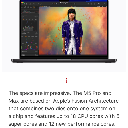
The specs are impressive. The M5 Pro and
Max are based on Apple’s Fusion Architecture
that combines two dies onto one system on
a chip and features up to 18 CPU cores with 6
super cores and 12 new performance cores.