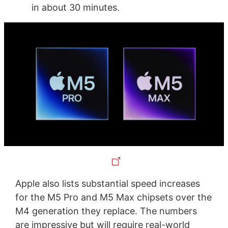
in about 30 minutes.
Apple also lists substantial speed increases
for the M5 Pro and M5 Max chipsets over the
M4 generation they replace. The numbers
are impressive but will require real-world