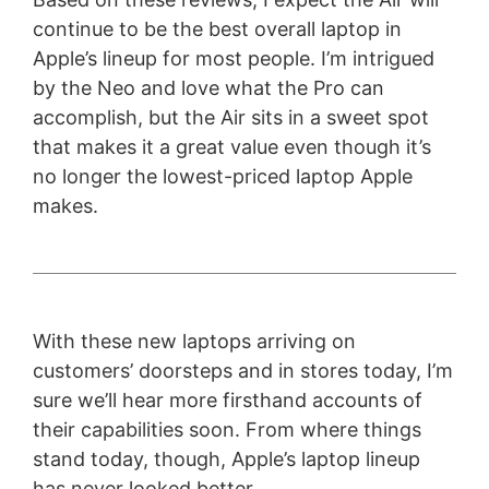
continue to be the best overall laptop in
Apple’s lineup for most people. I’m intrigued
by the Neo and love what the Pro can
accomplish, but the Air sits in a sweet spot
that makes it a great value even though it’s
no longer the lowest-priced laptop Apple
makes.
With these new laptops arriving on
customers’ doorsteps and in stores today, I’m
sure we’ll hear more firsthand accounts of
their capabilities soon. From where things
stand today, though, Apple’s laptop lineup
has never looked better.