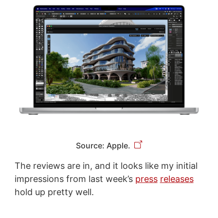
Source: Apple.
The reviews are in, and it looks like my initial
impressions from last week’s
press
releases
hold up pretty well.