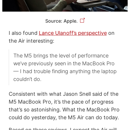
Source: Apple.
I also found
Lance Ulanoff’s perspective
on
the Air interesting:
The M5 brings the level of performance
we’ve previously seen in the MacBook Pro
— I had trouble finding anything the laptop
couldn’t do.
Consistent with what Jason Snell said of the
M5 MacBook Pro, it’s the pace of progress
that’s so astonishing. What the MacBook Pro
could do yesterday, the M5 Air can do today.
Based on these reviews, I expect the Air will