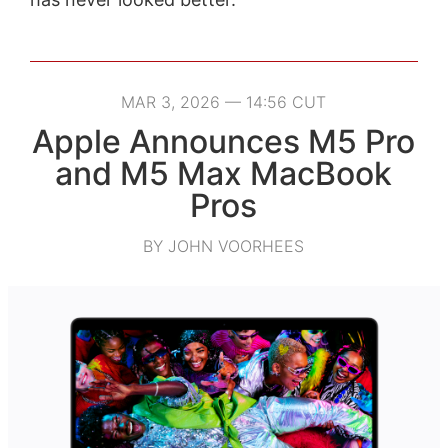
MAR 3, 2026 — 14:56 CUT
Apple Announces M5 Pro
and M5 Max MacBook
Pros
BY JOHN VOORHEES