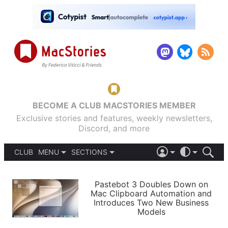
BECOME A CLUB MACSTORIES MEMBER
Exclusive stories and features, weekly newsletters,
Discord, and more
CLUB
MENU
SECTIONS
ABOUT
iOS 26
DARK
SIGN IN
PODCASTS
LIGHT
Pastebot 3 Doubles Down on
APPS
Mac Clipboard Automation and
SHORTCUTS
Introduces Two New Business
AUTOMATIC
STORIES
Models
SETUPS