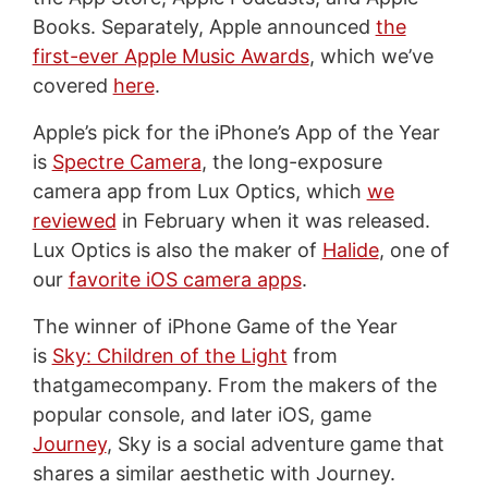
Books. Separately, Apple announced
the
first-ever Apple Music Awards
, which we’ve
covered
here
.
Apple’s pick for the iPhone’s App of the Year
is
Spectre Camera
, the long-exposure
camera app from Lux Optics, which
we
reviewed
in February when it was released.
Lux Optics is also the maker of
Halide
, one of
our
favorite iOS camera apps
.
The winner of iPhone Game of the Year
is
Sky: Children of the Light
from
thatgamecompany. From the makers of the
popular console, and later iOS, game
Journey
, Sky is a social adventure game that
shares a similar aesthetic with Journey.