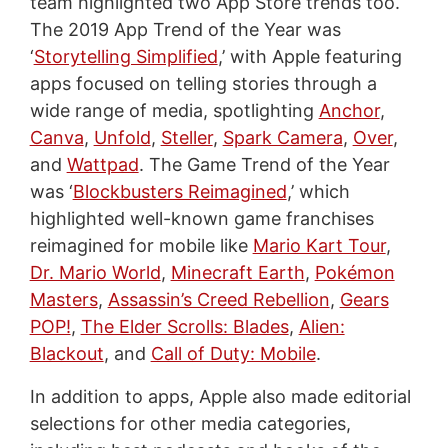
team highlighted two App Store trends too.
The 2019 App Trend of the Year was
‘
Storytelling Simplified
,’ with Apple featuring
apps focused on telling stories through a
wide range of media, spotlighting
Anchor
,
Canva
,
Unfold
,
Steller
,
Spark Camera
,
Over
,
and
Wattpad
. The Game Trend of the Year
was ‘
Blockbusters Reimagined
,’ which
highlighted well-known game franchises
reimagined for mobile like
Mario Kart Tour
,
Dr. Mario World
,
Minecraft Earth
,
Pokémon
Masters
,
Assassin’s Creed Rebellion
,
Gears
POP!
,
The Elder Scrolls: Blades
,
Alien:
Blackout
, and
Call of Duty: Mobile
.
In addition to apps, Apple also made editorial
selections for other media categories,