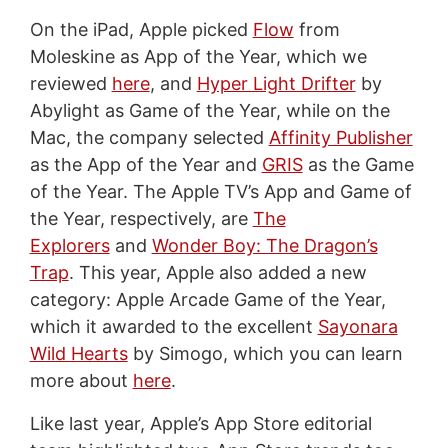
On the iPad, Apple picked
Flow
from
Moleskine as App of the Year, which we
reviewed
here
, and
Hyper Light Drifter
by
Abylight as Game of the Year, while on the
Mac, the company selected
Affinity Publisher
as the App of the Year and
GRIS
as the Game
of the Year. The Apple TV’s App and Game of
the Year, respectively, are
The
Explorers
and
Wonder Boy: The Dragon’s
Trap
. This year, Apple also added a new
category: Apple Arcade Game of the Year,
which it awarded to the excellent
Sayonara
Wild Hearts
by Simogo, which you can learn
more about
here
.
Like last year, Apple’s App Store editorial