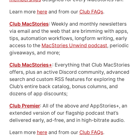
Learn more
here
and from our
Club FAQs
.
Club MacStories
: Weekly and monthly newsletters
via email and the web that are brimming with apps,
tips, automation workflows, longform writing, early
access to the
MacStories Unwind podcast
, periodic
giveaways, and more;
Club MacStories+
: Everything that Club MacStories
offers, plus an active Discord community, advanced
search and custom RSS features for exploring the
Club’s entire back catalog, bonus columns, and
dozens of app discounts;
Club Premier
: All of the above
and
AppStories+, an
extended version of our flagship podcast that’s
delivered early, ad-free, and in high-bitrate audio.
Learn more
here
and from our
Club FAQs
.