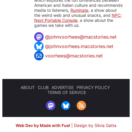
which explores the fun differences between
American and Italian culture and recommends
media to listeners,
Ruminate
, a show about
the weird web and unusual snacks, and
NPC:
Next Portable Console
, a show about the
games we take with us.
@
johnvoorhees@macstories.net
@johnvoorhees.macstories.net
voorhees@macstories.net
ABOUT
CLUB
ADVERTISE
PRIVACY POLICY
TERMS OF SERVICE
Web Dev by Made with Fuel
|
Design by Silvia Gatta