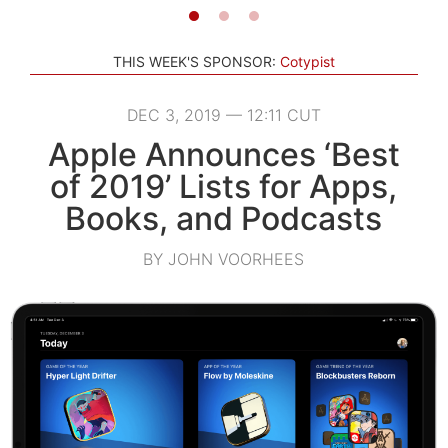
THIS WEEK'S SPONSOR:
Cotypist
DEC 3, 2019 — 12:11 CUT
Apple Announces ‘Best
of 2019’ Lists for Apps,
Books, and Podcasts
BY JOHN VOORHEES