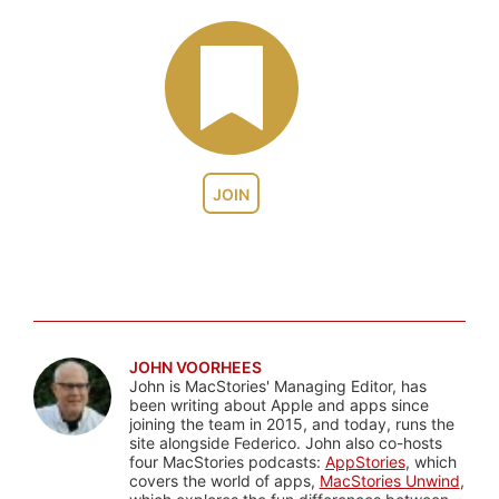
JOIN
JOHN VOORHEES
John is MacStories' Managing Editor, has
been writing about Apple and apps since
joining the team in 2015, and today, runs the
site alongside Federico. John also co-hosts
four MacStories podcasts:
AppStories
, which
covers the world of apps,
MacStories Unwind
,