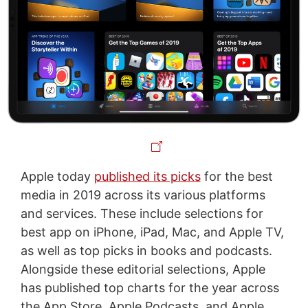
Apple today
published its picks
for the best
media in 2019 across its various platforms
and services. These include selections for
best app on iPhone, iPad, Mac, and Apple TV,
as well as top picks in books and podcasts.
Alongside these editorial selections, Apple
has published top charts for the year across
the App Store, Apple Podcasts, and Apple