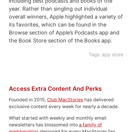
including best podcasts and books of the
year. Rather than singling out individual
overall winners, Apple highlighted a variety of
its favorites, which can be found in the
Browse section of Apple’s Podcasts app and
the Book Store section of the Books app.
Tags:
app store
Access Extra Content And Perks
Founded in 2015,
Club MacStories
has delivered
exclusive content every week for nearly a decade.
What started with weekly and monthly email
newsletters has blossomed into
a family of
memberships
designed for every MacStories fan.