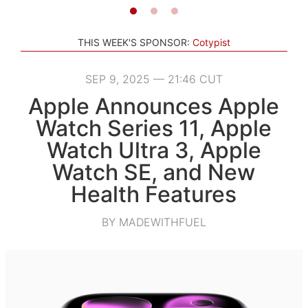
THIS WEEK'S SPONSOR:
Cotypist
SEP 9, 2025 — 21:46 CUT
Apple Announces Apple
Watch Series 11, Apple
Watch Ultra 3, Apple
Watch SE, and New
Health Features
BY MADEWITHFUEL