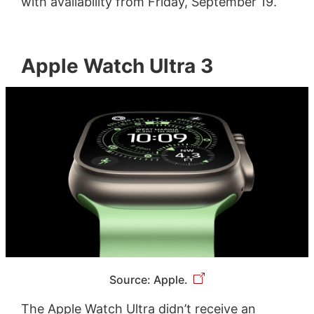
with availability from Friday, September 19.
Apple Watch Ultra 3
Source: Apple.
The Apple Watch Ultra didn’t receive an