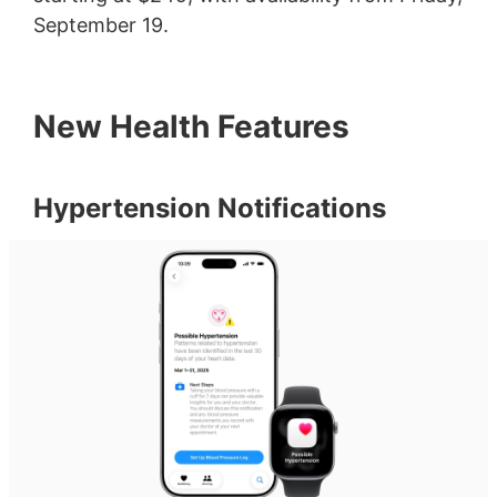
September 19.
New Health Features
Hypertension Notifications