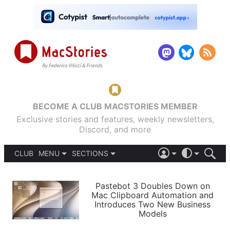
BECOME A CLUB MACSTORIES MEMBER
Exclusive stories and features, weekly newsletters,
Discord, and more
CLUB
MENU
SECTIONS
ABOUT
iOS 26
DARK
SIGN IN
PODCASTS
LIGHT
Pastebot 3 Doubles Down on
APPS
Mac Clipboard Automation and
SHORTCUTS
Introduces Two New Business
AUTOMATIC
STORIES
Models
SETUPS