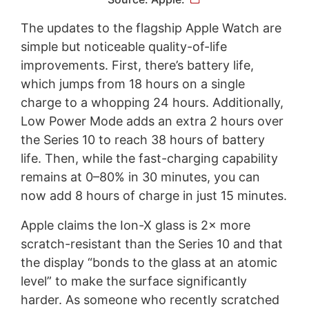
The updates to the flagship Apple Watch are
simple but noticeable quality-of-life
improvements. First, there’s battery life,
which jumps from 18 hours on a single
charge to a whopping 24 hours. Additionally,
Low Power Mode adds an extra 2 hours over
the Series 10 to reach 38 hours of battery
life. Then, while the fast-charging capability
remains at 0–80% in 30 minutes, you can
now add 8 hours of charge in just 15 minutes.
Apple claims the Ion-X glass is 2× more
scratch-resistant than the Series 10 and that
the display “bonds to the glass at an atomic
level” to make the surface significantly
harder. As someone who recently scratched