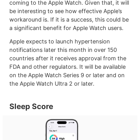
coming to the Apple Watch. Given that, it will
be interesting to see how effective Apple’s
workaround is. If it is a success, this could be
a significant benefit for Apple Watch users.
Apple expects to launch hypertension
notifications later this month in over 150
countries after it receives approval from the
FDA and other regulators. It will be available
on the Apple Watch Series 9 or later and on
the Apple Watch Ultra 2 or later.
Sleep Score