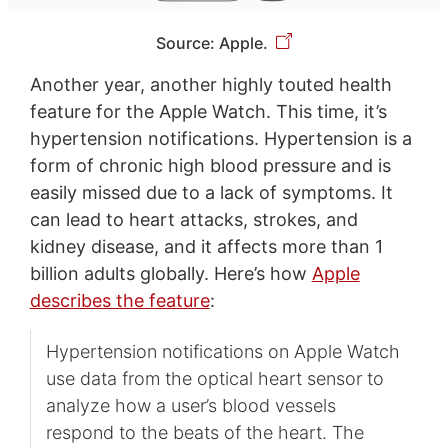
Source: Apple.
Another year, another highly touted health
feature for the Apple Watch. This time, it’s
hypertension notifications. Hypertension is a
form of chronic high blood pressure and is
easily missed due to a lack of symptoms. It
can lead to heart attacks, strokes, and
kidney disease, and it affects more than 1
billion adults globally. Here’s how
Apple
describes the feature
:
Hypertension notifications on Apple Watch
use data from the optical heart sensor to
analyze how a user’s blood vessels
respond to the beats of the heart. The