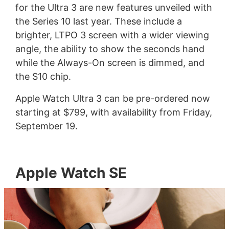
for the Ultra 3 are new features unveiled with
the Series 10 last year. These include a
brighter, LTPO 3 screen with a wider viewing
angle, the ability to show the seconds hand
while the Always-On screen is dimmed, and
the S10 chip.
Apple Watch Ultra 3 can be pre-ordered now
starting at $799, with availability from Friday,
September 19.
Apple Watch SE