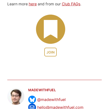
Learn more
here
and from our
Club FAQs
.
JOIN
MADEWITHFUEL
@madewithfuel
hello@madewithfuel.com