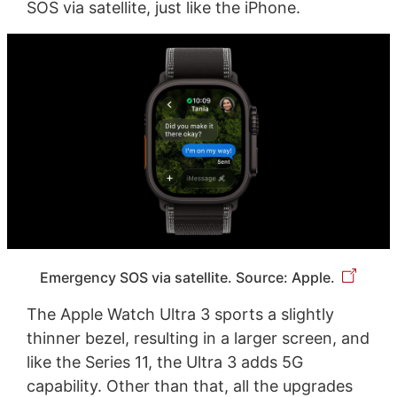
SOS via satellite, just like the iPhone.
Emergency SOS via satellite. Source: Apple.
The Apple Watch Ultra 3 sports a slightly
thinner bezel, resulting in a larger screen, and
like the Series 11, the Ultra 3 adds 5G
capability. Other than that, all the upgrades