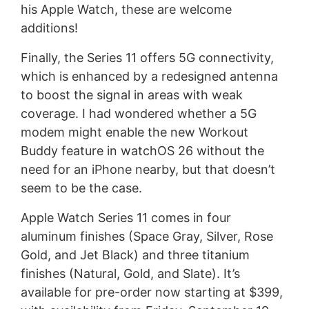
his Apple Watch, these are welcome
additions!
Finally, the Series 11 offers 5G connectivity,
which is enhanced by a redesigned antenna
to boost the signal in areas with weak
coverage. I had wondered whether a 5G
modem might enable the new Workout
Buddy feature in watchOS 26 without the
need for an iPhone nearby, but that doesn’t
seem to be the case.
Apple Watch Series 11 comes in four
aluminum finishes (Space Gray, Silver, Rose
Gold, and Jet Black) and three titanium
finishes (Natural, Gold, and Slate). It’s
available for pre-order now starting at $399,