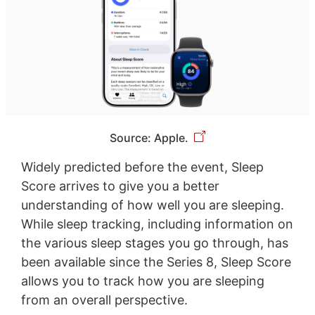
Source: Apple.
Widely predicted before the event, Sleep
Score arrives to give you a better
understanding of how well you are sleeping.
While sleep tracking, including information on
the various sleep stages you go through, has
been available since the Series 8, Sleep Score
allows you to track how you are sleeping
from an overall perspective.