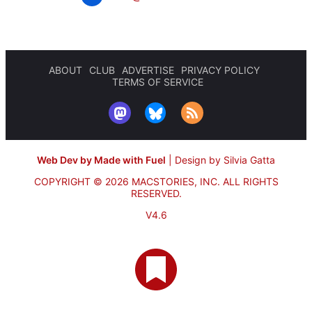
ABOUT
CLUB
ADVERTISE
PRIVACY POLICY
TERMS OF SERVICE
Web Dev by Made with Fuel
|
Design by Silvia Gatta
COPYRIGHT © 2026 MACSTORIES, INC.
ALL RIGHTS
RESERVED.
V4.6