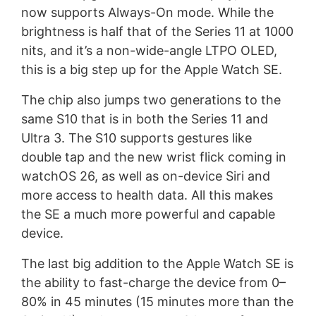
now supports Always-On mode. While the
brightness is half that of the Series 11 at 1000
nits, and it’s a non-wide-angle LTPO OLED,
this is a big step up for the Apple Watch SE.
The chip also jumps two generations to the
same S10 that is in both the Series 11 and
Ultra 3. The S10 supports gestures like
double tap and the new wrist flick coming in
watchOS 26, as well as on-device Siri and
more access to health data. All this makes
the SE a much more powerful and capable
device.
The last big addition to the Apple Watch SE is
the ability to fast-charge the device from 0–
80% in 45 minutes (15 minutes more than the