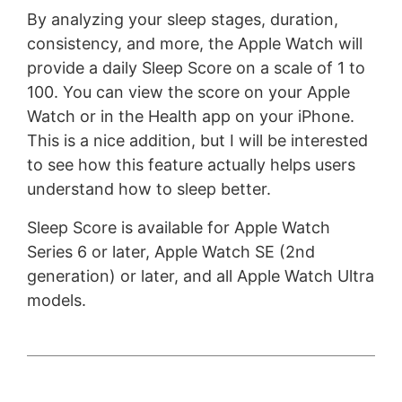
By analyzing your sleep stages, duration,
consistency, and more, the Apple Watch will
provide a daily Sleep Score on a scale of 1 to
100. You can view the score on your Apple
Watch or in the Health app on your iPhone.
This is a nice addition, but I will be interested
to see how this feature actually helps users
understand how to sleep better.
Sleep Score is available for Apple Watch
Series 6 or later, Apple Watch SE (2nd
generation) or later, and all Apple Watch Ultra
models.