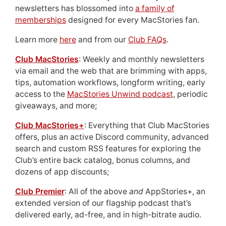
newsletters has blossomed into
a family of
memberships
designed for every MacStories fan.
Learn more
here
and from our
Club FAQs
.
Club MacStories
: Weekly and monthly newsletters
via email and the web that are brimming with apps,
tips, automation workflows, longform writing, early
access to the
MacStories Unwind podcast
, periodic
giveaways, and more;
Club MacStories+
: Everything that Club MacStories
offers, plus an active Discord community, advanced
search and custom RSS features for exploring the
Club’s entire back catalog, bonus columns, and
dozens of app discounts;
Club Premier
: All of the above
and
AppStories+, an
extended version of our flagship podcast that’s
delivered early, ad-free, and in high-bitrate audio.