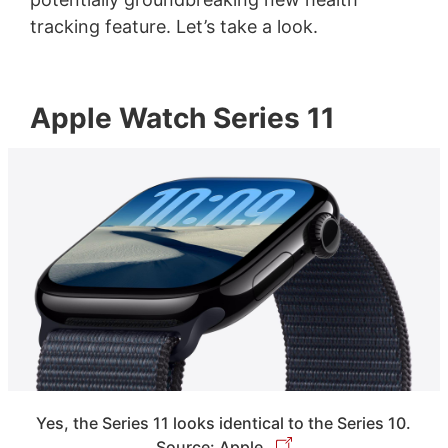
tracking feature. Let’s take a look.
Apple Watch Series 11
Yes, the Series 11 looks identical to the Series 10.
Source: Apple.