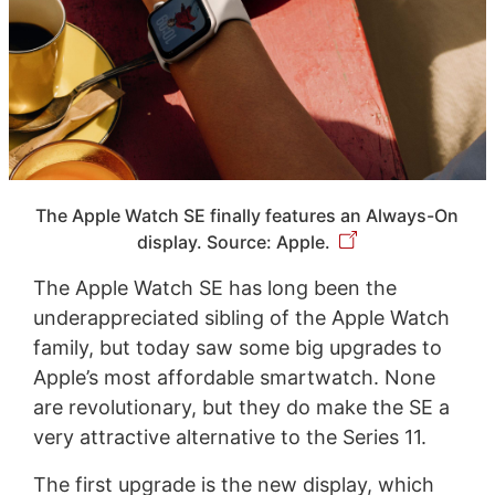
The Apple Watch SE finally features an Always-On
display. Source: Apple.
The Apple Watch SE has long been the
underappreciated sibling of the Apple Watch
family, but today saw some big upgrades to
Apple’s most affordable smartwatch. None
are revolutionary, but they do make the SE a
very attractive alternative to the Series 11.
The first upgrade is the new display, which