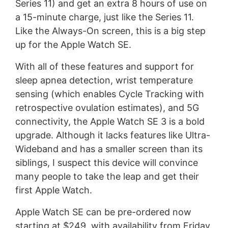
Series 11) and get an extra 8 hours of use on
a 15-minute charge, just like the Series 11.
Like the Always-On screen, this is a big step
up for the Apple Watch SE.
With all of these features and support for
sleep apnea detection, wrist temperature
sensing (which enables Cycle Tracking with
retrospective ovulation estimates), and 5G
connectivity, the Apple Watch SE 3 is a bold
upgrade. Although it lacks features like Ultra-
Wideband and has a smaller screen than its
siblings, I suspect this device will convince
many people to take the leap and get their
first Apple Watch.
Apple Watch SE can be pre-ordered now
starting at $249, with availability from Friday,