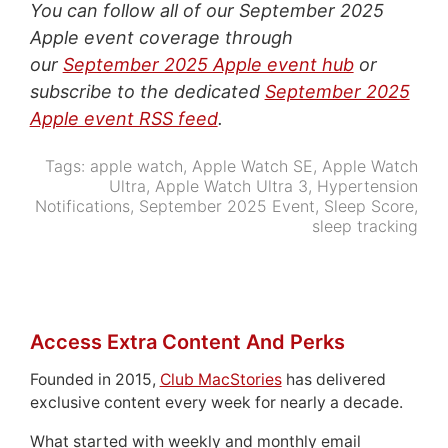
You can follow all of our September 2025
Apple event coverage through
our
September 2025 Apple event hub
or
subscribe to the dedicated
September 2025
Apple event RSS feed
.
Tags:
apple watch
,
Apple Watch SE
,
Apple Watch
Ultra
,
Apple Watch Ultra 3
,
Hypertension
Notifications
,
September 2025 Event
,
Sleep Score
,
sleep tracking
Access Extra Content And Perks
Founded in 2015,
Club MacStories
has delivered
exclusive content every week for nearly a decade.
What started with weekly and monthly email