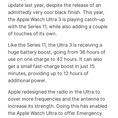
update last year, despite the release of an
admittedly very cool black finish. This year,
the Apple Watch Ultra 3 is playing catch-up
with the Series 11, while also adding a couple
of touches of its own.
Like the Series 11, the Ultra 3 is receiving a
huge battery boost, going from 36 hours of
use on one charge to 42 hours. It can also
get a small fast-charge boost in just 15
minutes, providing up to 12 hours of
additional power.
Apple redesigned the radio in the Ultra to
cover more frequencies and the antenna to
increase its strength. Doing this has enabled
the Apple Watch Ultra to offer Emergency