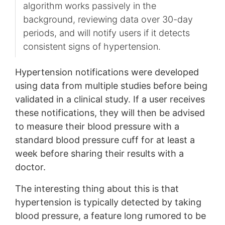
algorithm works passively in the
background, reviewing data over 30-day
periods, and will notify users if it detects
consistent signs of hypertension.
Hypertension notifications were developed
using data from multiple studies before being
validated in a clinical study. If a user receives
these notifications, they will then be advised
to measure their blood pressure with a
standard blood pressure cuff for at least a
week before sharing their results with a
doctor.
The interesting thing about this is that
hypertension is typically detected by taking
blood pressure, a feature long rumored to be