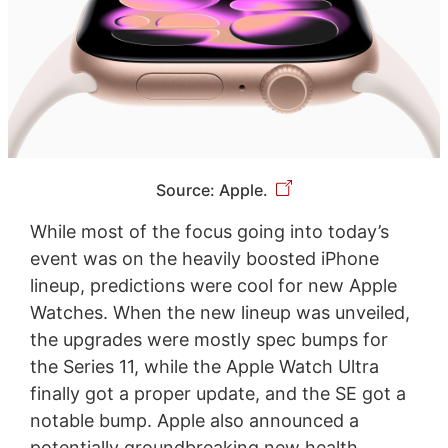
Source: Apple.
While most of the focus going into today’s
event was on the heavily boosted iPhone
lineup, predictions were cool for new Apple
Watches. When the new lineup was unveiled,
the upgrades were mostly spec bumps for
the Series 11, while the Apple Watch Ultra
finally got a proper update, and the SE got a
notable bump. Apple also announced a
potentially groundbreaking new health