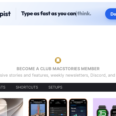
BECOME A CLUB MACSTORIES MEMBER
sive stories and features, weekly newsletters, Discord, an
STS
SHORTCUTS
SETUPS