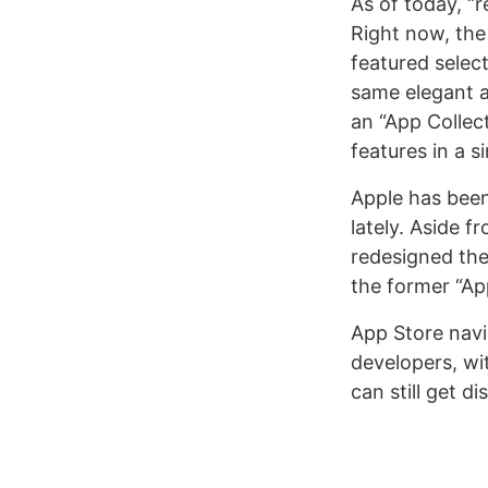
As of today, “r
Right now, th
featured select
same elegant a
an “App Collec
features in a s
Apple has been
lately. Aside 
redesigned th
the former “Ap
App Store navi
developers, wit
can still get d