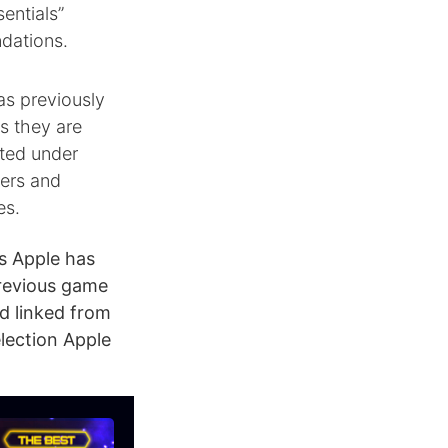
entials”
dations.
as previously
s they are
sted under
wers and
es.
s Apple has
previous game
d linked from
lection Apple