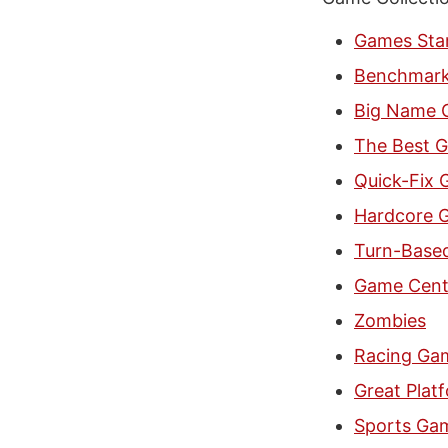
Games Star
Benchmar
Big Name 
The Best G
Quick-Fix
Hardcore G
Turn-Base
Game Cent
Zombies
Racing Ga
Great Plat
Sports Gam