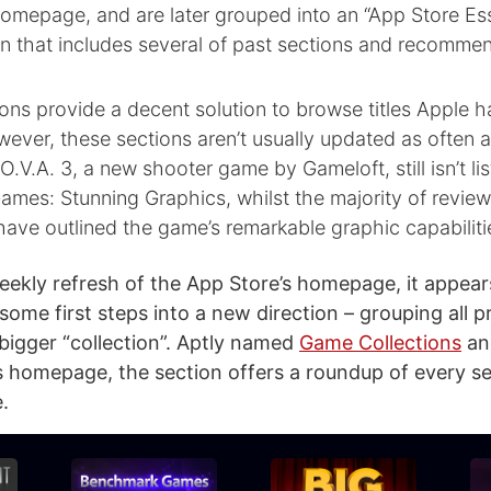
omepage, and are later grouped into an “App Store Ess
n that includes several of past sections and recommen
ns provide a decent solution to browse titles Apple h
wever, these sections aren’t usually updated as often a
.V.A. 3, a new shooter game by Gameloft, still isn’t li
mes: Stunning Graphics, whilst the majority of revie
have outlined the game’s remarkable graphic capabiliti
eekly refresh of the App Store’s homepage, it appear
 some first steps into a new direction – grouping all 
 bigger “collection”. Aptly named
Game Collections
an
s homepage, the section offers a roundup of every se
.