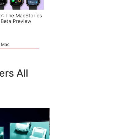
7: The MacStories
 Beta Preview
e Mac
rs All