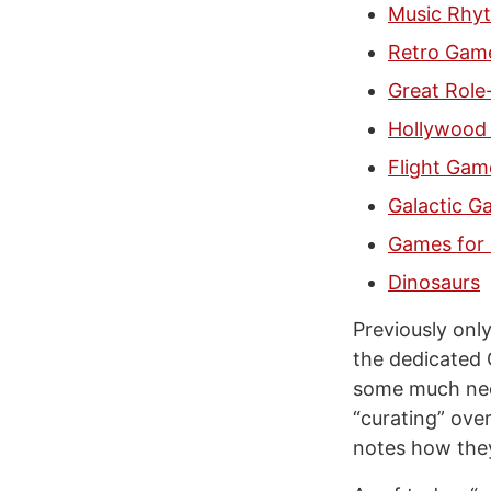
Music Rhy
Retro Gam
Great Role
Hollywood 
Flight Gam
Galactic G
Games for 
Dinosaurs
Previously onl
the dedicated 
some much nee
“curating” ove
notes how they