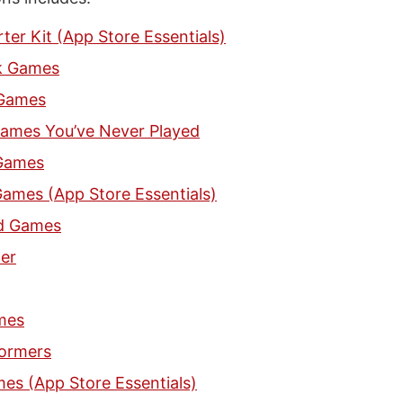
ter Kit (App Store Essentials)
k Games
Games
ames You’ve Never Played
 Games
ames (App Store Essentials)
d Games
er
mes
formers
es (App Store Essentials)