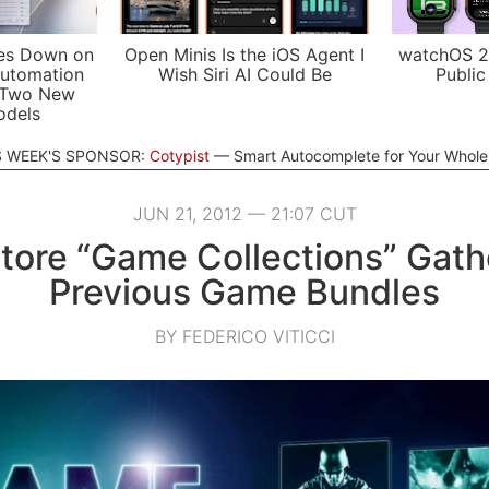
es Down on
Open Minis Is the iOS Agent I
watchOS 2
utomation
Wish Siri AI Could Be
Public
 Two New
odels
S WEEK'S SPONSOR:
Cotypist
Smart Autocomplete for Your Whol
JUN 21, 2012 — 21:07 CUT
tore “Game Collections” Gathe
Previous Game Bundles
BY FEDERICO VITICCI