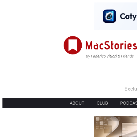
Exclu
ABOUT
CLUB
PODCA