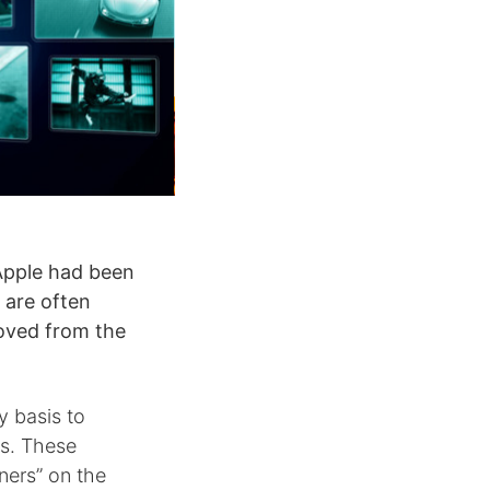
Apple had been
 are often
moved from the
y basis to
s. These
ners” on the