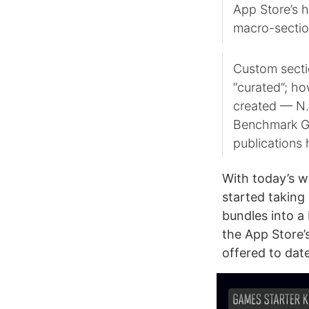
App Store’s h
macro-sectio
Custom sectio
“curated”; ho
created — N.O
Benchmark Ga
publications 
With today’s w
started taking
bundles into a
the App Store’
offered to date