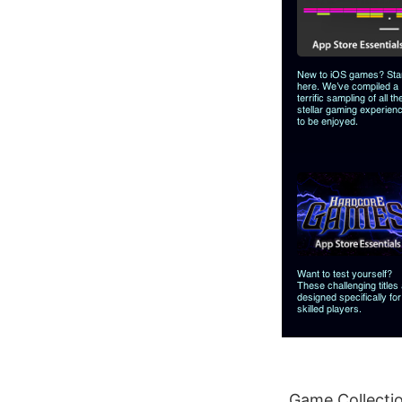
Game Collectio