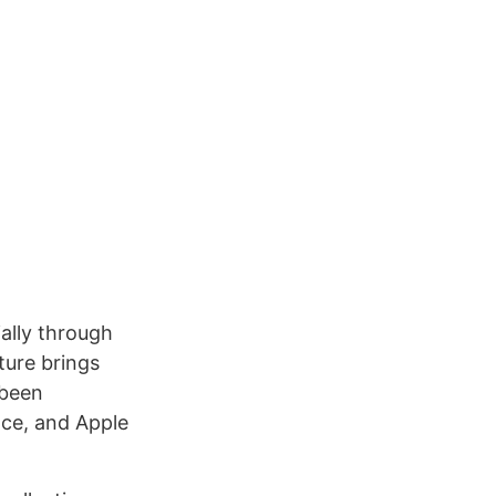
ally through
ture brings
 been
ace, and Apple