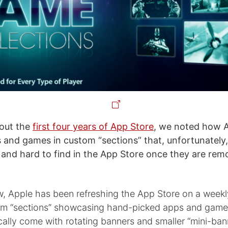
bout the
first four years of App Store
, we noted how 
s and games in custom “sections” that, unfortunately,
 and hard to find in the App Store once they are re
w, Apple has been refreshing the App Store on a weekl
om “sections” showcasing hand-picked apps and game
cally come with rotating banners and smaller “mini-ban