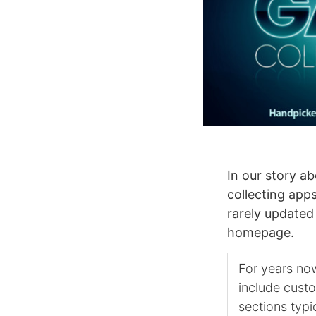
In our story a
collecting app
rarely updated
homepage.
For years no
include cust
sections typi