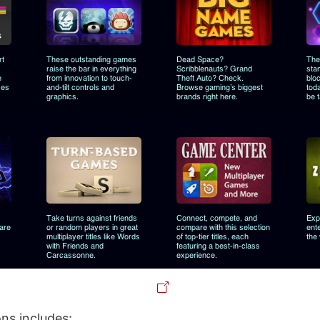
ns includes: