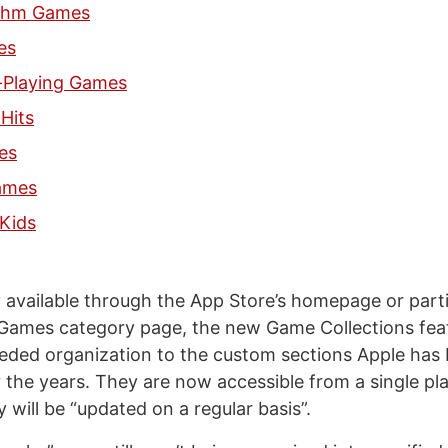
thm Games
es
-Playing Games
Hits
es
ames
Kids
y available through the App Store’s homepage or parti
Games category page, the new Game Collections fea
ded organization to the custom sections Apple has
r the years. They are now accessible from a single pl
 will be “updated on a regular basis”.