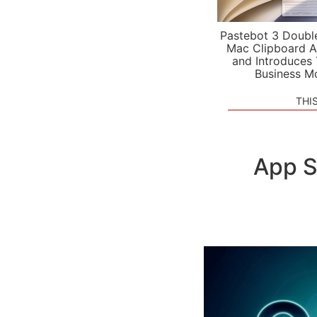
Pastebot 3 Doubl
Mac Clipboard A
and Introduces
Business M
THI
App S