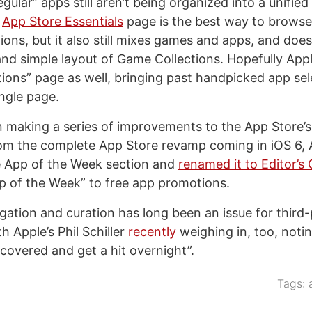
egular” apps still aren’t being organized into a unified 
e
App Store Essentials
page is the best way to browse
ions, but it also still mixes games and apps, and does
nd simple layout of Game Collections. Hopefully Appl
tions” page as well, bringing past handpicked app se
ingle page.
 making a series of improvements to the App Store’s
from the complete App Store revamp coming in iOS 6, 
e App of the Week section and
renamed it to Editor’s
p of the Week” to free app promotions.
gation and curation has long been an issue for third
h Apple’s Phil Schiller
recently
weighing in, too, noti
iscovered and get a hit overnight”.
Tags: