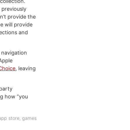
collection.
 previously
n’t provide the
e will provide
lections and
 navigation
Apple
 Choice
, leaving
-party
ng how ”you
app store
,
games