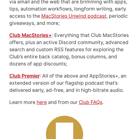
via email and the web that are brimming with apps,
tips, automation workflows, longform writing, early
access to the
MacStories Unwind podcast
, periodic
giveaways, and more;
Club MacStories+
: Everything that Club MacStories
offers, plus an active Discord community, advanced
search and custom RSS features for exploring the
Club’s entire back catalog, bonus columns, and
dozens of app discounts;
Club Premier
: All of the above
and
AppStories+, an
extended version of our flagship podcast that’s
delivered early, ad-free, and in high-bitrate audio.
Learn more
here
and from our
Club FAQs
.