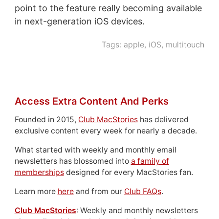
point to the feature really becoming available
in next-generation iOS devices.
Tags:
apple
,
iOS
,
multitouch
Access Extra Content And Perks
Founded in 2015,
Club MacStories
has delivered
exclusive content every week for nearly a decade.
What started with weekly and monthly email
newsletters has blossomed into
a family of
memberships
designed for every MacStories fan.
Learn more
here
and from our
Club FAQs
.
Club MacStories
: Weekly and monthly newsletters