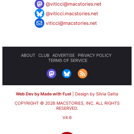
@
viticci@macstories.net
@viticci.macstories.net
viticci@macstories.net
ABOUT
CLUB
ADVERTISE
PRIVACY POLICY
TERMS OF SERVICE
Web Dev by Made with Fuel
|
Design by Silvia Gatta
COPYRIGHT © 2026 MACSTORIES, INC.
ALL RIGHTS
RESERVED.
V4.6