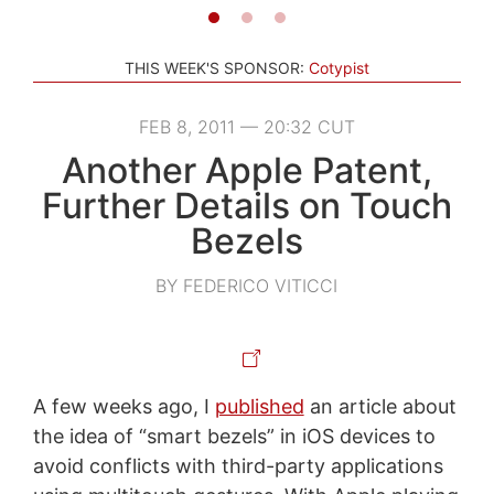
THIS WEEK'S SPONSOR:
Cotypist
FEB 8, 2011 — 20:32 CUT
Another Apple Patent,
Further Details on Touch
Bezels
BY FEDERICO VITICCI
A few weeks ago, I
published
an article about
the idea of “smart bezels” in iOS devices to
avoid conflicts with third-party applications