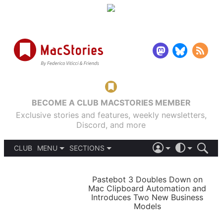
BECOME A CLUB MACSTORIES MEMBER
Exclusive stories and features, weekly newsletters,
Discord, and more
CLUB
MENU
SECTIONS
ABOUT
iOS 26
DARK
SIGN IN
PODCASTS
LIGHT
Pastebot 3 Doubles Down on
APPS
Mac Clipboard Automation and
SHORTCUTS
Introduces Two New Business
AUTOMATIC
STORIES
Models
SETUPS