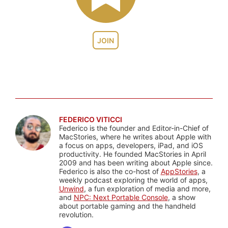
JOIN
FEDERICO VITICCI
Federico is the founder and Editor-in-Chief of
MacStories, where he writes about Apple with
a focus on apps, developers, iPad, and iOS
productivity. He founded MacStories in April
2009 and has been writing about Apple since.
Federico is also the co-host of
AppStories
, a
weekly podcast exploring the world of apps,
Unwind
, a fun exploration of media and more,
and
NPC: Next Portable Console
, a show
about portable gaming and the handheld
revolution.