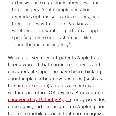
extensive use of gestures above two and
three fingers. Apple’s implementation
overrides options set by developers, and
there is no way to let the iPad know
whether a user wants to perform an app-
specific gesture or a system one, like
“open the multitasking tray”.
We’ve also seen recent patents Apple has
been awarded that confirm engineers and
designers at Cupertino have been thinking
about implementing new gestures (such as
the
hitchhiker one
) and hover-sensitive
surfaces in future iOS devices. A new patent
uncovered by Patently Apple
today provides,
once again, further insight into Apple’s plans
to create mobile devices that can recognize