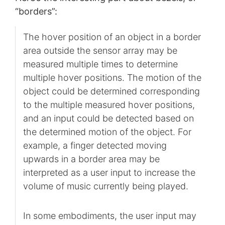
“borders”:
The hover position of an object in a border
area outside the sensor array may be
measured multiple times to determine
multiple hover positions. The motion of the
object could be determined corresponding
to the multiple measured hover positions,
and an input could be detected based on
the determined motion of the object. For
example, a finger detected moving
upwards in a border area may be
interpreted as a user input to increase the
volume of music currently being played.
In some embodiments, the user input may