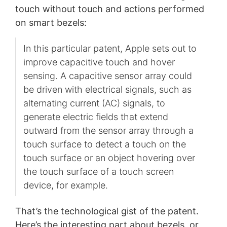
touch without touch and actions performed
on smart bezels:
In this particular patent, Apple sets out to
improve capacitive touch and hover
sensing. A capacitive sensor array could
be driven with electrical signals, such as
alternating current (AC) signals, to
generate electric fields that extend
outward from the sensor array through a
touch surface to detect a touch on the
touch surface or an object hovering over
the touch surface of a touch screen
device, for example.
That’s the technological gist of the patent.
Here’s the interesting part about bezels, or