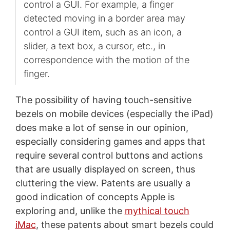
control a GUI. For example, a finger
detected moving in a border area may
control a GUI item, such as an icon, a
slider, a text box, a cursor, etc., in
correspondence with the motion of the
finger.
The possibility of having touch-sensitive
bezels on mobile devices (especially the iPad)
does make a lot of sense in our opinion,
especially considering games and apps that
require several control buttons and actions
that are usually displayed on screen, thus
cluttering the view. Patents are usually a
good indication of concepts Apple is
exploring and, unlike the
mythical touch
iMac
, these patents about smart bezels could