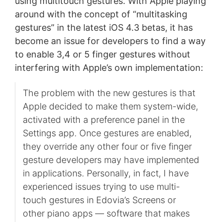
using multitouch gestures. With Apple playing
around with the concept of “multitasking
gestures” in the latest iOS 4.3 betas, it has
become an issue for developers to find a way
to enable 3,4 or 5 finger gestures without
interfering with Apple’s own implementation:
The problem with the new gestures is that
Apple decided to make them system-wide,
activated with a preference panel in the
Settings app. Once gestures are enabled,
they override any other four or five finger
gesture developers may have implemented
in applications. Personally, in fact, I have
experienced issues trying to use multi-
touch gestures in Edovia’s Screens or
other piano apps — software that makes