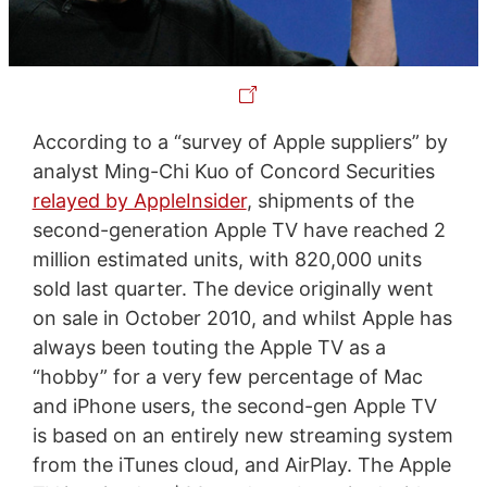
According to a “survey of Apple suppliers” by
analyst Ming-Chi Kuo of Concord Securities
relayed by AppleInsider
, shipments of the
second-generation Apple TV have reached 2
million estimated units, with 820,000 units
sold last quarter. The device originally went
on sale in October 2010, and whilst Apple has
always been touting the Apple TV as a
“hobby” for a very few percentage of Mac
and iPhone users, the second-gen Apple TV
is based on an entirely new streaming system
from the iTunes cloud, and AirPlay. The Apple