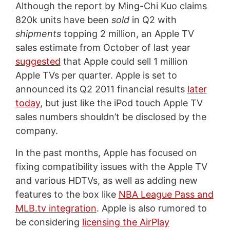
Although the report by Ming-Chi Kuo claims
820k units have been
sold
in Q2 with
shipments
topping 2 million, an Apple TV
sales estimate from October of last year
suggested
that Apple could sell 1 million
Apple TVs per quarter. Apple is set to
announced its Q2 2011 financial results
later
today
, but just like the iPod touch Apple TV
sales numbers shouldn’t be disclosed by the
company.
In the past months, Apple has focused on
fixing compatibility issues with the Apple TV
and various HDTVs, as well as adding new
features to the box like
NBA League Pass and
MLB.tv integration
. Apple is also rumored to
be considering
licensing the AirPlay