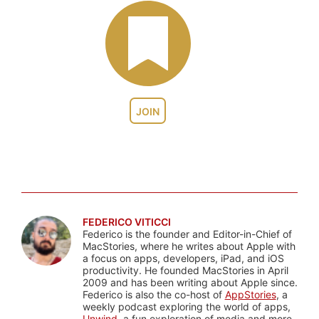
JOIN
FEDERICO VITICCI
Federico is the founder and Editor-in-Chief of
MacStories, where he writes about Apple with
a focus on apps, developers, iPad, and iOS
productivity. He founded MacStories in April
2009 and has been writing about Apple since.
Federico is also the co-host of
AppStories
, a
weekly podcast exploring the world of apps,
Unwind
, a fun exploration of media and more,