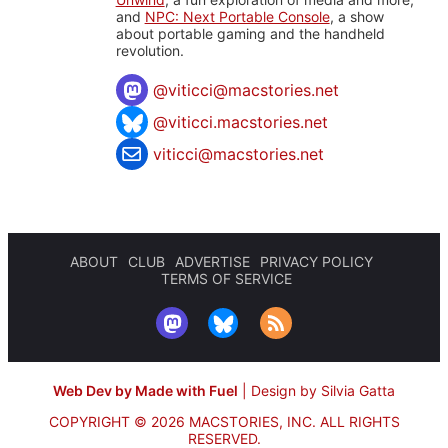
and
NPC: Next Portable Console
, a show
about portable gaming and the handheld
revolution.
@
viticci@macstories.net
@viticci.macstories.net
viticci@macstories.net
ABOUT
CLUB
ADVERTISE
PRIVACY POLICY
TERMS OF SERVICE
Web Dev by Made with Fuel
|
Design by Silvia Gatta
COPYRIGHT © 2026 MACSTORIES, INC.
ALL RIGHTS
RESERVED.