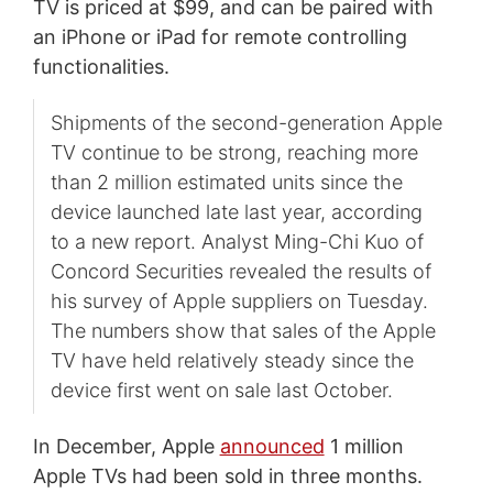
TV is priced at $99, and can be paired with
an iPhone or iPad for remote controlling
functionalities.
Shipments of the second-generation Apple
TV continue to be strong, reaching more
than 2 million estimated units since the
device launched late last year, according
to a new report. Analyst Ming-Chi Kuo of
Concord Securities revealed the results of
his survey of Apple suppliers on Tuesday.
The numbers show that sales of the Apple
TV have held relatively steady since the
device first went on sale last October.
In December, Apple
announced
1 million
Apple TVs had been sold in three months.