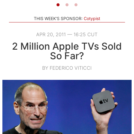
THIS WEEK'S SPONSOR:
Cotypist
APR 20, 2011 — 16:25 CUT
2 Million Apple TVs Sold
So Far?
BY FEDERICO VITICCI