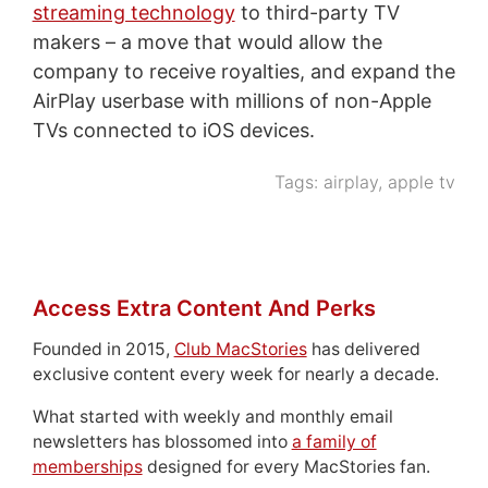
streaming technology
to third-party TV
makers – a move that would allow the
company to receive royalties, and expand the
AirPlay userbase with millions of non-Apple
TVs connected to iOS devices.
Tags:
airplay
,
apple tv
Access Extra Content And Perks
Founded in 2015,
Club MacStories
has delivered
exclusive content every week for nearly a decade.
What started with weekly and monthly email
newsletters has blossomed into
a family of
memberships
designed for every MacStories fan.