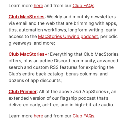
Learn more
here
and from our
Club FAQs
.
Club MacStories
: Weekly and monthly newsletters
via email and the web that are brimming with apps,
tips, automation workflows, longform writing, early
access to the
MacStories Unwind podcast
, periodic
giveaways, and more;
Club MacStories+
: Everything that Club MacStories
offers, plus an active Discord community, advanced
search and custom RSS features for exploring the
Club’s entire back catalog, bonus columns, and
dozens of app discounts;
Club Premier
: All of the above
and
AppStories+, an
extended version of our flagship podcast that’s
delivered early, ad-free, and in high-bitrate audio.
Learn more
here
and from our
Club FAQs
.