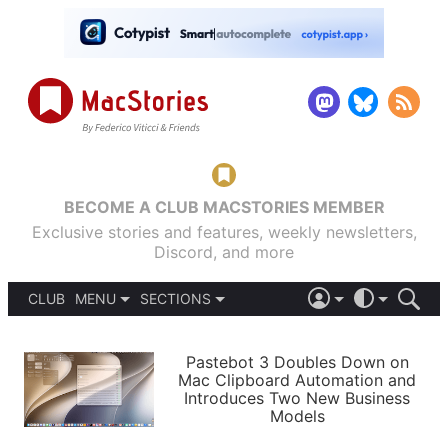
BECOME A CLUB MACSTORIES MEMBER
Exclusive stories and features, weekly newsletters,
Discord, and more
CLUB
MENU
SECTIONS
ABOUT
iOS 26
DARK
SIGN IN
PODCASTS
LIGHT
Pastebot 3 Doubles Down on
APPS
Mac Clipboard Automation and
SHORTCUTS
Introduces Two New Business
AUTOMATIC
STORIES
Models
SETUPS