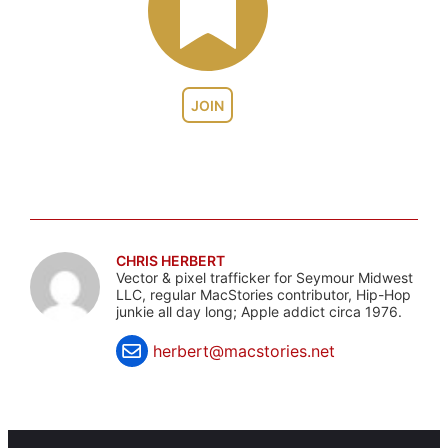
JOIN
CHRIS HERBERT
Vector & pixel trafficker for Seymour Midwest
LLC, regular MacStories contributor, Hip-Hop
junkie all day long; Apple addict circa 1976.
herbert@macstories.net