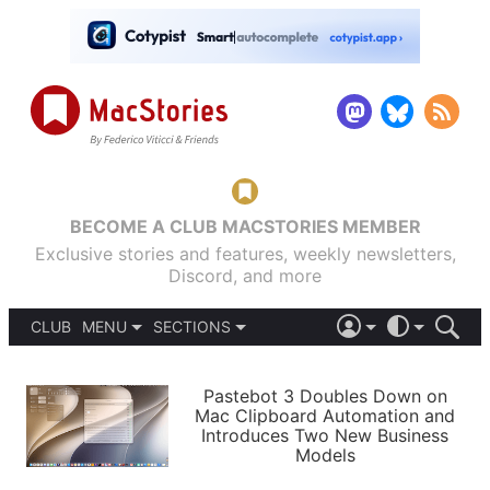
BECOME A CLUB MACSTORIES MEMBER
Exclusive stories and features, weekly newsletters,
Discord, and more
CLUB
MENU
SECTIONS
ABOUT
iOS 26
DARK
SIGN IN
PODCASTS
LIGHT
Pastebot 3 Doubles Down on
APPS
Mac Clipboard Automation and
SHORTCUTS
Introduces Two New Business
AUTOMATIC
STORIES
Models
SETUPS