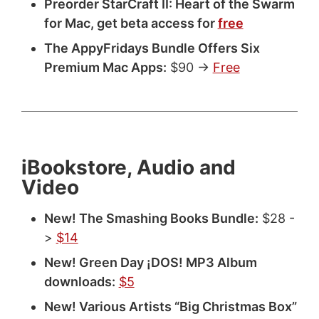
Preorder StarCraft II: Heart of the Swarm
for Mac, get beta access for
free
The AppyFridays Bundle Offers Six
Premium Mac Apps:
$90 ->
Free
iBookstore, Audio and
Video
New! The Smashing Books Bundle:
$28 -
>
$14
New! Green Day ¡DOS! MP3 Album
downloads:
$5
New! Various Artists “Big Christmas Box”