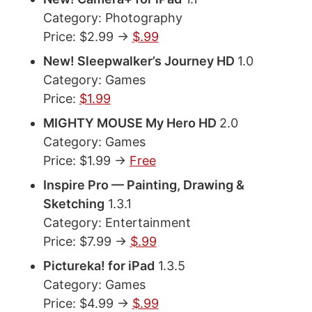
Category: Photography
Price: $2.99 ->
$.99
New! Sleepwalker’s Journey HD
1.0
Category: Games
Price:
$1.99
MIGHTY MOUSE My Hero HD
2.0
Category: Games
Price: $1.99 ->
Free
Inspire Pro — Painting, Drawing &
Sketching
1.3.1
Category: Entertainment
Price: $7.99 ->
$.99
Pictureka! for iPad
1.3.5
Category: Games
Price: $4.99 ->
$.99