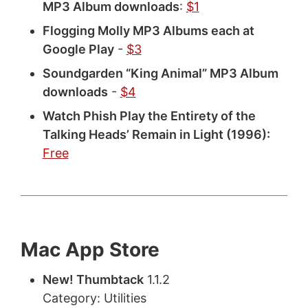
MP3 Album downloads
:
$1
Flogging Molly MP3 Albums each at
Google Play
-
$3
Soundgarden “King Animal” MP3 Album
downloads
-
$4
Watch Phish Play the Entirety of the
Talking Heads’ Remain in Light (1996):
Free
Mac App Store
New! Thumbtack
1.1.2
Category: Utilities