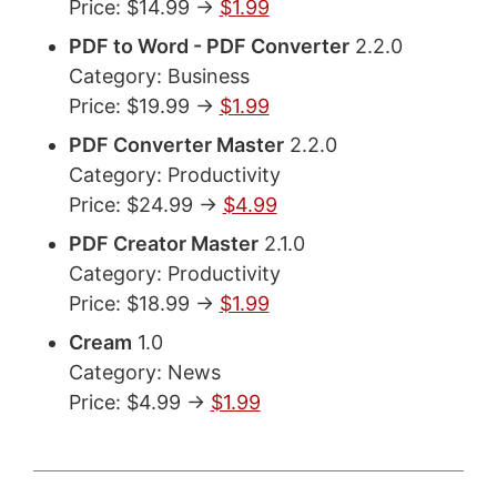
Price: $14.99 ->
$1.99
PDF to Word - PDF Converter
2.2.0
Category: Business
Price: $19.99 ->
$1.99
PDF Converter Master
2.2.0
Category: Productivity
Price: $24.99 ->
$4.99
PDF Creator Master
2.1.0
Category: Productivity
Price: $18.99 ->
$1.99
Cream
1.0
Category: News
Price: $4.99 ->
$1.99