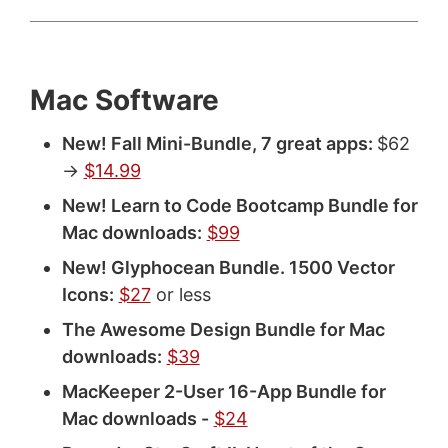
Mac Software
New! Fall Mini-Bundle, 7 great apps:
$62
->
$14.99
New! Learn to Code Bootcamp Bundle for
Mac downloads:
$99
New! Glyphocean Bundle. 1500 Vector
Icons:
$27
or less
The Awesome Design Bundle for Mac
downloads:
$39
MacKeeper 2-User 16-App Bundle for
Mac downloads -
$24