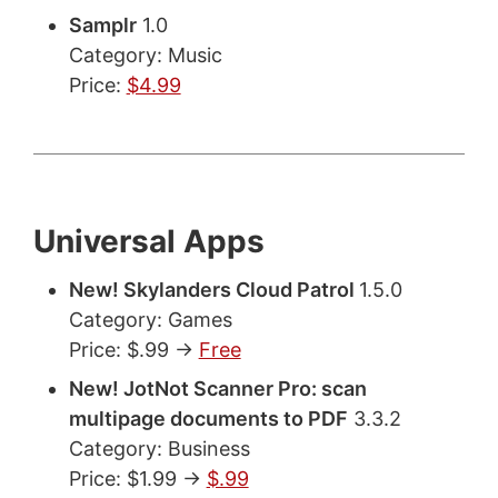
Samplr
1.0
Category: Music
Price:
$4.99
Universal Apps
New! Skylanders Cloud Patrol
1.5.0
Category: Games
Price: $.99 ->
Free
New! JotNot Scanner Pro: scan
multipage documents to PDF
3.3.2
Category: Business
Price: $1.99 ->
$.99