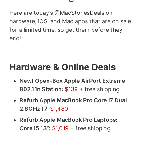
Here are today’s @MacStoriesDeals on
hardware, iOS, and Mac apps that are on sale
for a limited time, so get them before they
end!
Hardware & Online Deals
New! Open-Box Apple AirPort Extreme
802.11n Station
:
$139
+ free shipping
Refurb Apple MacBook Pro Core i7 Dual
2.8GHz 17:
$1,480
Refurb Apple MacBook Pro Laptops:
Core i5 13”:
$1,019
+ free shipping