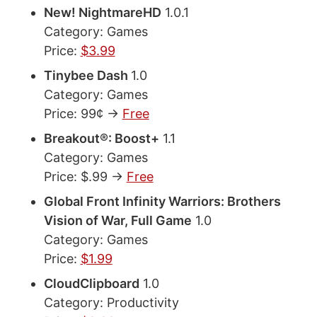
New! NightmareHD
1.0.1
Category: Games
Price:
$3.99
Tinybee Dash
1.0
Category: Games
Price: 99¢ ->
Free
Breakout®: Boost+
1.1
Category: Games
Price: $.99 ->
Free
Global Front Infinity Warriors: Brothers
Vision of War, Full Game
1.0
Category: Games
Price:
$1.99
CloudClipboard
1.0
Category: Productivity