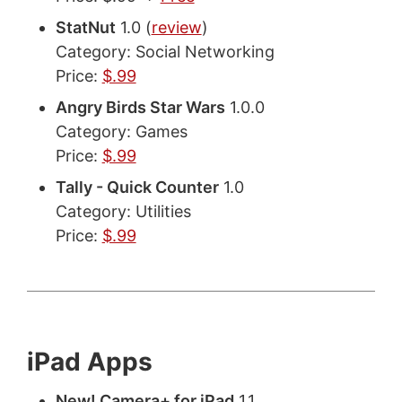
StatNut
1.0 (
review
)
Category: Social Networking
Price:
$.99
Angry Birds Star Wars
1.0.0
Category: Games
Price:
$.99
Tally - Quick Counter
1.0
Category: Utilities
Price:
$.99
iPad Apps
New! Camera+ for iPad
1.1