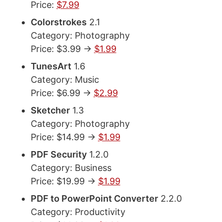
Price:
$7.99
Colorstrokes
2.1
Category: Photography
Price: $3.99 ->
$1.99
TunesArt
1.6
Category: Music
Price: $6.99 ->
$2.99
Sketcher
1.3
Category: Photography
Price: $14.99 ->
$1.99
PDF Security
1.2.0
Category: Business
Price: $19.99 ->
$1.99
PDF to PowerPoint Converter
2.2.0
Category: Productivity