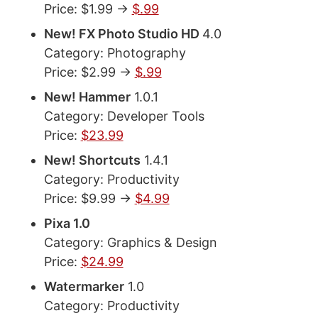
Price: $1.99 ->
$.99
New! FX Photo Studio HD
4.0
Category: Photography
Price: $2.99 ->
$.99
New! Hammer
1.0.1
Category: Developer Tools
Price:
$23.99
New! Shortcuts
1.4.1
Category: Productivity
Price: $9.99 ->
$4.99
Pixa 1.0
Category: Graphics & Design
Price:
$24.99
Watermarker
1.0
Category: Productivity