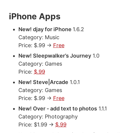
iPhone Apps
New! djay for iPhone
1.6.2
Category: Music
Price: $.99 ->
Free
New! Sleepwalker’s Journey
1.0
Category: Games
Price:
$.99
New! Steve|Arcade
1.0.1
Category: Games
Price: $.99 ->
Free
New! Over - add text to photos
1.1.1
Category: Photography
Price: $1.99 ->
$.99