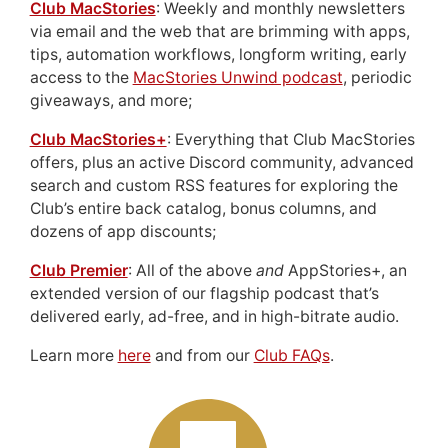
Club MacStories
: Weekly and monthly newsletters
via email and the web that are brimming with apps,
tips, automation workflows, longform writing, early
access to the
MacStories Unwind podcast
, periodic
giveaways, and more;
Club MacStories+
: Everything that Club MacStories
offers, plus an active Discord community, advanced
search and custom RSS features for exploring the
Club’s entire back catalog, bonus columns, and
dozens of app discounts;
Club Premier
: All of the above
and
AppStories+, an
extended version of our flagship podcast that’s
delivered early, ad-free, and in high-bitrate audio.
Learn more
here
and from our
Club FAQs
.