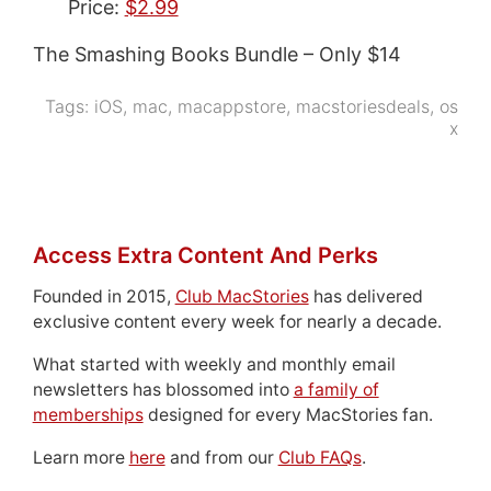
Price:
$2.99
The Smashing Books Bundle – Only $14
Tags:
iOS
,
mac
,
macappstore
,
macstoriesdeals
,
os
x
Access Extra Content And Perks
Founded in 2015,
Club MacStories
has delivered
exclusive content every week for nearly a decade.
What started with weekly and monthly email
newsletters has blossomed into
a family of
memberships
designed for every MacStories fan.
Learn more
here
and from our
Club FAQs
.