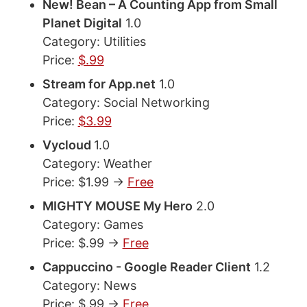
New! Bean – A Counting App from Small
Planet Digital
1.0
Category: Utilities
Price:
$.99
Stream for App.net
1.0
Category: Social Networking
Price:
$3.99
Vycloud
1.0
Category: Weather
Price: $1.99 ->
Free
MIGHTY MOUSE My Hero
2.0
Category: Games
Price: $.99 ->
Free
Cappuccino - Google Reader Client
1.2
Category: News
Price: $.99 ->
Free