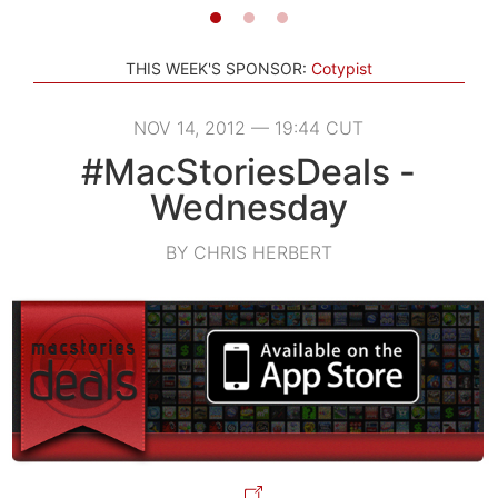
THIS WEEK'S SPONSOR:
Cotypist
NOV 14, 2012 — 19:44 CUT
#MacStoriesDeals -
Wednesday
BY CHRIS HERBERT