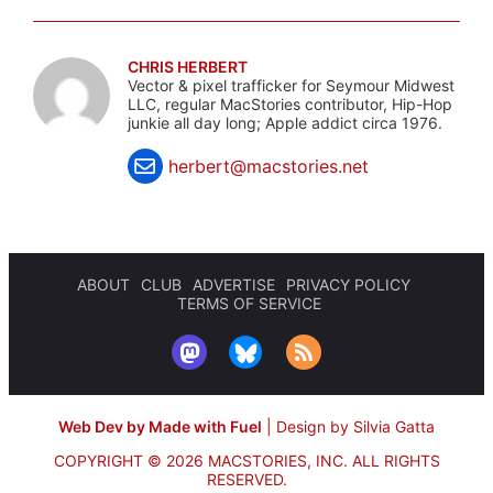
CHRIS HERBERT
Vector & pixel trafficker for Seymour Midwest
LLC, regular MacStories contributor, Hip-Hop
junkie all day long; Apple addict circa 1976.
herbert@macstories.net
ABOUT
CLUB
ADVERTISE
PRIVACY POLICY
TERMS OF SERVICE
Web Dev by Made with Fuel
|
Design by Silvia Gatta
COPYRIGHT © 2026 MACSTORIES, INC.
ALL RIGHTS
RESERVED.