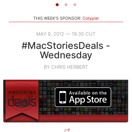
THIS WEEK'S SPONSOR:
Cotypist
MAY 9, 2012 — 19:35 CUT
#MacStoriesDeals -
Wednesday
BY CHRIS HERBERT