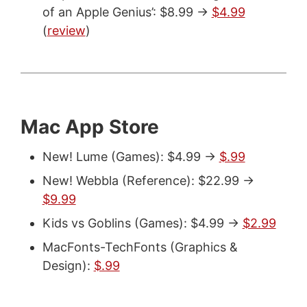
of an Apple Genius’: $8.99 ->
$4.99
(
review
)
Mac App Store
New! Lume (Games): $4.99 ->
$.99
New! Webbla (Reference): $22.99 ->
$9.99
Kids vs Goblins (Games): $4.99 ->
$2.99
MacFonts-TechFonts (Graphics &
Design):
$.99