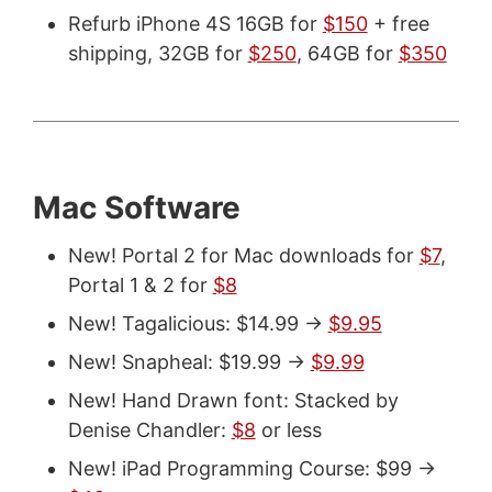
Refurb iPhone 4S 16GB for
$150
+ free
shipping, 32GB for
$250
, 64GB for
$350
Mac Software
New! Portal 2 for Mac downloads for
$7
,
Portal 1 & 2 for
$8
New! Tagalicious: $14.99 ->
$9.95
New! Snapheal: $19.99 ->
$9.99
New! Hand Drawn font: Stacked by
Denise Chandler:
$8
or less
New! iPad Programming Course: $99 ->