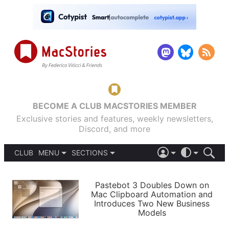
BECOME A CLUB MACSTORIES MEMBER
Exclusive stories and features, weekly newsletters,
Discord, and more
CLUB
MENU
SECTIONS
ABOUT
iOS 26
DARK
SIGN IN
PODCASTS
LIGHT
Pastebot 3 Doubles Down on
APPS
Mac Clipboard Automation and
SHORTCUTS
Introduces Two New Business
AUTOMATIC
STORIES
Models
SETUPS