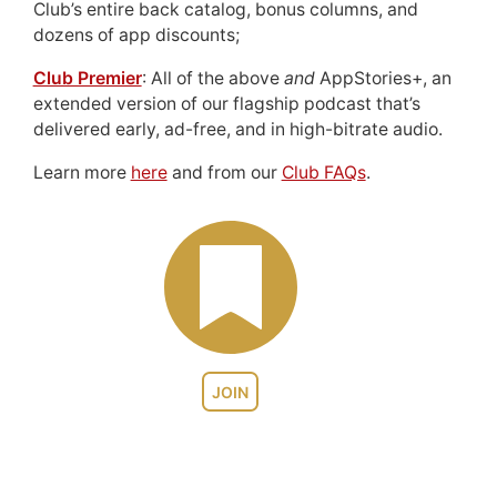
Club’s entire back catalog, bonus columns, and
dozens of app discounts;
Club Premier
: All of the above
and
AppStories+, an
extended version of our flagship podcast that’s
delivered early, ad-free, and in high-bitrate audio.
Learn more
here
and from our
Club FAQs
.
JOIN