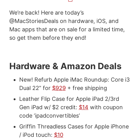
We’re back! Here are today’s
@MacStoriesDeals on hardware, iOS, and
Mac apps that are on sale for a limited time,
so get them before they end!
Hardware & Amazon Deals
New! Refurb Apple iMac Roundup: Core i3
Dual 22” for
$929
+ free shipping
Leather Flip Case for Apple iPad 2/3rd
Gen iPad w/ $2 credit:
$14
with coupon
code ‘ipadconvertibles’
Griffin Threadless Cases for Apple iPhone
/ iPod touch:
$10