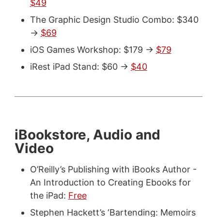
$49
The Graphic Design Studio Combo: $340
->
$69
iOS Games Workshop: $179 ->
$79
iRest iPad Stand: $60 ->
$40
iBookstore, Audio and
Video
O’Reilly’s Publishing with iBooks Author -
An Introduction to Creating Ebooks for
the iPad:
Free
Stephen Hackett’s ‘Bartending: Memoirs