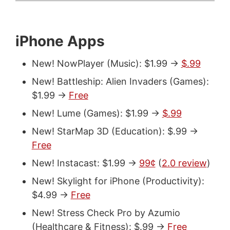
iPhone Apps
New! NowPlayer (Music): $1.99 ->
$.99
New! Battleship: Alien Invaders (Games):
$1.99 ->
Free
New! Lume (Games): $1.99 ->
$.99
New! StarMap 3D (Education): $.99 ->
Free
New! Instacast: $1.99 ->
99¢
(
2.0 review
)
New! Skylight for iPhone (Productivity):
$4.99 ->
Free
New! Stress Check Pro by Azumio
(Healthcare & Fitness): $.99 ->
Free