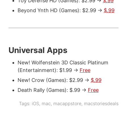
Toy Defense HD (Games): $2.99 ->
$.99
Beyond Ynth HD (Games): $2.99 ->
$.99
Universal Apps
New! Wolfenstein 3D Classic Platinum
(Entertainment): $1.99 ->
Free
New! Crow (Games): $2.99 ->
$.99
Death Rally (Games): $.99 ->
Free
Tags:
iOS
,
mac
,
macappstore
,
macstoriesdeals