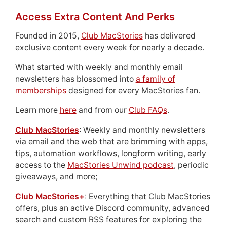
Access Extra Content And Perks
Founded in 2015,
Club MacStories
has delivered
exclusive content every week for nearly a decade.
What started with weekly and monthly email
newsletters has blossomed into
a family of
memberships
designed for every MacStories fan.
Learn more
here
and from our
Club FAQs
.
Club MacStories
: Weekly and monthly newsletters
via email and the web that are brimming with apps,
tips, automation workflows, longform writing, early
access to the
MacStories Unwind podcast
, periodic
giveaways, and more;
Club MacStories+
: Everything that Club MacStories
offers, plus an active Discord community, advanced
search and custom RSS features for exploring the