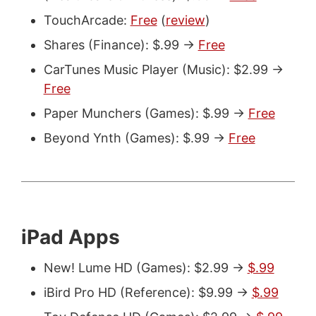
TouchArcade:
Free
(
review
)
Shares (Finance): $.99 ->
Free
CarTunes Music Player (Music): $2.99 ->
Free
Paper Munchers (Games): $.99 ->
Free
Beyond Ynth (Games): $.99 ->
Free
iPad Apps
New! Lume HD (Games): $2.99 ->
$.99
iBird Pro HD (Reference): $9.99 ->
$.99