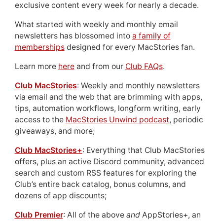
exclusive content every week for nearly a decade.
What started with weekly and monthly email
newsletters has blossomed into
a family of
memberships
designed for every MacStories fan.
Learn more
here
and from our
Club FAQs
.
Club MacStories
: Weekly and monthly newsletters
via email and the web that are brimming with apps,
tips, automation workflows, longform writing, early
access to the
MacStories Unwind podcast
, periodic
giveaways, and more;
Club MacStories+
: Everything that Club MacStories
offers, plus an active Discord community, advanced
search and custom RSS features for exploring the
Club’s entire back catalog, bonus columns, and
dozens of app discounts;
Club Premier
: All of the above
and
AppStories+, an