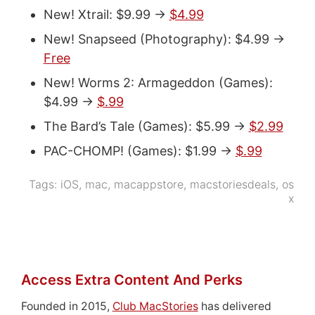
New! Xtrail: $9.99 ->
$4.99
New! Snapseed (Photography): $4.99 ->
Free
New! Worms 2: Armageddon (Games):
$4.99 ->
$.99
The Bard’s Tale (Games): $5.99 ->
$2.99
PAC-CHOMP! (Games): $1.99 ->
$.99
Tags:
iOS
,
mac
,
macappstore
,
macstoriesdeals
,
os
x
Access Extra Content And Perks
Founded in 2015,
Club MacStories
has delivered