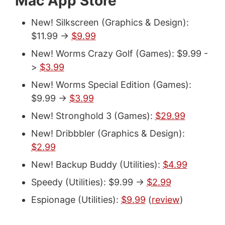
Mac App Store
New! Silkscreen (Graphics & Design):
$11.99 ->
$9.99
New! Worms Crazy Golf (Games): $9.99 -
>
$3.99
New! Worms Special Edition (Games):
$9.99 ->
$3.99
New! Stronghold 3 (Games):
$29.99
New! Dribbbler (Graphics & Design):
$2.99
New! Backup Buddy (Utilities):
$4.99
Speedy (Utilities): $9.99 ->
$2.99
Espionage (Utilities):
$9.99
(
review
)