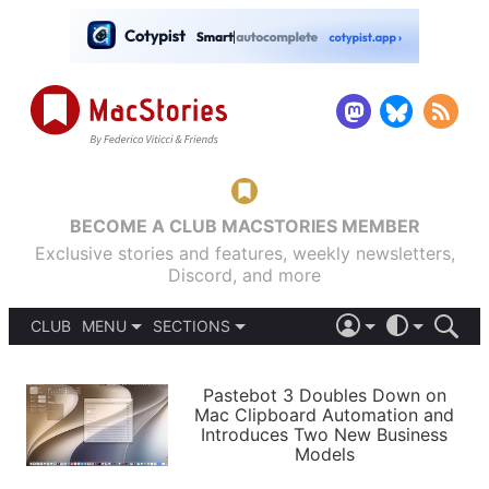
BECOME A CLUB MACSTORIES MEMBER
Exclusive stories and features, weekly newsletters,
Discord, and more
CLUB
MENU
SECTIONS
ABOUT
iOS 26
DARK
SIGN IN
PODCASTS
LIGHT
Pastebot 3 Doubles Down on
APPS
Mac Clipboard Automation and
SHORTCUTS
Introduces Two New Business
AUTOMATIC
STORIES
Models
SETUPS