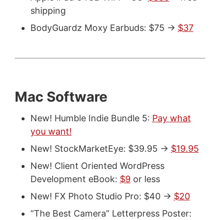
shipping
BodyGuardz Moxy Earbuds: $75 ->
$37
Mac Software
New! Humble Indie Bundle 5:
Pay what
you want!
New! StockMarketEye: $39.95 ->
$19.95
New! Client Oriented WordPress
Development eBook:
$9
or less
New! FX Photo Studio Pro: $40 ->
$20
“The Best Camera” Letterpress Poster: