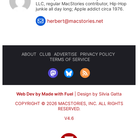
LLC, regular MacStories contributor, Hip-Hop
junkie all day long; Apple addict circa 1976.
herbert@macstories.net
ABOUT
CLUB
ADVERTISE
PRIVACY POLICY
TERMS OF SERVICE
Web Dev by Made with Fuel
|
Design by Silvia Gatta
COPYRIGHT © 2026 MACSTORIES, INC.
ALL RIGHTS
RESERVED.
V4.6