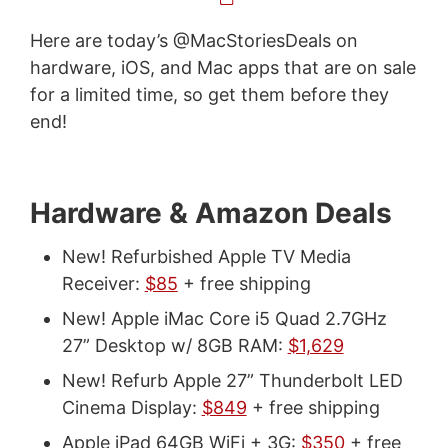
Here are today’s @MacStoriesDeals on
hardware, iOS, and Mac apps that are on sale
for a limited time, so get them before they
end!
Hardware & Amazon Deals
New! Refurbished Apple TV Media
Receiver:
$85
+ free shipping
New! Apple iMac Core i5 Quad 2.7GHz
27” Desktop w/ 8GB RAM:
$1,629
New! Refurb Apple 27” Thunderbolt LED
Cinema Display:
$849
+ free shipping
Apple iPad 64GB WiFi + 3G:
$350
+ free