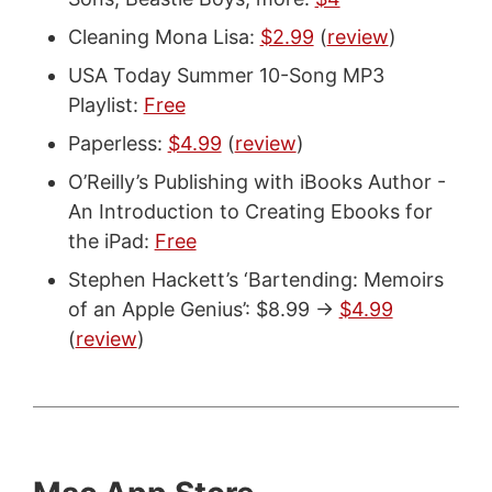
Cleaning Mona Lisa:
$2.99
(
review
)
USA Today Summer 10-Song MP3
Playlist:
Free
Paperless:
$4.99
(
review
)
O’Reilly’s Publishing with iBooks Author -
An Introduction to Creating Ebooks for
the iPad:
Free
Stephen Hackett’s ‘Bartending: Memoirs
of an Apple Genius’: $8.99 ->
$4.99
(
review
)