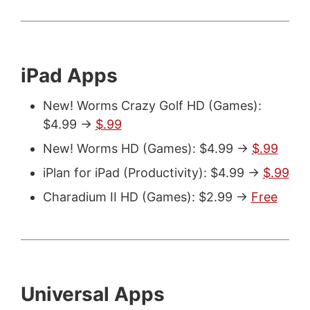
iPad Apps
New! Worms Crazy Golf HD (Games):
$4.99 ->
$.99
New! Worms HD (Games): $4.99 ->
$.99
iPlan for iPad (Productivity): $4.99 ->
$.99
Charadium II HD (Games): $2.99 ->
Free
Universal Apps