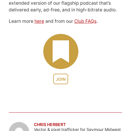
extended version of our flagship podcast that’s
delivered early, ad-free, and in high-bitrate audio.
Learn more
here
and from our
Club FAQs
.
JOIN
CHRIS HERBERT
Vector & pixel trafficker for Seymour Midwest