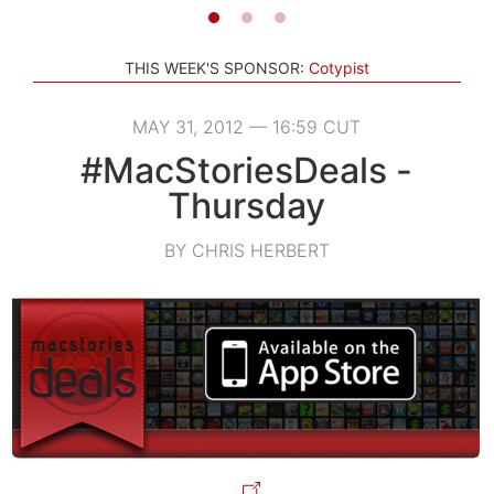
THIS WEEK'S SPONSOR:
Cotypist
MAY 31, 2012 — 16:59 CUT
#MacStoriesDeals -
Thursday
BY CHRIS HERBERT