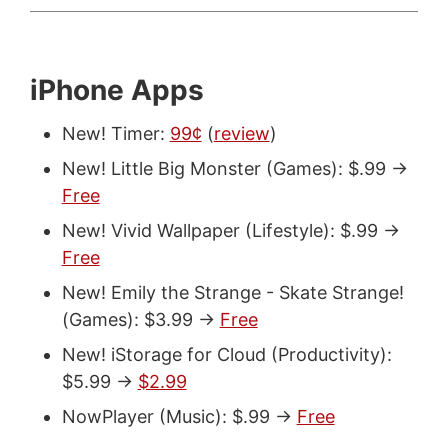
iPhone Apps
New! Timer:
99¢
(
review
)
New! Little Big Monster (Games): $.99 ->
Free
New! Vivid Wallpaper (Lifestyle): $.99 ->
Free
New! Emily the Strange - Skate Strange!
(Games): $3.99 ->
Free
New! iStorage for Cloud (Productivity):
$5.99 ->
$2.99
NowPlayer (Music): $.99 ->
Free