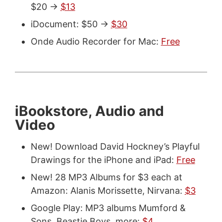
$20 ->
$13
iDocument: $50 ->
$30
Onde Audio Recorder for Mac:
Free
iBookstore, Audio and
Video
New! Download David Hockney’s Playful
Drawings for the iPhone and iPad:
Free
New! 28 MP3 Albums for $3 each at
Amazon: Alanis Morissette, Nirvana:
$3
Google Play: MP3 albums Mumford &
Sons, Beastie Boys, more:
$4