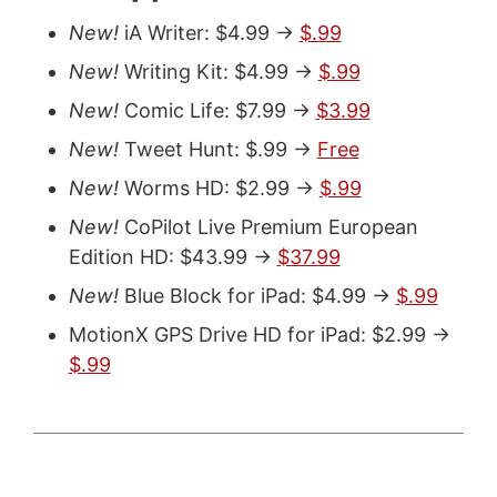
New!
iA Writer: $4.99 ->
$.99
New!
Writing Kit: $4.99 ->
$.99
New!
Comic Life: $7.99 ->
$3.99
New!
Tweet Hunt: $.99 ->
Free
New!
Worms HD: $2.99 ->
$.99
New!
CoPilot Live Premium European
Edition HD: $43.99 ->
$37.99
New!
Blue Block for iPad: $4.99 ->
$.99
MotionX GPS Drive HD for iPad: $2.99 ->
$.99