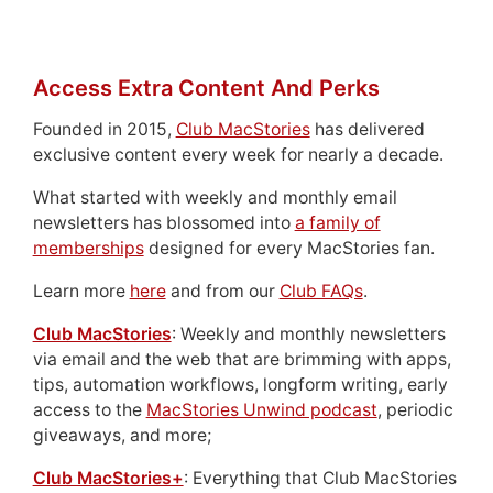
Access Extra Content And Perks
Founded in 2015,
Club MacStories
has delivered
exclusive content every week for nearly a decade.
What started with weekly and monthly email
newsletters has blossomed into
a family of
memberships
designed for every MacStories fan.
Learn more
here
and from our
Club FAQs
.
Club MacStories
: Weekly and monthly newsletters
via email and the web that are brimming with apps,
tips, automation workflows, longform writing, early
access to the
MacStories Unwind podcast
, periodic
giveaways, and more;
Club MacStories+
: Everything that Club MacStories