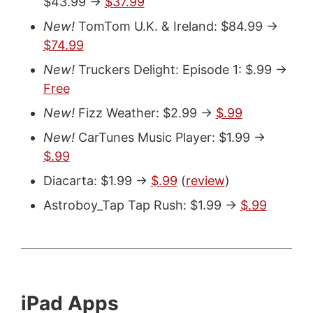
$43.99 ->
$37.99
New!
TomTom U.K. & Ireland: $84.99 ->
$74.99
New!
Truckers Delight: Episode 1: $.99 ->
Free
New!
Fizz Weather: $2.99 ->
$.99
New!
CarTunes Music Player: $1.99 ->
$.99
Diacarta: $1.99 ->
$.99
(
review
)
Astroboy_Tap Tap Rush: $1.99 ->
$.99
iPad Apps