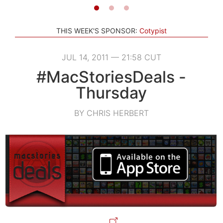
THIS WEEK'S SPONSOR:
Cotypist
JUL 14, 2011 — 21:58 CUT
#MacStoriesDeals -
Thursday
BY CHRIS HERBERT