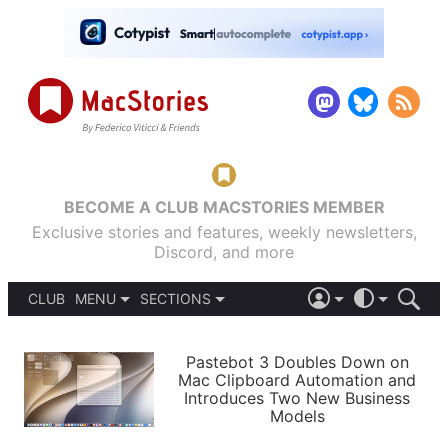
BECOME A CLUB MACSTORIES MEMBER
Exclusive stories and features, weekly newsletters,
Discord, and more
CLUB
MENU
SECTIONS
ABOUT
iOS 26
DARK
SIGN IN
PODCASTS
LIGHT
Pastebot 3 Doubles Down on
APPS
Mac Clipboard Automation and
SHORTCUTS
Introduces Two New Business
AUTOMATIC
STORIES
Models
SETUPS