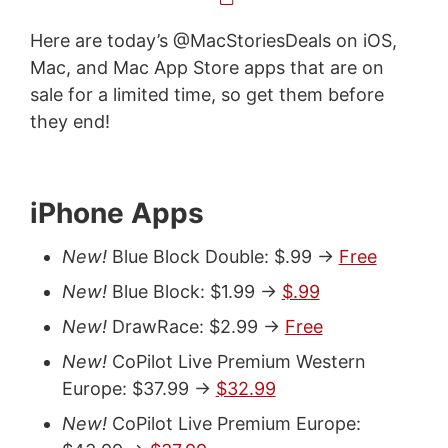
Here are today’s @MacStoriesDeals on iOS,
Mac, and Mac App Store apps that are on
sale for a limited time, so get them before
they end!
iPhone Apps
New!
Blue Block Double: $.99 ->
Free
New!
Blue Block: $1.99 ->
$.99
New!
DrawRace: $2.99 ->
Free
New!
CoPilot Live Premium Western
Europe: $37.99 ->
$32.99
New!
CoPilot Live Premium Europe: