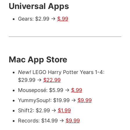
Universal Apps
Gears: $2.99 ->
$.99
Mac App Store
New!
LEGO Harry Potter Years 1-4:
$29.99 ->
$22.99
Mouseposé: $5.99 ->
$.99
YummySoup!: $19.99 ->
$9.99
Shift2: $2.99 ->
$1.99
Records: $14.99 ->
$9.99