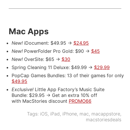
Mac Apps
New!
iDocument: $49.95 ->
$24.95
New!
PowerFolder Pro Gold: $90 ->
$45
New!
OverSite: $65 ->
$30
Spring Cleaning 11 Deluxe: $49.99 ->
$29.99
PopCap Games Bundles: 13 of their games for only
$49.95
Exclusive!
Little App Factory’s Music Suite
Bundle: $29.95 -> Get an extra 10% off
with MacStories discount
PROMO66
Tags:
iOS
,
iPad
,
iPhone
,
mac
,
macappstore
,
macstoriesdeals