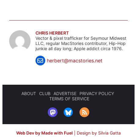
CHRIS HERBERT
Vector & pixel trafficker for Seymour Midwest
LLC, regular MacStories contributor, Hip-Hop
junkie all day long; Apple addict circa 1976.
herbert@macstories.net
ABOUT
CLUB
ADVERTISE
PRIVACY POLICY
TERMS OF SERVICE
Web Dev by Made with Fuel
|
Design by Silvia Gatta