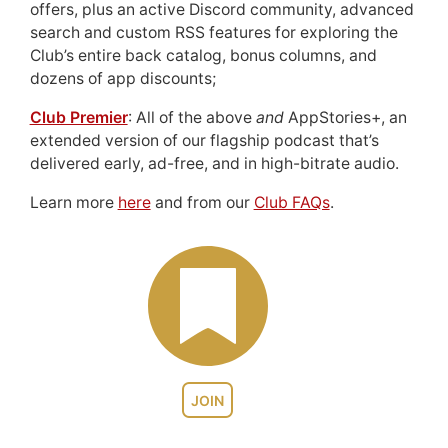
offers, plus an active Discord community, advanced
search and custom RSS features for exploring the
Club’s entire back catalog, bonus columns, and
dozens of app discounts;
Club Premier
: All of the above
and
AppStories+, an
extended version of our flagship podcast that’s
delivered early, ad-free, and in high-bitrate audio.
Learn more
here
and from our
Club FAQs
.
JOIN