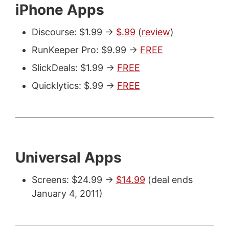
iPhone Apps
Discourse: $1.99 ->
$.99
(
review
)
RunKeeper Pro: $9.99 ->
FREE
SlickDeals: $1.99 ->
FREE
Quicklytics: $.99 ->
FREE
Universal Apps
Screens: $24.99 ->
$14.99
(deal ends
January 4, 2011)