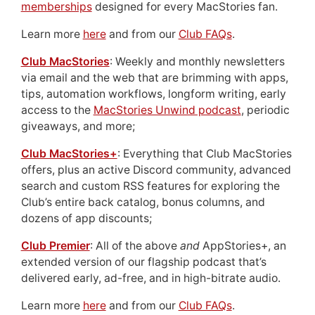
memberships
designed for every MacStories fan.
Learn more
here
and from our
Club FAQs
.
Club MacStories
: Weekly and monthly newsletters
via email and the web that are brimming with apps,
tips, automation workflows, longform writing, early
access to the
MacStories Unwind podcast
, periodic
giveaways, and more;
Club MacStories+
: Everything that Club MacStories
offers, plus an active Discord community, advanced
search and custom RSS features for exploring the
Club’s entire back catalog, bonus columns, and
dozens of app discounts;
Club Premier
: All of the above
and
AppStories+, an
extended version of our flagship podcast that’s
delivered early, ad-free, and in high-bitrate audio.
Learn more
here
and from our
Club FAQs
.