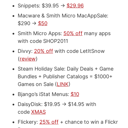
Snippets: $39.95 ->
$29.96
Macware & Smith Micro MacAppSale:
$290 ->
$50
Smith Micro Apps:
50% off
many apps
with code SHOP2011
Divvy:
20% off
with code LetItSnow
(
review
)
Steam Holiday Sale: Daily Deals + Game
Bundles + Publisher Catalogs = $1000+
Games on Sale (
LINK
)
Bjango’s iStat Menus:
$10
DaisyDisk: $19.95 -> $14.95 with
code
XMAS
Flickery:
25% off
+ chance to win a Flickr