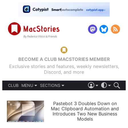
BECOME A CLUB MACSTORIES MEMBER
Exclusive stories and features, weekly newsletters,
Discord, and more
CLUB
MENU
SECTIONS
ABOUT
iOS 26
DARK
SIGN IN
PODCASTS
LIGHT
Pastebot 3 Doubles Down on
APPS
Mac Clipboard Automation and
SHORTCUTS
Introduces Two New Business
AUTOMATIC
STORIES
Models
SETUPS