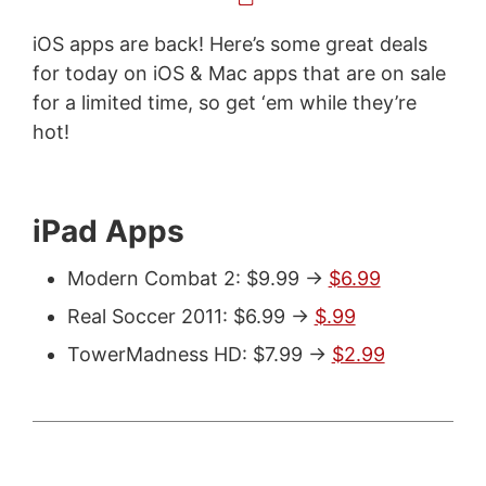
iOS apps are back! Here’s some great deals
for today on iOS & Mac apps that are on sale
for a limited time, so get ‘em while they’re
hot!
iPad Apps
Modern Combat 2: $9.99 ->
$6.99
Real Soccer 2011: $6.99 ->
$.99
TowerMadness HD: $7.99 ->
$2.99