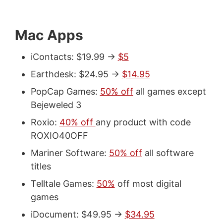
Mac Apps
iContacts: $19.99 ->
$5
Earthdesk: $24.95 ->
$14.95
PopCap Games:
50% off
all games except
Bejeweled 3
Roxio:
40% off
any product with code
ROXIO40OFF
Mariner Software:
50% off
all software
titles
Telltale Games:
50%
off most digital
games
iDocument: $49.95 ->
$34.95