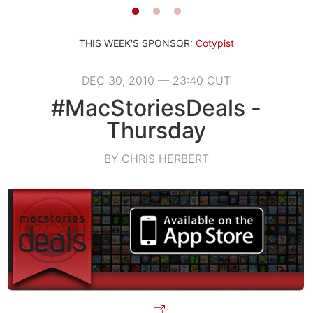
THIS WEEK'S SPONSOR:
Cotypist
DEC 30, 2010 — 23:40 CUT
#MacStoriesDeals -
Thursday
BY CHRIS HERBERT