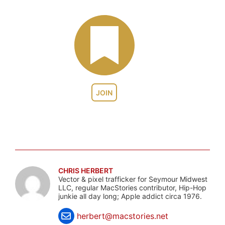
JOIN
CHRIS HERBERT
Vector & pixel trafficker for Seymour Midwest
LLC, regular MacStories contributor, Hip-Hop
junkie all day long; Apple addict circa 1976.
herbert@macstories.net