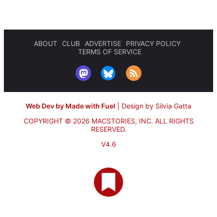
ABOUT
CLUB
ADVERTISE
PRIVACY POLICY
TERMS OF SERVICE
Web Dev by Made with Fuel
|
Design by Silvia Gatta
COPYRIGHT © 2026 MACSTORIES, INC.
ALL RIGHTS
RESERVED.
V4.6