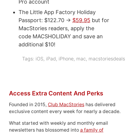
Pro account
The Little App Factory Holiday
Passport: $122.70 ->
$59.95
but for
MacStories readers, apply the
code MACSHOLIDAY and save an
additional $10!
Tags:
iOS
,
iPad
,
iPhone
,
mac
,
macstoriesdeals
Access Extra Content And Perks
Founded in 2015,
Club MacStories
has delivered
exclusive content every week for nearly a decade.
What started with weekly and monthly email
newsletters has blossomed into
a family of