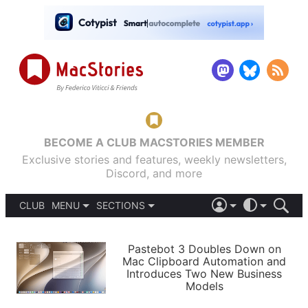
BECOME A CLUB MACSTORIES MEMBER
Exclusive stories and features, weekly newsletters,
Discord, and more
CLUB
MENU
SECTIONS
ABOUT
iOS 26
DARK
SIGN IN
PODCASTS
LIGHT
Pastebot 3 Doubles Down on
APPS
Mac Clipboard Automation and
SHORTCUTS
Introduces Two New Business
AUTOMATIC
STORIES
Models
SETUPS