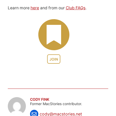
Learn more
here
and from our
Club FAQs
.
JOIN
CODY FINK
Former MacStories contributor.
cody@macstories.net