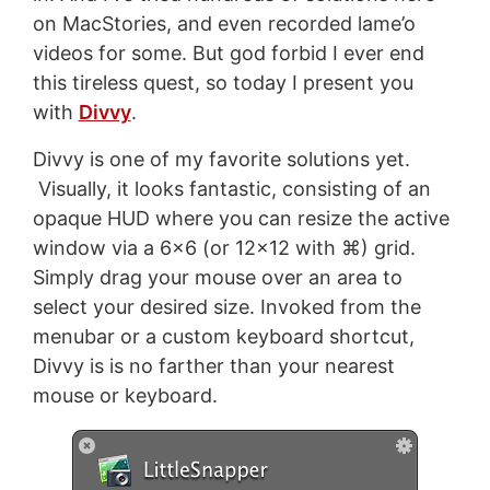
on MacStories, and even recorded lame’o
videos for some. But god forbid I ever end
this tireless quest, so today I present you
with
Divvy
.
Divvy is one of my favorite solutions yet.
Visually, it looks fantastic, consisting of an
opaque HUD where you can resize the active
window via a 6x6 (or 12x12 with ⌘) grid.
Simply drag your mouse over an area to
select your desired size. Invoked from the
menubar or a custom keyboard shortcut,
Divvy is is no farther than your nearest
mouse or keyboard.