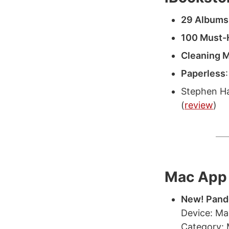
29 Albums
100 Must-
Cleaning M
Paperless
Stephen Ha
(
review
)
Mac App 
New! Pand
Device: M
Category: 