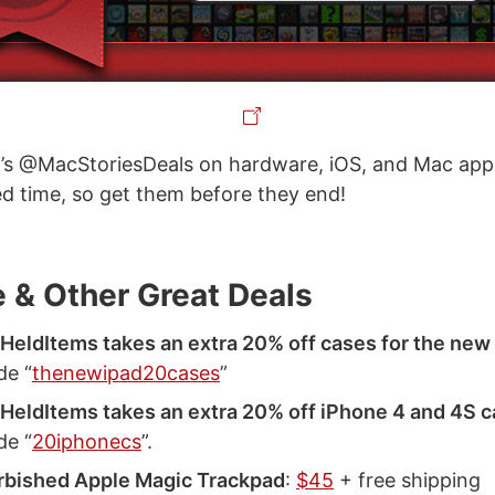
’s @MacStoriesDeals on hardware, iOS, and Mac apps
ted time, so get them before they end!
 & Other Great Deals
eldItems takes an extra 20% off cases for the new
de “
thenewipad20cases
”
eldItems takes an extra 20% off iPhone 4 and 4S 
de “
20iphonecs
”.
rbished Apple Magic Trackpad
:
$45
+ free shipping