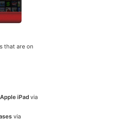
 that are on
 Apple iPad
via
cases
via