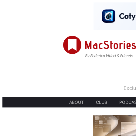
Exclu
ABOUT
CLUB
PODCA