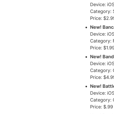
Device: iOS
Category: 
Price: $2.9
New! Banca
Device: iO
Category: 
Price: $1.9
New! Band
Device: iO
Category:
Price: $4.9
New! Battl
Device: iO
Category:
Price: $.99