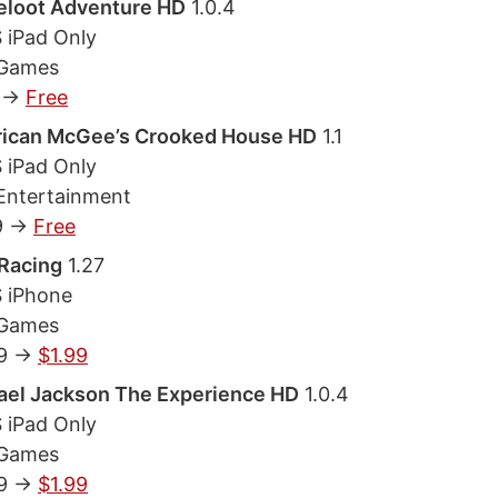
eloot Adventure HD
1.0.4
S iPad Only
 Games
 ->
Free
ican McGee’s Crooked House HD
1.1
S iPad Only
Entertainment
9 ->
Free
Racing
1.27
S iPhone
 Games
9 ->
$1.99
ael Jackson The Experience HD
1.0.4
S iPad Only
 Games
9 ->
$1.99