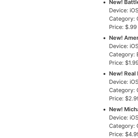
New! Battl
Device: iO
Category:
Price: $.99
New! Amer
Device: iO
Category: 
Price: $1.9
New! Real 
Device: iO
Category:
Price: $2.9
New! Mich
Device: iO
Category:
Price: $4.9