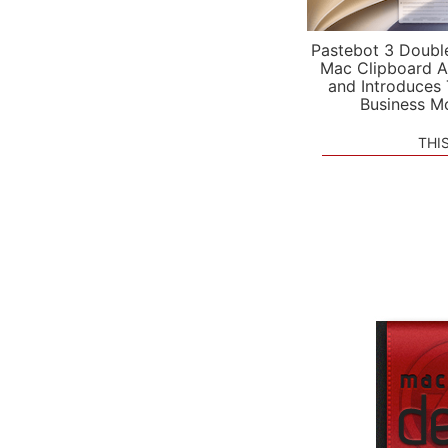
Pastebot 3 Doubl
Mac Clipboard A
and Introduces
Business M
THI