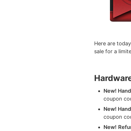
Here are today
sale for a limi
Hardware
New! HandH
coupon co
New! HandH
coupon co
New!
Refu