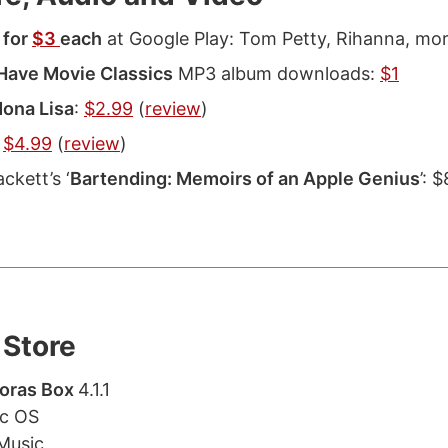
 for
$3
each
at Google Play: Tom Petty, Rihanna, mor
Have Movie Classics
MP3 album downloads:
$1
ona Lisa
:
$2.99
(
review
)
:
$4.99
(
review
)
ckett’s ‘
Bartending: Memoirs of an Apple Genius
’: 
Store
oras Box
4.1.1
ac OS
Music