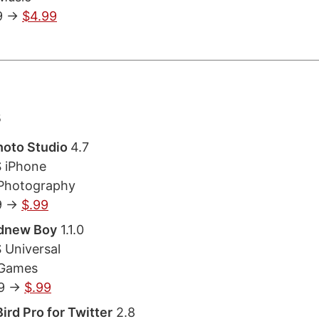
9 ->
$4.99
s
hoto Studio
4.7
S iPhone
 Photography
9 ->
$.99
dnew Boy
1.1.0
 Universal
 Games
9 ->
$.99
ird Pro for Twitter
2.8