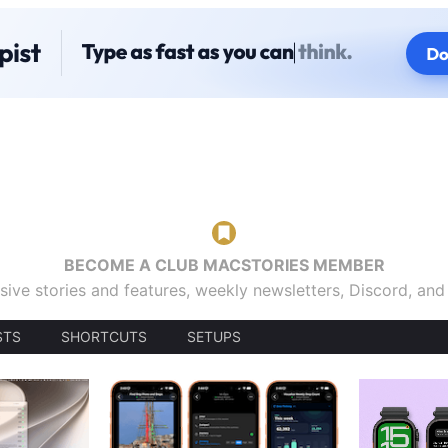
BECOME A CLUB MACSTORIES MEMBER
sive stories and features, weekly newsletters, Discord, an
STS
SHORTCUTS
SETUPS