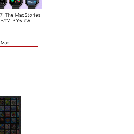
7: The MacStories
 Beta Preview
e Mac