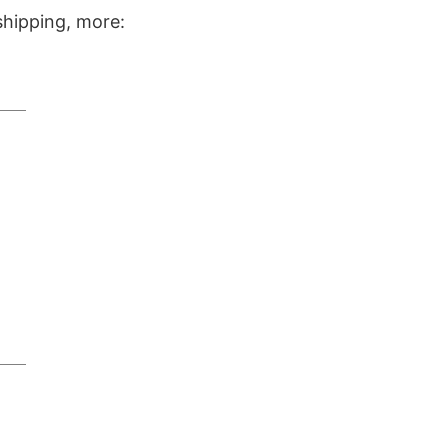
shipping, more: