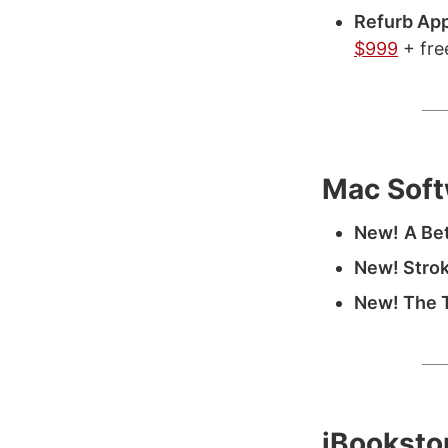
Refurb Ap
$999
+ fre
Mac Soft
New!
A Bet
New! Strok
New! The 
iBooksto