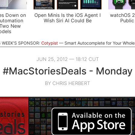
es Down on
Open Minis Is the iOS Agent I
watchOS 2
utomation
Wish Siri AI Could Be
Public
 Two New
odels
S WEEK'S SPONSOR:
Cotypist
Smart Autocomplete for Your Whol
JUN 25, 2012 — 18:12 CUT
#MacStoriesDeals - Monday
BY CHRIS HERBERT