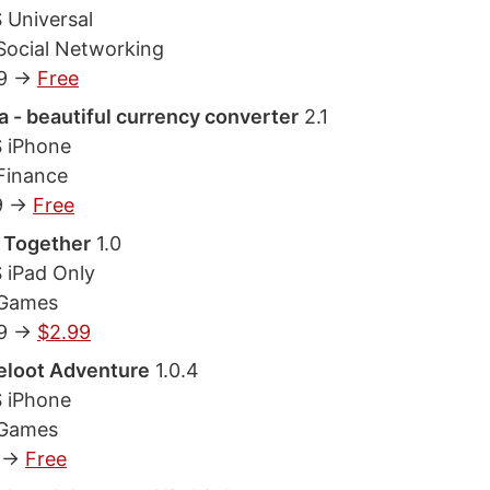
 Universal
Social Networking
9 ->
Free
 - beautiful currency converter
2.1
S iPhone
Finance
9 ->
Free
 Together
1.0
S iPad Only
 Games
9 ->
$2.99
eloot Adventure
1.0.4
S iPhone
 Games
 ->
Free