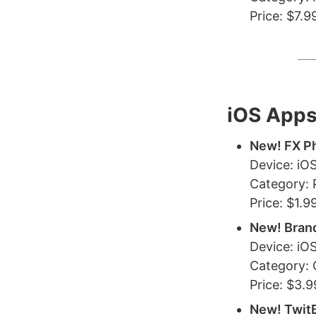
Price: $7.9
iOS App
New! FX P
Device: iO
Category:
Price: $1.9
New! Bran
Device: iOS
Category:
Price: $3.9
New! TwitB