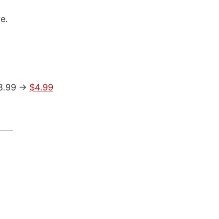
e.
$8.99 ->
$4.99