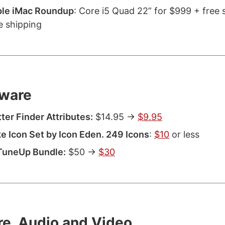
ple iMac Roundup
: Core i5 Quad 22” for $999 + free 
e shipping
ware
ter Finder Attributes:
$14.95 ->
$9.95
e Icon Set by Icon Eden. 249 Icons
:
$10
or less
TuneUp Bundle:
$50 ->
$30
re, Audio and Video