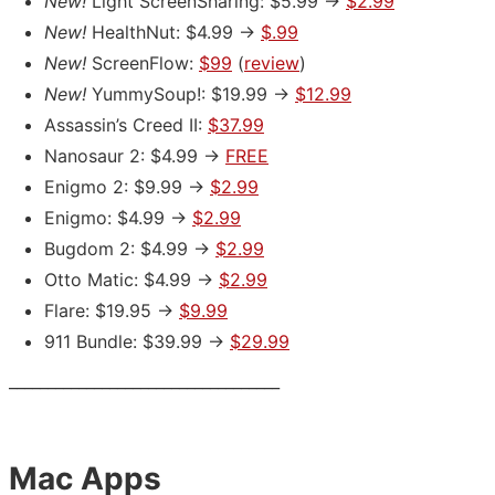
New!
Light ScreenSharing: $5.99 ->
$2.99
New!
HealthNut: $4.99 ->
$.99
New!
ScreenFlow:
$99
(
review
)
New!
YummySoup!: $19.99 ->
$12.99
Assassin’s Creed II:
$37.99
Nanosaur 2: $4.99 ->
FREE
Enigmo 2: $9.99 ->
$2.99
Enigmo: $4.99 ->
$2.99
Bugdom 2: $4.99 ->
$2.99
Otto Matic: $4.99 ->
$2.99
Flare: $19.95 ->
$9.99
911 Bundle: $39.99 ->
$29.99
___________________________________
Mac Apps