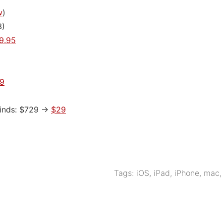
w
)
3)
9.95
9
Minds: $729 ->
$29
Tags:
iOS
,
iPad
,
iPhone
,
mac