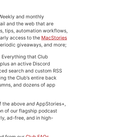
 Weekly and monthly
ail and the web that are
, tips, automation workflows,
early access to the
MacStories
periodic giveaways, and more;
: Everything that Club
 plus an active Discord
ced search and custom RSS
ing the Club’s entire back
lumns, and dozens of app
 of the above
and
AppStories+,
n of our flagship podcast
ly, ad-free, and in high-
d from our
Club FAQs
.