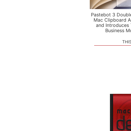
Pastebot 3 Doubl
Mac Clipboard A
and Introduces
Business M
THI