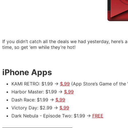
If you didn’t catch all the deals we had yesterday, here’s 
time, so get ‘em while they’re hot!
iPhone Apps
KAMI RETRO: $1.99 ->
$.99
(App Store’s Game of the 
Harbor Master: $1.99 ->
$.99
Dash Race: $1.99 ->
$.99
Victory Day: $2.99 ->
$.99
Dark Nebula - Episode Two: $1.99 ->
FREE
___________________________________