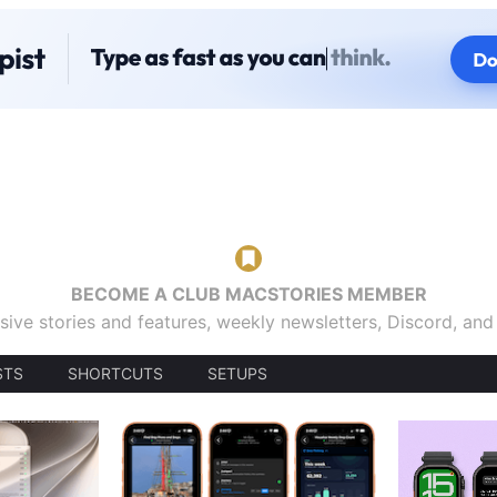
BECOME A CLUB MACSTORIES MEMBER
sive stories and features, weekly newsletters, Discord, an
STS
SHORTCUTS
SETUPS