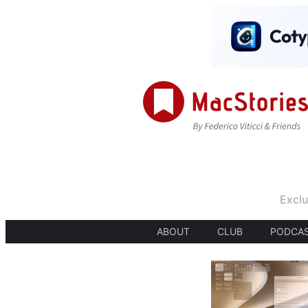
Exclu
ABOUT
CLUB
PODCA