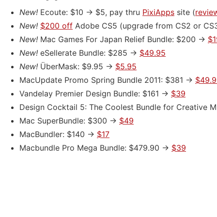
New!
Ecoute: $10 -> $5, pay thru
PixiApps
site (
revie
New!
$200 off
Adobe CS5
(upgrade from CS2 or CS
New!
Mac Games For Japan Relief Bundle: $200 ->
$1
New!
eSellerate Bundle: $285 ->
$49.95
New!
ÜberMask: $9.95 ->
$5.95
MacUpdate Promo Spring Bundle 2011: $381 ->
$49.9
Vandelay Premier Design Bundle: $161 ->
$39
Design Cocktail 5: The Coolest Bundle for Creative 
Mac SuperBundle: $300 ->
$49
MacBundler: $140 ->
$17
Macbundle Pro Mega Bundle: $479.90 ->
$39