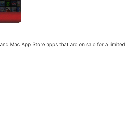
and Mac App Store apps that are on sale for a limited