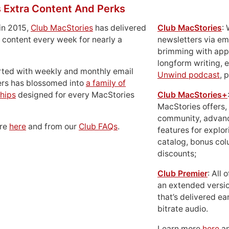
 Extra Content And Perks
in 2015,
Club MacStories
has delivered
Club MacStories
:
 content every week for nearly a
newsletters via em
brimming with apps
longform writing, 
rted with weekly and monthly email
Unwind podcast
, 
ers has blossomed into
a family of
hips
designed for every MacStories
Club MacStories+
MacStories offers,
community, advan
ore
here
and from our
Club FAQs
.
features for explor
catalog, bonus co
discounts;
Club Premier
: All
an extended versio
that’s delivered ear
bitrate audio.
Learn more
here
an