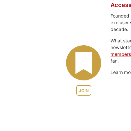
Access
Founded 
exclusive
decade.
What sta
newslett
members
fan.
Learn m
JOIN