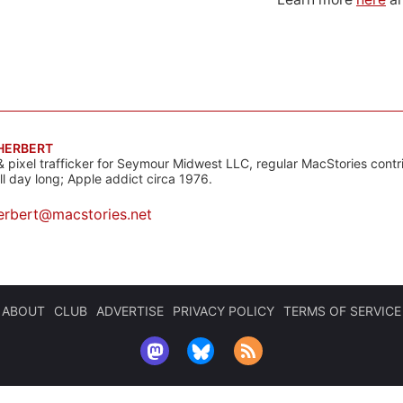
 HERBERT
& pixel trafficker for Seymour Midwest LLC, regular MacStories contr
all day long; Apple addict circa 1976.
erbert@macstories.net
ABOUT
CLUB
ADVERTISE
PRIVACY POLICY
TERMS OF SERVICE