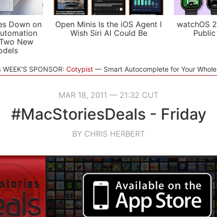
es Down on
Open Minis Is the iOS Agent I
watchOS 2
utomation
Wish Siri AI Could Be
Public
 Two New
odels
S WEEK'S SPONSOR:
Cotypist
Smart Autocomplete for Your Whol
MAR 18, 2011 — 21:32 CUT
#MacStoriesDeals - Friday
BY CHRIS HERBERT