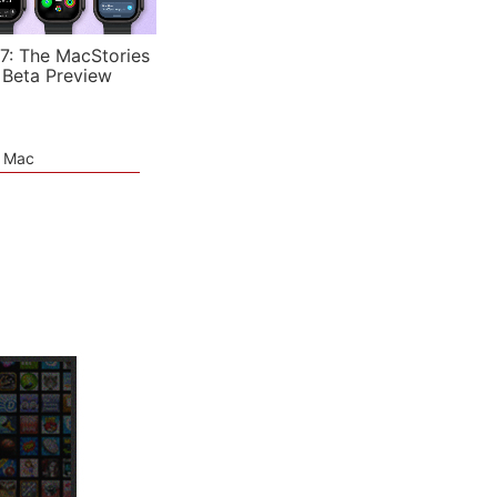
7: The MacStories
 Beta Preview
e Mac