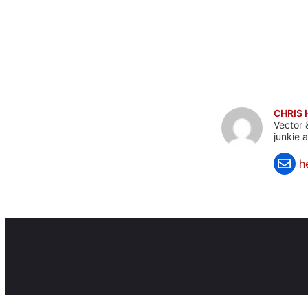
CHRIS
Vector 
junkie 
h