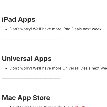
iPad Apps
Don’t worry! We’ll have more iPad Deals next week!
___________________________________
Universal Apps
Don’t worry! We’ll have more Universal Deals next we
___________________________________
Mac App Store