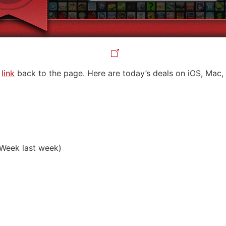
a
link
back to the page. Here are today’s deals on iOS, Mac, 
Week last week)