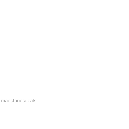
,
macstoriesdeals