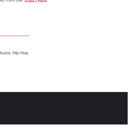
ibutor, Hip-Hop