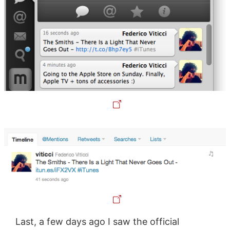
Last, a few days ago I saw the official