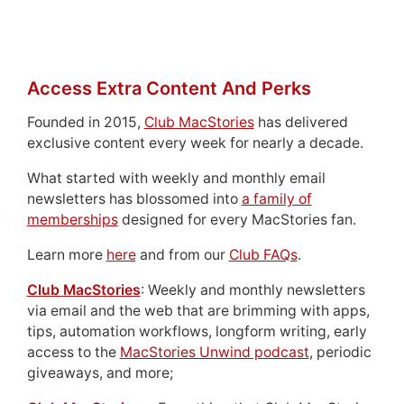
Access Extra Content And Perks
Founded in 2015,
Club MacStories
has delivered
exclusive content every week for nearly a decade.
What started with weekly and monthly email
newsletters has blossomed into
a family of
memberships
designed for every MacStories fan.
Learn more
here
and from our
Club FAQs
.
Club MacStories
: Weekly and monthly newsletters
via email and the web that are brimming with apps,
tips, automation workflows, longform writing, early
access to the
MacStories Unwind podcast
, periodic
giveaways, and more;