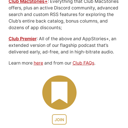
Club MacStories+
: Everything that Club MacStories
offers, plus an active Discord community, advanced
search and custom RSS features for exploring the
Club’s entire back catalog, bonus columns, and
dozens of app discounts;
Club Premier
: All of the above
and
AppStories+, an
extended version of our flagship podcast that’s
delivered early, ad-free, and in high-bitrate audio.
Learn more
here
and from our
Club FAQs
.
JOIN