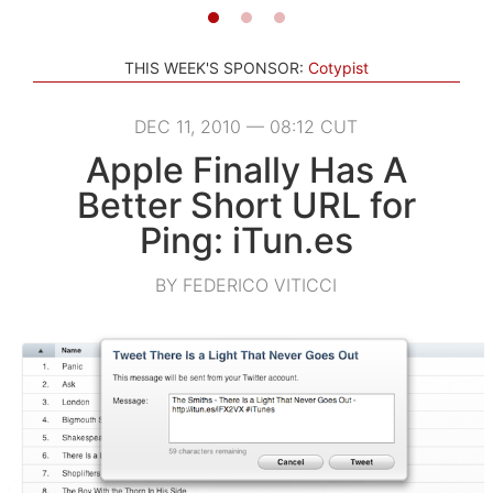
THIS WEEK'S SPONSOR:
Cotypist
DEC 11, 2010 — 08:12 CUT
Apple Finally Has A
Better Short URL for
Ping: iTun.es
BY FEDERICO VITICCI