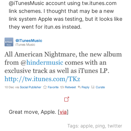
@iTunesMusic account using tw.itunes.com
link schemes. I thought that may be a new
link system Apple was testing, but it looks like
they went for itun.es instead.
Great move, Apple. [
via
]
Tags:
apple
,
ping
,
twitter