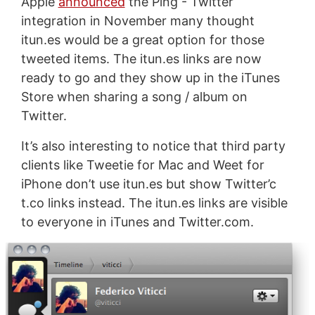
Apple
announced
the Ping - Twitter
integration in November many thought
itun.es would be a great option for those
tweeted items. The itun.es links are now
ready to go and they show up in the iTunes
Store when sharing a song / album on
Twitter.
It’s also interesting to notice that third party
clients like Tweetie for Mac and Weet for
iPhone don’t use itun.es but show Twitter’c
t.co links instead. The itun.es links are visible
to everyone in iTunes and Twitter.com.