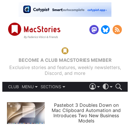
BECOME A CLUB MACSTORIES MEMBER
Exclusive stories and features, weekly newsletters,
Discord, and more
CLUB
MENU
SECTIONS
ABOUT
iOS 26
DARK
SIGN IN
PODCASTS
LIGHT
Pastebot 3 Doubles Down on
APPS
Mac Clipboard Automation and
SHORTCUTS
Introduces Two New Business
AUTOMATIC
STORIES
Models
SETUPS