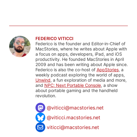
FEDERICO VITICCI
Federico is the founder and Editor-in-Chief of
MacStories, where he writes about Apple with
a focus on apps, developers, iPad, and iOS
productivity. He founded MacStories in April
2009 and has been writing about Apple since.
Federico is also the co-host of
AppStories
, a
weekly podcast exploring the world of apps,
Unwind
, a fun exploration of media and more,
and
NPC: Next Portable Console
, a show
about portable gaming and the handheld
revolution.
@
viticci@macstories.net
@viticci.macstories.net
viticci@macstories.net