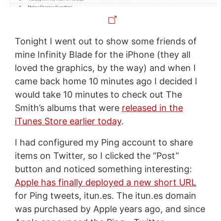
Tonight I went out to show some friends of
mine Infinity Blade for the iPhone (they all
loved the graphics, by the way) and when I
came back home 10 minutes ago I decided I
would take 10 minutes to check out The
Smith’s albums that were
released in the
iTunes Store earlier today
.
I had configured my Ping account to share
items on Twitter, so I clicked the “Post”
button and noticed something interesting:
Apple has finally deployed a new short URL
for Ping tweets, itun.es. The itun.es domain
was purchased by Apple years ago, and since