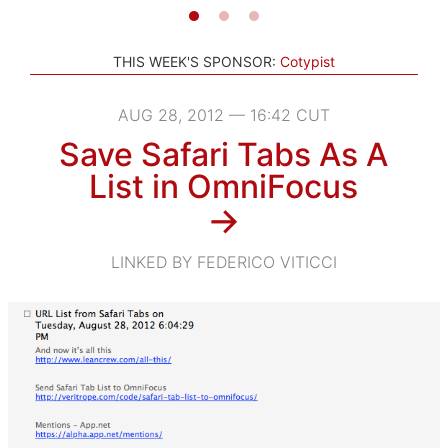
THIS WEEK'S SPONSOR:
Cotypist
AUG 28, 2012 — 16:42 CUT
Save Safari Tabs As A
List in OmniFocus
→
LINKED BY FEDERICO VITICCI