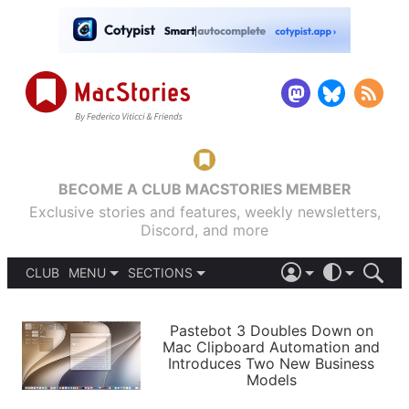
BECOME A CLUB MACSTORIES MEMBER
Exclusive stories and features, weekly newsletters,
Discord, and more
CLUB
MENU
SECTIONS
ABOUT
iOS 26
DARK
SIGN IN
PODCASTS
LIGHT
Pastebot 3 Doubles Down on
APPS
Mac Clipboard Automation and
SHORTCUTS
Introduces Two New Business
AUTOMATIC
STORIES
Models
SETUPS