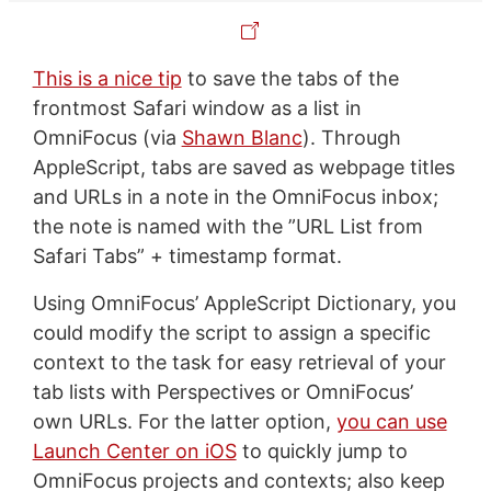
This is a nice tip
to save the tabs of the
frontmost Safari window as a list in
OmniFocus (via
Shawn Blanc
). Through
AppleScript, tabs are saved as webpage titles
and URLs in a note in the OmniFocus inbox;
the note is named with the ”URL List from
Safari Tabs” + timestamp format.
Using OmniFocus’ AppleScript Dictionary, you
could modify the script to assign a specific
context to the task for easy retrieval of your
tab lists with Perspectives or OmniFocus’
own URLs. For the latter option,
you can use
Launch Center on iOS
to quickly jump to
OmniFocus projects and contexts; also keep