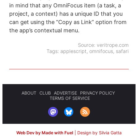
in mind that any OmniFocus item (a task, a
project, a context) has a unique ID that you
can get using the “Copy as Link” option from
the app’s contextual menu.
Source:
veritrope.com
Tags:
applescript
,
omnifocus
,
safari
ABOUT
CLUB
ADVERTISE
PRIVACY POLICY
TERMS OF SERVICE
Web Dev by Made with Fuel
|
Design by Silvia Gatta