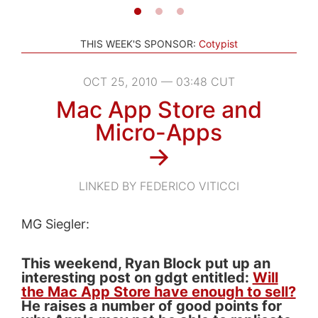
THIS WEEK'S SPONSOR:
Cotypist
OCT 25, 2010 — 03:48 CUT
Mac App Store and
Micro-Apps
→
LINKED BY FEDERICO VITICCI
MG Siegler:
This weekend, Ryan Block put up an
interesting post on gdgt entitled:
Will
the Mac App Store have enough to sell?
He raises a number of good points for