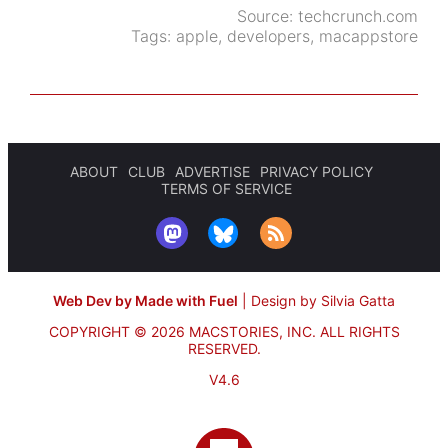
Source:
techcrunch.com
Tags:
apple
,
developers
,
macappstore
ABOUT
CLUB
ADVERTISE
PRIVACY POLICY
TERMS OF SERVICE
Web Dev by Made with Fuel
|
Design by Silvia Gatta
COPYRIGHT © 2026 MACSTORIES, INC.
ALL RIGHTS
RESERVED.
V4.6