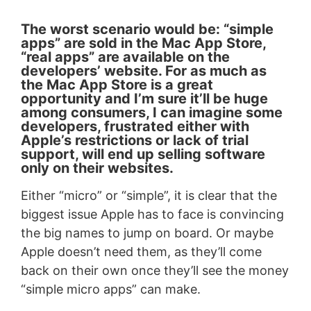
The worst scenario would be: “simple
apps” are sold in the Mac App Store,
“real apps” are available on the
developers’ website. For as much as
the Mac App Store is a great
opportunity and I’m sure it’ll be huge
among consumers, I can imagine some
developers, frustrated either with
Apple’s restrictions or lack of trial
support, will end up selling software
only on their websites.
Either “micro” or “simple”, it is clear that the
biggest issue Apple has to face is convincing
the big names to jump on board. Or maybe
Apple doesn’t need them, as they’ll come
back on their own once they’ll see the money
“simple micro apps” can make.