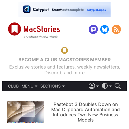
BECOME A CLUB MACSTORIES MEMBER
Exclusive stories and features, weekly newsletters,
Discord, and more
CLUB
MENU
SECTIONS
ABOUT
iOS 26
DARK
SIGN IN
PODCASTS
LIGHT
Pastebot 3 Doubles Down on
APPS
Mac Clipboard Automation and
SHORTCUTS
Introduces Two New Business
AUTOMATIC
STORIES
Models
SETUPS