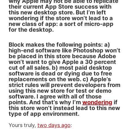
why Apple may not be able to replicate
their current App Store success with
this new desktop store. But I’m left
wondering if the store won’t lead to a
new class of app: a sort of micro-app
for the desktop.
Block makes the following points: a)
high-end software like Photoshop won’t
be placed in this store because Adobe
won’t want to give Apple a 30 percent
cut of all sales. b) most paid desktop
software is dead or dying due to free
replacements on the web. c) Apple’s
strict rules will prevent developers from
using this new store for test or demo
software. I agree with all of those
points. And that’s why I’m
wondering
if
this store won’t instead lead to this new
type of app environment.
Yours truly,
two days ago
: