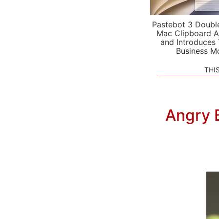
Pastebot 3 Doubl
Mac Clipboard A
and Introduces
Business M
THI
Angry 