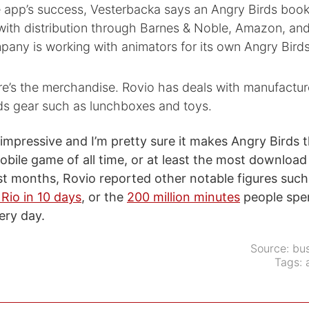
 app’s success, Vesterbacka says an Angry Birds book 
with distribution through Barnes & Noble, Amazon, an
pany is working with animators for its own Angry Bird
re’s the merchandise. Rovio has deals with manufactur
rds gear such as lunchboxes and toys.
impressive and I’m pretty sure it makes Angry Birds 
ile game of all time, or at least the most download 
ast months, Rovio reported other notable figures suc
Rio in 10 days
, or the
200 million minutes
people spe
ery day.
Source:
bus
Tags: