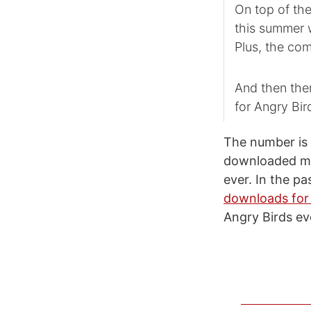
On top of the
this summer 
Plus, the com
And then the
for Angry Bi
The number is 
downloaded mob
ever. In the p
downloads for 
Angry Birds ev