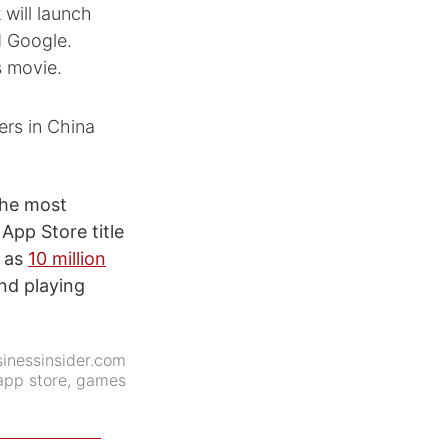
will launch
d Google.
s movie.
ers in China
the most
App Store title
h as
10 million
nd playing
inessinsider.com
app store
,
games