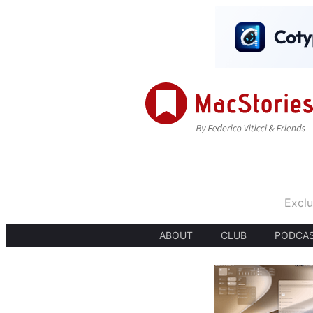
Exclu
ABOUT
CLUB
PODCA