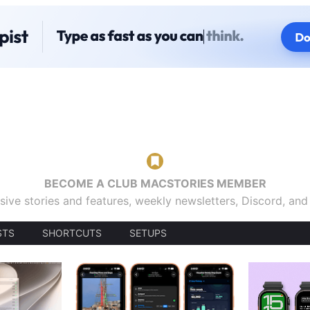
BECOME A CLUB MACSTORIES MEMBER
sive stories and features, weekly newsletters, Discord, an
STS
SHORTCUTS
SETUPS