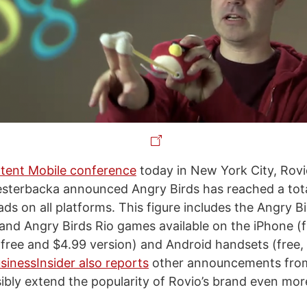
tent Mobile conference
today in New York City, Rovi
esterbacka announced Angry Birds has reached a tot
ds on all platforms. This figure includes the Angry B
and Angry Birds Rio games available on the iPhone (
 (free and $4.99 version) and Android handsets (free,
sinessInsider also reports
other announcements from
sibly extend the popularity of Rovio’s brand even mor