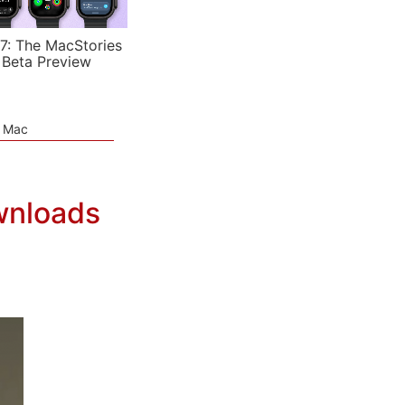
7: The MacStories
 Beta Preview
e Mac
wnloads