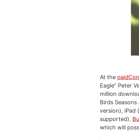
At the
paidCon
Eagle” Peter V
million downloa
Birds Seasons 
version), iPad
supported).
Bu
which will pos