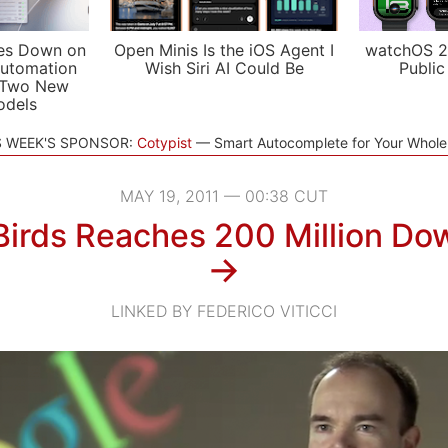
es Down on
Open Minis Is the iOS Agent I
watchOS 2
utomation
Wish Siri AI Could Be
Public
 Two New
odels
S WEEK'S SPONSOR:
Cotypist
Smart Autocomplete for Your Whol
MAY 19, 2011 — 00:38 CUT
Birds Reaches 200 Million Do
→
LINKED BY FEDERICO VITICCI