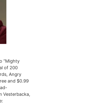
o “Mighty
al of 200
irds, Angry
free and $0.99
 ad-
 Vesterbacka,
e: