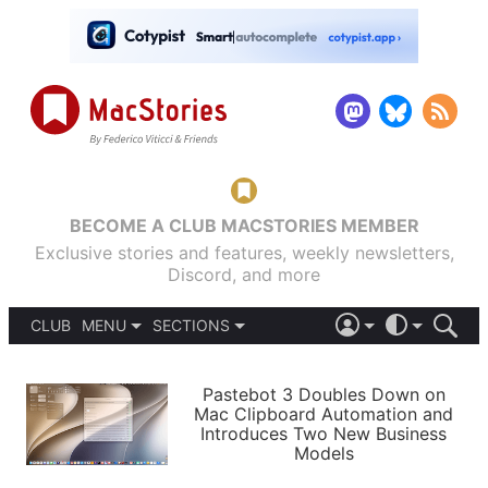
BECOME A CLUB MACSTORIES MEMBER
Exclusive stories and features, weekly newsletters,
Discord, and more
CLUB
MENU
SECTIONS
ABOUT
iOS 26
DARK
SIGN IN
PODCASTS
LIGHT
Pastebot 3 Doubles Down on
APPS
Mac Clipboard Automation and
SHORTCUTS
Introduces Two New Business
AUTOMATIC
STORIES
Models
SETUPS