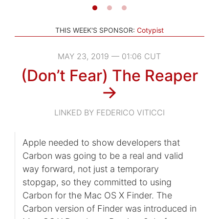
THIS WEEK'S SPONSOR:
Cotypist
MAY 23, 2019 — 01:06 CUT
(Don’t Fear) The Reaper
→
LINKED BY FEDERICO VITICCI
Apple needed to show developers that
Carbon was going to be a real and valid
way forward, not just a temporary
stopgap, so they committed to using
Carbon for the Mac OS X Finder. The
Carbon version of Finder was introduced in