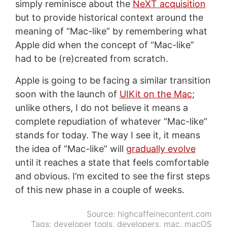
simply reminisce about the
NeXT acquisition
but to provide historical context around the
meaning of “Mac-like” by remembering what
Apple did when the concept of “Mac-like”
had to be (re)created from scratch.
Apple is going to be facing a similar transition
soon with the launch of
UIKit on the Mac
;
unlike others, I do not believe it means a
complete repudiation of whatever “Mac-like”
stands for today. The way I see it, it means
the idea of “Mac-like” will
gradually evolve
until it reaches a state that feels comfortable
and obvious. I’m excited to see the first steps
of this new phase in a couple of weeks.
Source:
highcaffeinecontent.com
Tags:
developer tools
,
developers
,
mac
,
macOS