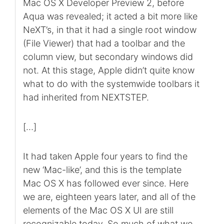
Mac OS X Developer Preview 2, before
Aqua was revealed; it acted a bit more like
NeXT’s, in that it had a single root window
(File Viewer) that had a toolbar and the
column view, but secondary windows did
not. At this stage, Apple didn’t quite know
what to do with the systemwide toolbars it
had inherited from NEXTSTEP.
[…]
It had taken Apple four years to find the
new ‘Mac-like’, and this is the template
Mac OS X has followed ever since. Here
we are, eighteen years later, and all of the
elements of the Mac OS X UI are still
recognizable today. So much of what we