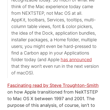
think of the Mac experience today came
from NEXTSTEP, not Mac OS at all.
AppKit, toolbars, Services, tooltips, multi-
column table views, font & color pickers,
the idea of the Dock, application bundles,
installer packages, a Home folder, multiple
users; you might even be hard-pressed to
find a Carbon app in your Applications
folder today (and Apple
has announced
that they won’t even run in the next version
of macOS).
Fascinating read by Steve Troughton-Smith
on how Apple transitioned from NeXTSTEP
to Mac OS X between 1997 and 2001. The
purpose of this analysis, of course, isn’t to