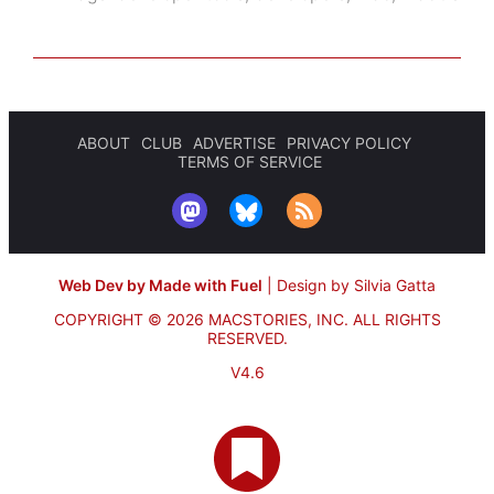
ABOUT
CLUB
ADVERTISE
PRIVACY POLICY
TERMS OF SERVICE
Web Dev by Made with Fuel
|
Design by Silvia Gatta
COPYRIGHT © 2026 MACSTORIES, INC.
ALL RIGHTS
RESERVED.
V4.6