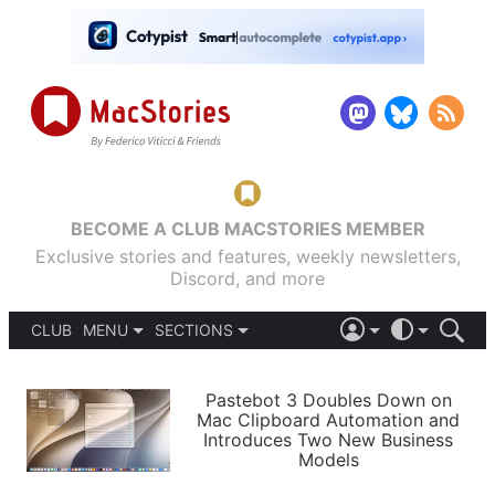
BECOME A CLUB MACSTORIES MEMBER
Exclusive stories and features, weekly newsletters,
Discord, and more
CLUB
MENU
SECTIONS
ABOUT
iOS 26
DARK
SIGN IN
PODCASTS
LIGHT
Pastebot 3 Doubles Down on
APPS
Mac Clipboard Automation and
SHORTCUTS
Introduces Two New Business
AUTOMATIC
STORIES
Models
SETUPS