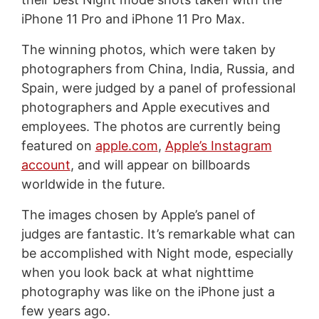
iPhone 11 Pro and iPhone 11 Pro Max.
The winning photos, which were taken by
photographers from China, India, Russia, and
Spain, were judged by a panel of professional
photographers and Apple executives and
employees. The photos are currently being
featured on
apple.com
,
Apple’s Instagram
account
, and will appear on billboards
worldwide in the future.
The images chosen by Apple’s panel of
judges are fantastic. It’s remarkable what can
be accomplished with Night mode, especially
when you look back at what nighttime
photography was like on the iPhone just a
few years ago.