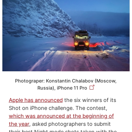
Photograper: Konstantin Chalabov (Moscow,
Russia), iPhone 11 Pro
Apple has announced
the six winners of its
Shot on iPhone challenge. The contest,
which was announced at the beginning of
the year
, asked photographers to submit
their best Night mode shots taken with the