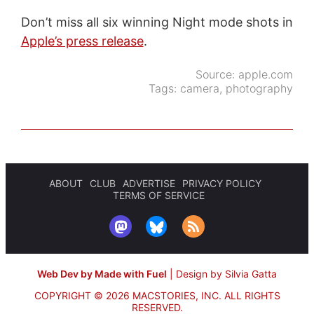
Don’t miss all six winning Night mode shots in
Apple’s press release
.
Source:
apple.com
Tags:
camera
,
photography
ABOUT
CLUB
ADVERTISE
PRIVACY POLICY
TERMS OF SERVICE
Web Dev by Made with Fuel
|
Design by Silvia Gatta
COPYRIGHT © 2026 MACSTORIES, INC.
ALL RIGHTS
RESERVED.