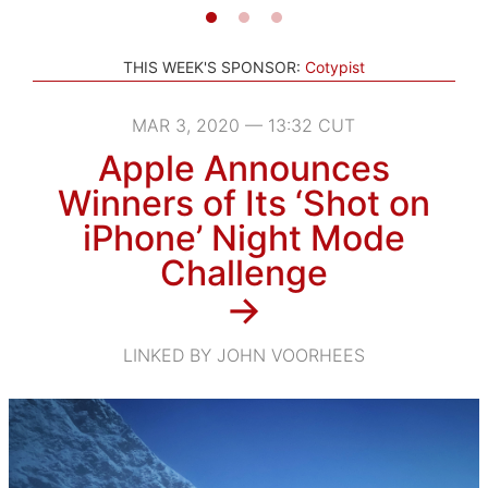
THIS WEEK'S SPONSOR:
Cotypist
MAR 3, 2020 — 13:32 CUT
Apple Announces
Winners of Its ‘Shot on
iPhone’ Night Mode
Challenge
→
LINKED BY JOHN VOORHEES